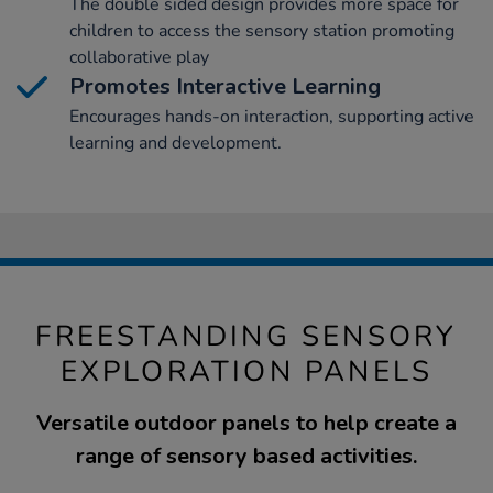
The double sided design provides more space for
children to access the sensory station promoting
collaborative play
Promotes Interactive Learning
Encourages hands-on interaction, supporting active
learning and development.
FREESTANDING SENSORY
EXPLORATION PANELS
Versatile outdoor panels to help create a
range of sensory based activities.