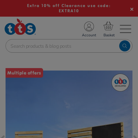
Extra 10% off Clearance use code:
EXTRA10
TS School Resources
Account
nline Shop
Images
Multiple offers