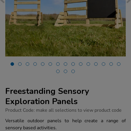
Freestanding Sensory
Exploration Panels
https://www.tts-
Product Code:
make all selections to view product code
group.co.uk/freestanding-
sensory-
Versatile outdoor panels to help create a range of
exploration-
sensory based activities.
panels/1053359.html