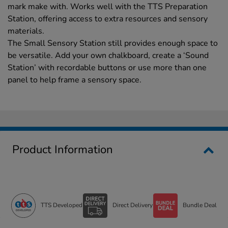
mark make with. Works well with the TTS Preparation
Station, offering access to extra resources and sensory
materials.
The Small Sensory Station still provides enough space to
be versatile. Add your own chalkboard, create a ‘Sound
Station’ with recordable buttons or use more than one
panel to help frame a sensory space.
Product Information
TTS Developed
Direct Delivery
Bundle Deal