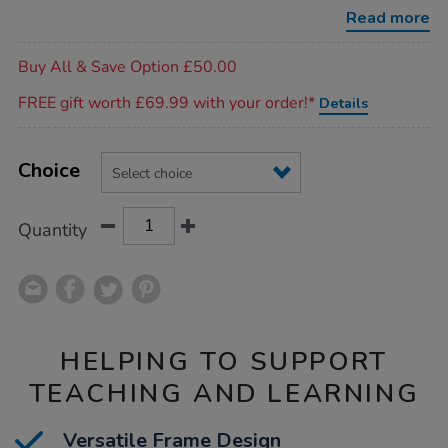
Read more
Promotions
Buy All & Save Option £50.00
FREE gift worth £69.99 with your order!*
Details
Product
ADD
Variations
TO
Choice
Actions
CART
OPTIONS
Quantity
HELPING TO SUPPORT
TEACHING AND LEARNING
Versatile Frame Design