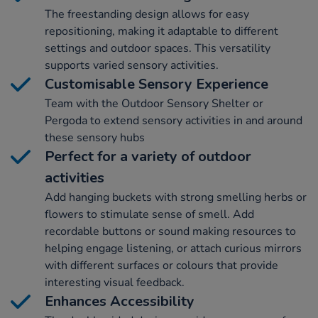
The freestanding design allows for easy
repositioning, making it adaptable to different
settings and outdoor spaces. This versatility
supports varied sensory activities.
Customisable Sensory Experience
Team with the Outdoor Sensory Shelter or
Pergoda to extend sensory activities in and around
these sensory hubs
Perfect for a variety of outdoor
activities
Add hanging buckets with strong smelling herbs or
flowers to stimulate sense of smell. Add
recordable buttons or sound making resources to
helping engage listening, or attach curious mirrors
with different surfaces or colours that provide
interesting visual feedback.
Enhances Accessibility