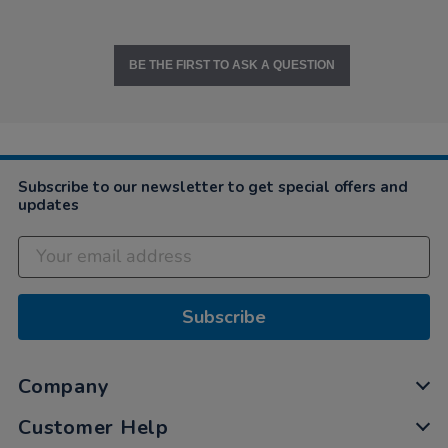
BE THE FIRST TO ASK A QUESTION
Subscribe to our newsletter to get special offers and
updates
Subscribe
Company
Customer Help