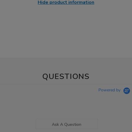
Hide product information
QUESTIONS
Powered by
Ask A Question