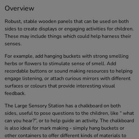
Overview
Robust, stable wooden panels that can be used on both
sides to create displays or engaging activities for children.
These may include things which could help harness their
senses.
For example, add hanging buckets with strong smelling
herbs or flowers to stimulate sense of smell. Add
recordable buttons or sound making resources to helping
engage listening, or attach curious mirrors with different
surfaces or colours that provide interesting visual
feedback.
The Large Sensory Station has a chalkboard on both
sides, useful to pose questions to the children, like “ what
can you hear?”, or to help guide an activity. The chalkboard
is also ideal for mark making - simply hang buckets or
other containers to offer different kinds of materials to