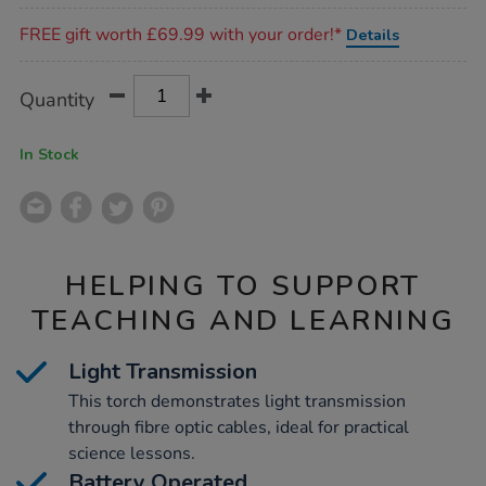
Promotions
FREE gift worth £69.99 with your order!*
Details
Product
ADD
Variations
Quantity
TO
Actions
CART
OPTIONS
In Stock
HELPING TO SUPPORT
TEACHING AND LEARNING
Light Transmission
This torch demonstrates light transmission
through fibre optic cables, ideal for practical
science lessons.
Battery Operated