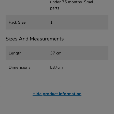
under 36 months. Small
parts.
Pack Size
1
Sizes And Measurements
Length
37 cm
Dimensions
L37cm
Hide product information