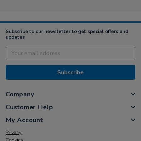
Subscribe to our newsletter to get special offers and
updates
Subscribe
Company
Customer Help
My Account
Privacy
Cookies