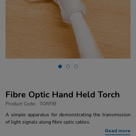
Fibre Optic Hand Held Torch
https://www.tts-
Product Code:
TORFIB
group.co.uk/fibre-
optic-
A simple apparatus for demonstrating the transmission
hand-
of light signals along fibre optic cables.
held-
torch/1003833.html
Read more