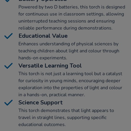
Powered by two D batteries, this torch is designed
for continuous use in classroom settings, allowing
uninterrupted teaching sessions and ensuring
reliable performance during demonstrations.
Educational Value
Enhances understanding of physical sciences by
teaching children about light and colour through
hands-on experiments.
Versatile Learning Tool
This torch is not just a learning tool but a catalyst
for curiosity in young minds, encouraging deeper
exploration into the properties of light and colour
in a hands-on, practical manner.
Science Support
This torch demonstrates that light appears to
travel in straight lines, supporting specific
educational outcomes.