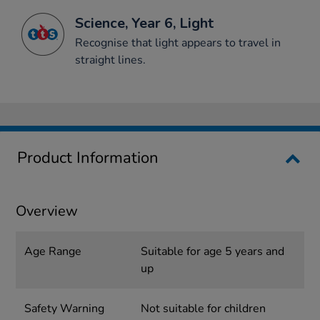
Science, Year 6, Light
Recognise that light appears to travel in
straight lines.
Product Information
Overview
Age Range
Suitable for age 5 years and
up
Safety Warning
Not suitable for children