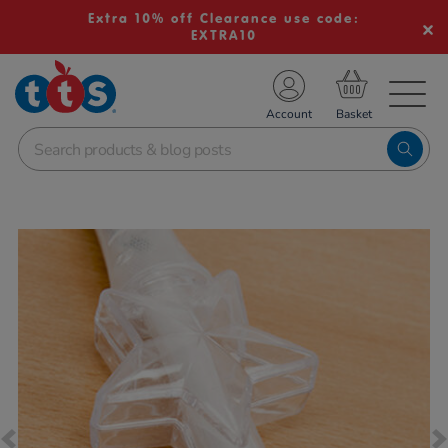
Extra 10% off Clearance use code:
EXTRA10
TS School Resources
Account
nline Shop
Images