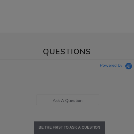
QUESTIONS
Powered by
Ask A Question
BE THE FIRST TO ASK A QUESTION