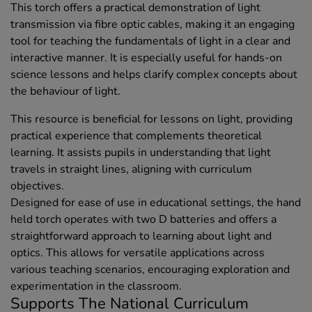
This torch offers a practical demonstration of light
transmission via fibre optic cables, making it an engaging
tool for teaching the fundamentals of light in a clear and
interactive manner. It is especially useful for hands-on
science lessons and helps clarify complex concepts about
the behaviour of light.
This resource is beneficial for lessons on light, providing
practical experience that complements theoretical
learning. It assists pupils in understanding that light
travels in straight lines, aligning with curriculum
objectives.
Designed for ease of use in educational settings, the hand
held torch operates with two D batteries and offers a
straightforward approach to learning about light and
optics. This allows for versatile applications across
various teaching scenarios, encouraging exploration and
experimentation in the classroom.
Supports The National Curriculum