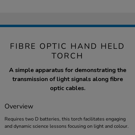
FIBRE OPTIC HAND HELD
TORCH
A simple apparatus for demonstrating the
transmission of light signals along fibre
optic cables.
Overview
Requires two D batteries, this torch facilitates engaging
and dynamic science lessons focusing on light and colour.