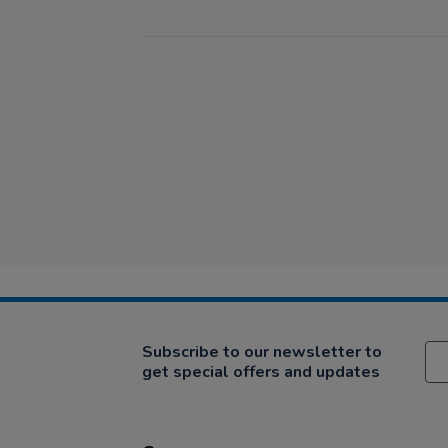
Subscribe to our newsletter to
get special offers and updates