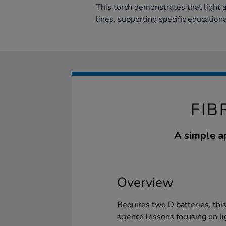
This torch demonstrates that light a
lines, supporting specific education
FIB
A simple ap
Overview
Requires two D batteries, this
science lessons focusing on li