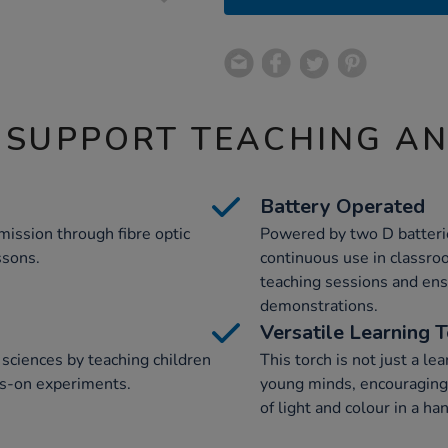
 SUPPORT TEACHING A
Battery Operated
mission through fibre optic
Powered by two D batteries
ssons.
continuous use in classro
teaching sessions and ens
demonstrations.
Versatile Learning 
sciences by teaching children
This torch is not just a lea
ds-on experiments.
young minds, encouraging 
of light and colour in a ha