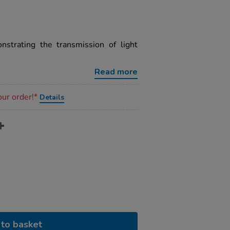
strating the transmission of light
.
Read more
our order!*
Details
to basket