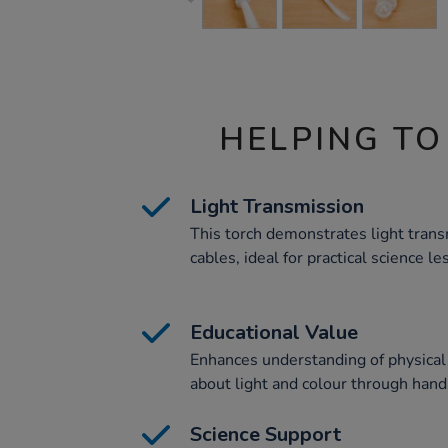
HELPING TO
Light Transmission
This torch demonstrates light trans
cables, ideal for practical science le
Educational Value
Enhances understanding of physical 
about light and colour through han
Science Support