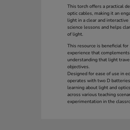
This torch offers a practical d
optic cables, making it an eng
light in a clear and interactiv
science lessons and helps cla
of light.
This resource is beneficial for
experience that complements th
understanding that light travel
objectives.
Designed for ease of use in ed
operates with two D batteries
learning about light and optics
across various teaching scena
experimentation in the class