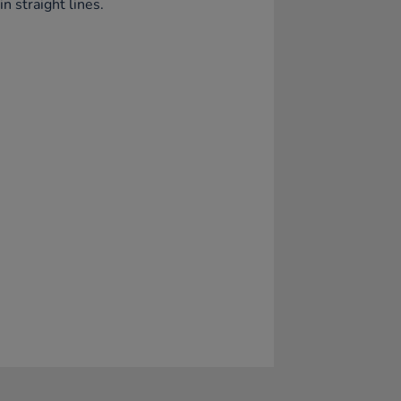
in straight lines.