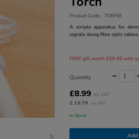
Torch
https://www.tts-
Product Code:
TORFIB
group.co.uk/fibre-
optic-
A simple apparatus for demon
hand-
signals along fibre optic cables
held-
torch/1003833.html
Promotions
FREE gift worth £69.99 with y
Product
ADD
Variations
Quantity
TO
Actions
CART
OPTIONS
£8.99
ex VAT
£
10.79
inc VAT
In Stock
Add 