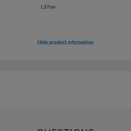
L37cm
Hide product information