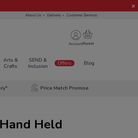
About Us
Delivery
Customer Services
Account
Arts &
SEND &
Offers
Blog
Crafts
Inclusion
ery*
Price Match Promise
 Hand Held