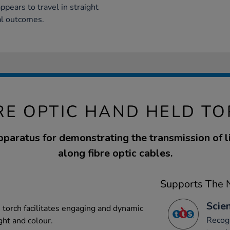
ppears to travel in straight
al outcomes.
RE OPTIC HAND HELD T
paratus for demonstrating the transmission of l
along fibre optic cables.
Supports The N
Scien
 torch facilitates engaging and dynamic
Recogn
ght and colour.