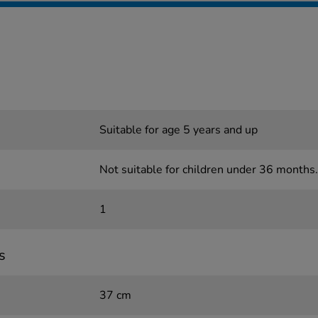
Suitable for age 5 years and up
Not suitable for children under 36 months.
1
s
37 cm