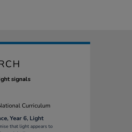
ORCH
ight signals
ational Curriculum
ce, Year 6, Light
ise that light appears to