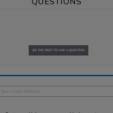
QUESTIONS
BE THE FIRST TO ASK A QUESTION