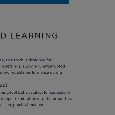
ND LEARNING
, this torch is designed for
om settings, allowing uninterrupted
uring reliable performance during
Tool
rning tool but a catalyst for curiosity in
deeper exploration into the properties
nds-on, practical manner.