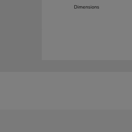
Dimensions