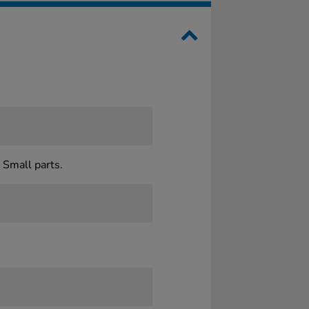
 Small parts.