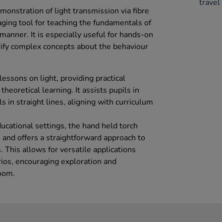
travel 
emonstration of light transmission via fibre
aging tool for teaching the fundamentals of
e manner. It is especially useful for hands-on
rify complex concepts about the behaviour
 lessons on light, providing practical
eoretical learning. It assists pupils in
s in straight lines, aligning with curriculum
ucational settings, the hand held torch
 and offers a straightforward approach to
. This allows for versatile applications
rios, encouraging exploration and
room.