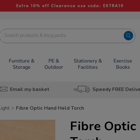
Extra 10% off Clearance use code: EXTRA10
Furniture &
PE &
Stationery &
Exercise
Storage
Outdoor
Facilities
Books
Email my basket
Speedy FREE Deliv
ight
Fibre Optic Hand Held Torch
Fibre Optic