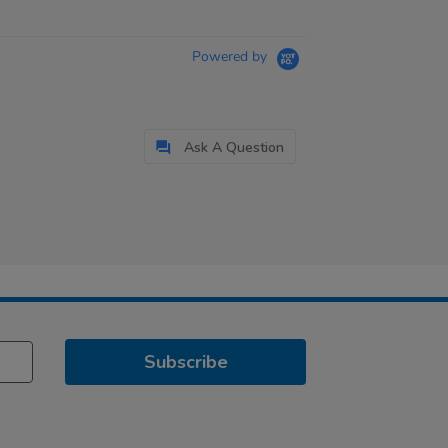
Powered by
Ask A Question
Subscribe