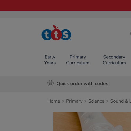
TTS School
Resources
Online Shop
Early
Primary
Secondary
Years
Curriculum
Curriculum
Quick order with codes
Home
Primary
Science
Sound & L
Images