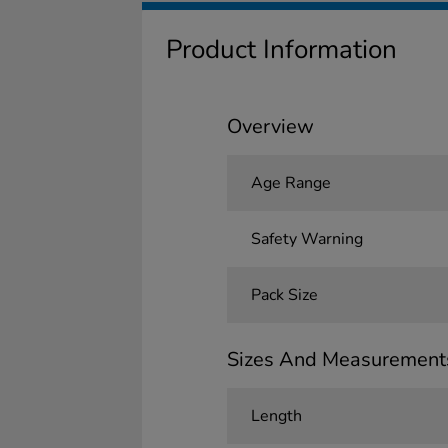
Product Information
Overview
Age Range
Safety Warning
Pack Size
Sizes And Measurement
Length