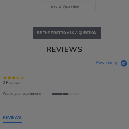
Ask A Question
BE THE FIRST TO ASK A QUESTION
REVIEWS
Powered by
3.5
star
2 Reviews
rating
Would you recommend
3
of
5
rating
REVIEWS