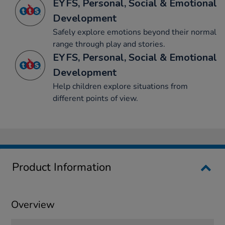
EYFS, Personal, Social & Emotional
Development
Safely explore emotions beyond their normal
range through play and stories.
EYFS, Personal, Social & Emotional
Development
Help children explore situations from
different points of view.
Product Information
Overview