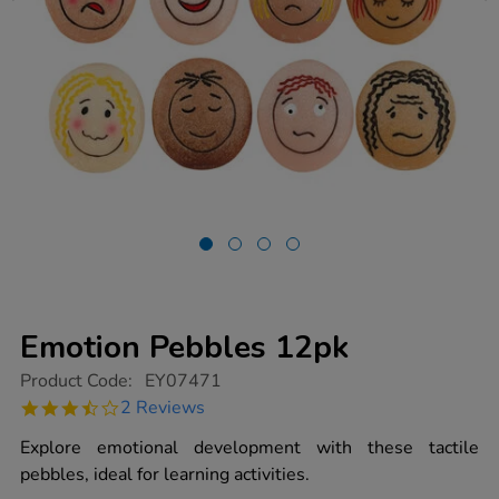
Emotion Pebbles 12pk
https://www.tts-
Product Code:
EY07471
group.co.uk/emotion-
3.5
2 Reviews
pebbles-
star
12pk/1012753.html
rating
Explore emotional development with these tactile
pebbles, ideal for learning activities.