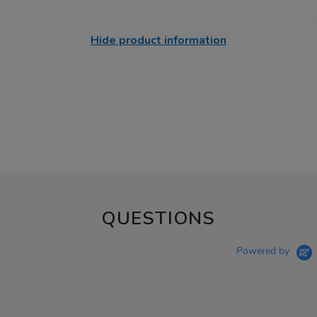
Hide product information
QUESTIONS
Powered by