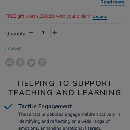
Read more
Promotions
FREE gift worth £69.99 with your order!*
Details
Product
ADD
Variations
Quantity
TO
Actions
CART
OPTIONS
In Stock
HELPING TO SUPPORT
TEACHING AND LEARNING
Tactile Engagement
These tactile pebbles engage children actively in
identifying and reflecting on a wide range of
emotions, enhancing emotional literacy.