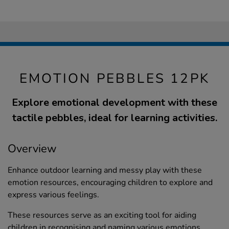
EMOTION PEBBLES 12PK
Explore emotional development with these
tactile pebbles, ideal for learning activities.
Overview
Enhance outdoor learning and messy play with these
emotion resources, encouraging children to explore and
express various feelings.
These resources serve as an exciting tool for aiding
children in recognising and naming various emotions