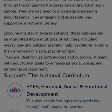
through the unique facial expressions engraved on each
pebble. They are designed to encourage discussions
about feelings in an engaging and accessible way,
supporting emotional literacy.
Encouraging play in diverse settings, these pebbles can
be integrated into a multitude of activities, including
messy play and outdoor learning, helping children explore
their emotions in a safe, playful context.
They are ideal for use both indoors and outdoors, aligning
with educational goals to enhance personal, social, and
emotional development.
Supports The National Curriculum
EYFS, Personal, Social & Emotional
Development
Talk about their feelings using words like
‘happy’, ‘sad’, ‘angry’ or ‘worried’.