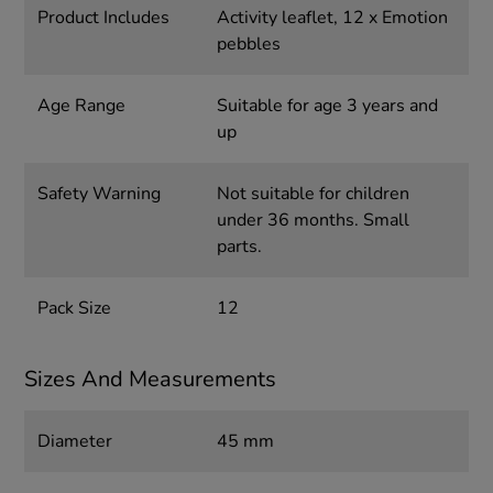
Product Includes
Activity leaflet, 12 x Emotion
pebbles
Age Range
Suitable for age 3 years and
up
Safety Warning
Not suitable for children
under 36 months. Small
parts.
Pack Size
12
Sizes And Measurements
Diameter
45 mm