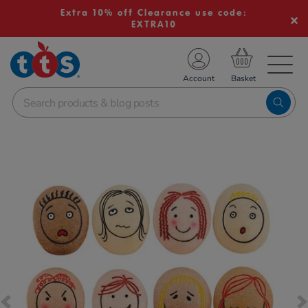
Extra 10% off Clearance use code:
EXTRA10
TS School Resources
Account
nline Shop
Images