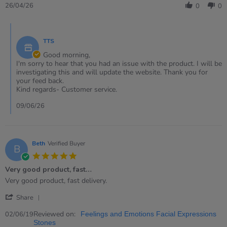
Review
26/04/26
0
0
by
Eleri
Comments
on
by
26
TTS
Store
Apr
Owner
Good morning,
2026
on
I'm sorry to hear that you had an issue with the product. I will be
Review
investigating this and will update the website. Thank you for
by
your feed back.
Eleri
Kind regards- Customer service.
on
26
09/06/26
Apr
2026
Beth
Verified Buyer
B
5.0
star
Very good product, fast…
rating
Review
review
Very good product, fast delivery.
by
stating
'
Beth
Very
Share
Share
on
good
Review
Reviewed on:
2
product,
02/06/19
Feelings and Emotions Facial Expressions
by
Jun
fast…
Stones