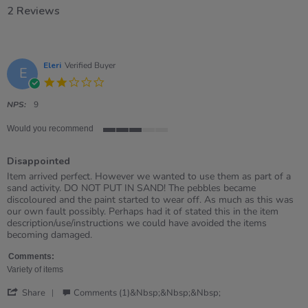
2 Reviews
Eleri
Verified Buyer
E
2.0
star
rating
NPS:
9
Would you recommend
3
of
Disappointed
5
rating
Review
review
Item arrived perfect. However we wanted to use them as part of a
by
stating
sand activity. DO NOT PUT IN SAND! The pebbles became
Eleri
Disappointed
discoloured and the paint started to wear off. As much as this was
on
our own fault possibly. Perhaps had it of stated this in the item
26
description/use/instructions we could have avoided the items
Apr
becoming damaged.
2026
Comments:
Variety of items
'
Share
Comments (1)&nbsp;&nbsp;&nbsp;
Share