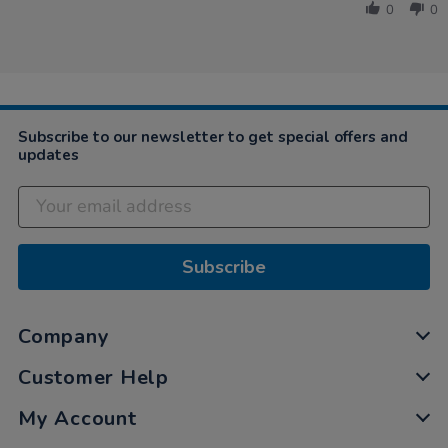
Beth
2019
0
0
on
2
Jun
2019
Subscribe to our newsletter to get special offers and
updates
Subscribe
Company
Customer Help
My Account