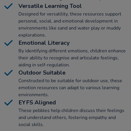
Versatile Learning Tool
Designed for versatility, these resources support
personal, social, and emotional development in
environments like sand and water play or muddy
explorations.
Emotional Literacy
By identifying different emotions, children enhance
their ability to recognise and articulate feelings,
aiding in self-regulation.
Outdoor Suitable
Constructed to be suitable for outdoor use, these
emotion resources can adapt to various learning
environments.
EYFS Aligned
These pebbles help children discuss their feelings
and understand others, fostering empathy and
social skills.