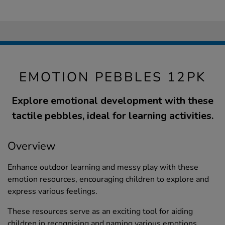
EMOTION PEBBLES 12PK
Explore emotional development with these
tactile pebbles, ideal for learning activities.
Overview
Enhance outdoor learning and messy play with these
emotion resources, encouraging children to explore and
express various feelings.
These resources serve as an exciting tool for aiding
children in recognising and naming various emotions