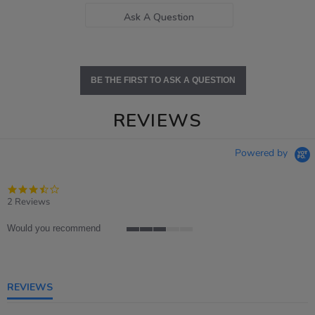
Ask A Question
BE THE FIRST TO ASK A QUESTION
REVIEWS
Powered by
3.5
star
2 Reviews
rating
Would you recommend
3
of
5
rating
REVIEWS