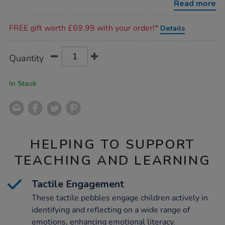
Read more
Promotions
FREE gift worth £69.99 with your order!*
Details
Product
ADD
Variations
Quantity
TO
Actions
CART
OPTIONS
In Stock
HELPING TO SUPPORT
TEACHING AND LEARNING
Tactile Engagement
These tactile pebbles engage children actively in
identifying and reflecting on a wide range of
emotions, enhancing emotional literacy.