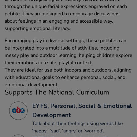
through the unique facial expressions engraved on each
pebble. They are designed to encourage discussions
about feelings in an engaging and accessible way,
supporting emotional literacy.
Encouraging play in diverse settings, these pebbles can
be integrated into a multitude of activities, including
messy play and outdoor learning, helping children explore
their emotions in a safe, playful context.
They are ideal for use both indoors and outdoors, aligning
with educational goals to enhance personal, social, and
emotional development.
Supports The National Curriculum
EYFS, Personal, Social & Emotional
Development
Talk about their feelings using words like
‘happy’, ‘sad’, ‘angry’ or ‘worried’.