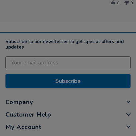
Beth
2019
0
0
on
2
Jun
2019
Subscribe to our newsletter to get special offers and
updates
Subscribe
Company
Customer Help
My Account