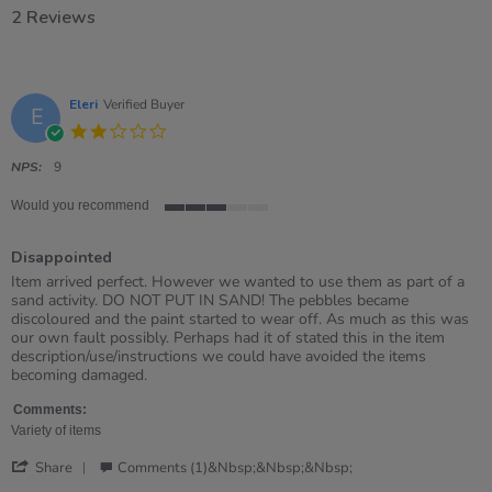
2 Reviews
Eleri
Verified Buyer
E
2.0
star
rating
NPS:
9
Would you recommend
3
of
Disappointed
5
rating
Review
review
Item arrived perfect. However we wanted to use them as part of a
by
stating
sand activity. DO NOT PUT IN SAND! The pebbles became
Eleri
Disappointed
discoloured and the paint started to wear off. As much as this was
on
our own fault possibly. Perhaps had it of stated this in the item
26
description/use/instructions we could have avoided the items
Apr
becoming damaged.
2026
Comments:
Variety of items
'
Share
Comments (1)&nbsp;&nbsp;&nbsp;
Share