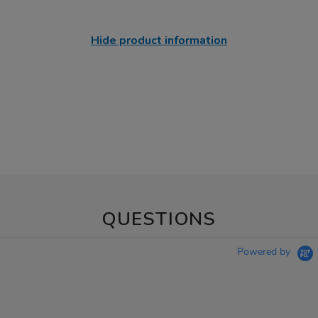
Hide product information
QUESTIONS
Powered by