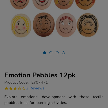
Emotion Pebbles 12pk
https://www.tts-
Product Code:
EY07471
group.co.uk/emotion-
3.5
2 Reviews
pebbles-
star
12pk/1012753.html
rating
Explore emotional development with these tactile
pebbles, ideal for learning activities.