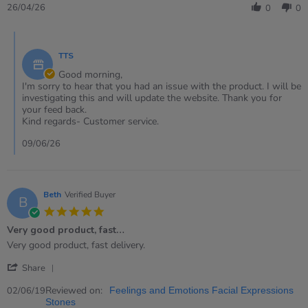
Review
26/04/26
0
0
by
Eleri
Comments
on
by
26
TTS
Store
Apr
Owner
Good morning,
2026
on
I'm sorry to hear that you had an issue with the product. I will be
Review
investigating this and will update the website. Thank you for
by
your feed back.
Eleri
Kind regards- Customer service.
on
26
09/06/26
Apr
2026
Beth
Verified Buyer
B
5.0
star
Very good product, fast…
rating
Review
review
Very good product, fast delivery.
by
stating
'
Beth
Very
Share
Share
on
good
Review
Reviewed on:
2
product,
02/06/19
Feelings and Emotions Facial Expressions
by
Jun
fast…
Stones