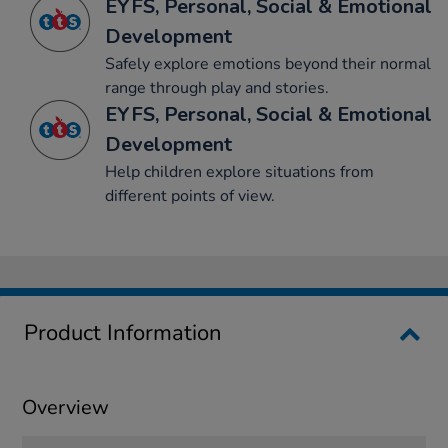
EYFS, Personal, Social & Emotional
Development
Safely explore emotions beyond their normal
range through play and stories.
EYFS, Personal, Social & Emotional
Development
Help children explore situations from
different points of view.
Product Information
Overview