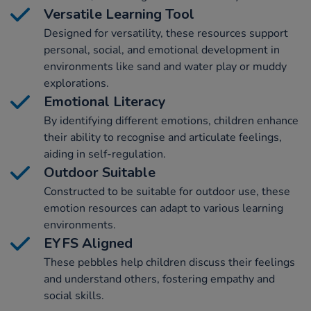
Versatile Learning Tool
Designed for versatility, these resources support
personal, social, and emotional development in
environments like sand and water play or muddy
explorations.
Emotional Literacy
By identifying different emotions, children enhance
their ability to recognise and articulate feelings,
aiding in self-regulation.
Outdoor Suitable
Constructed to be suitable for outdoor use, these
emotion resources can adapt to various learning
environments.
EYFS Aligned
These pebbles help children discuss their feelings
and understand others, fostering empathy and
social skills.