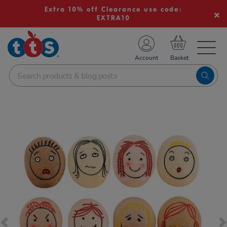
Extra 10% off Clearance use code:
EXTRA10
TS School Resources
Account
nline Shop
Images