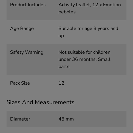
Product Includes
Activity leaflet, 12 x Emotion
pebbles
Age Range
Suitable for age 3 years and
up
Safety Warning
Not suitable for children
under 36 months. Small
parts.
Pack Size
12
Sizes And Measurements
Diameter
45 mm