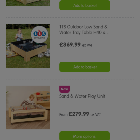
Add to basket
TTS Outdoor Low Sand &
Water Tray Table H40 x
…
£369.99
ex VAT
Add to basket
New
Sand & Water Play Unit
£
279.99
From
ex VAT
More options