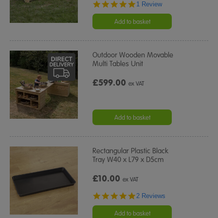
5.0
1 Review
star
rating
Add to basket
Outdoor Wooden Movable
Multi Tables Unit
£599.00
ex VAT
Add to basket
Rectangular Plastic Black
Tray W40 x L79 x D5cm
£10.00
ex VAT
5.0
2 Reviews
star
rating
Add to basket