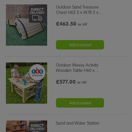
Outdoor Sand Treasure
Chest H62.5 x W78.5 x
…
£463.50
ex VAT
Add to basket
Outdoor Messy Activity
Wooden Table H60 x
…
£577.00
ex VAT
Add to basket
Sand and Water Station