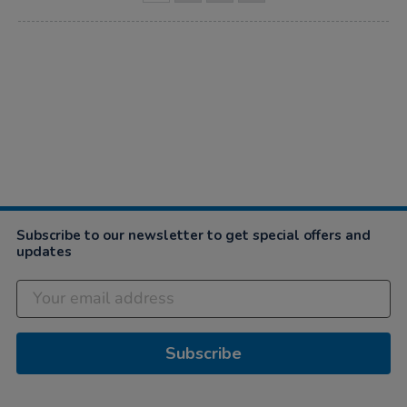
Subscribe to our newsletter to get special offers and
updates
Subscribe