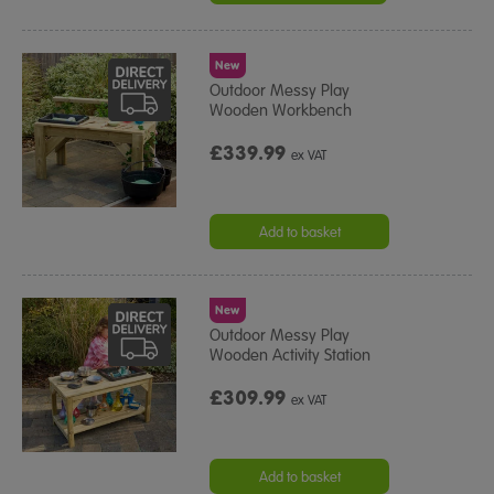
New
Outdoor Messy Play
Wooden Workbench
£339.99
ex VAT
Add to basket
New
Outdoor Messy Play
Wooden Activity Station
£309.99
ex VAT
Add to basket