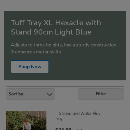
Tuff Tray XL Hexacle with
Stand 90cm Light Blue
Adjusts to three heights, has a sturdy construction
& enhances motor skills.
Shop Now
Refine
Your
Filter
Results
By:
TTS Sand and Water Play
Tray
£74.99