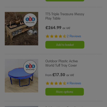
TTS Triple Treasure Messy
Play Table
£264.99
ex VAT
4.5
2 Reviews
star
rating
Add to basket
Outdoor Plastic Active
World Tuff Tray Cover
£
17.50
From
ex VAT
4.5
4 Reviews
star
rating
More options