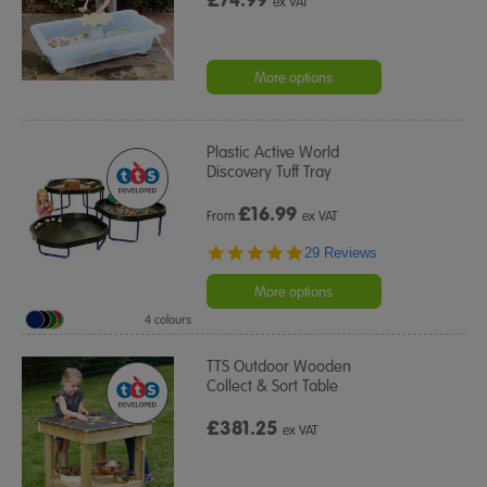
ex VAT
More options
Plastic Active World
Discovery Tuff Tray
£
16.99
From
ex VAT
4.9
29 Reviews
star
rating
More options
4 colours
TTS Outdoor Wooden
Collect & Sort Table
£381.25
ex VAT