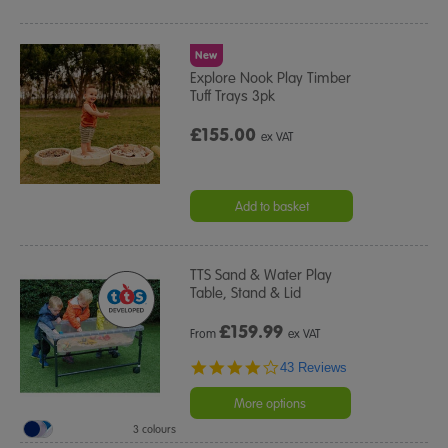
New
Explore Nook Play Timber
Tuff Trays 3pk
£155.00
ex VAT
Add to basket
TTS Sand & Water Play
Table, Stand & Lid
£
159.99
From
ex VAT
4.2
43 Reviews
star
rating
More options
3 colours