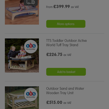
£
399.99
From
ex VAT
More options
TTS Toddler Outdoor Active
World Tuff Tray Stand
£226.75
ex VAT
Add to basket
Outdoor Sand and Water
Wooden Tray Unit
£515.00
ex VAT