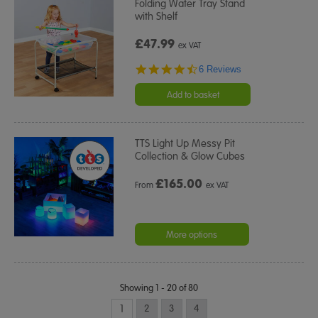
Folding Water Tray Stand
with Shelf
£47.99
ex VAT
4.3
6 Reviews
star
rating
Add to basket
TTS Light Up Messy Pit
Collection & Glow Cubes
£
165.00
From
ex VAT
More options
Showing 1 - 20 of 80
1
2
3
4