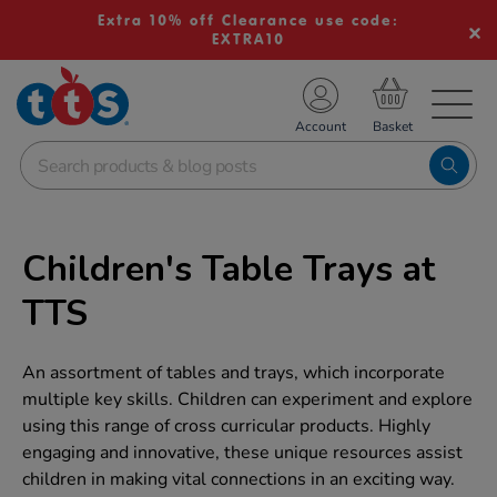
Extra 10% off Clearance use code:
EXTRA10
TS School Resources
Account
nline Shop
Children's Table Trays at
TTS
An assortment of tables and trays, which incorporate
multiple key skills. Children can experiment and explore
using this range of cross curricular products. Highly
engaging and innovative, these unique resources assist
children in making vital connections in an exciting way.