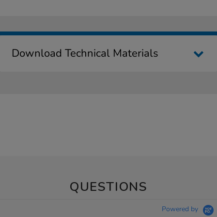
Download Technical Materials
QUESTIONS
Powered by