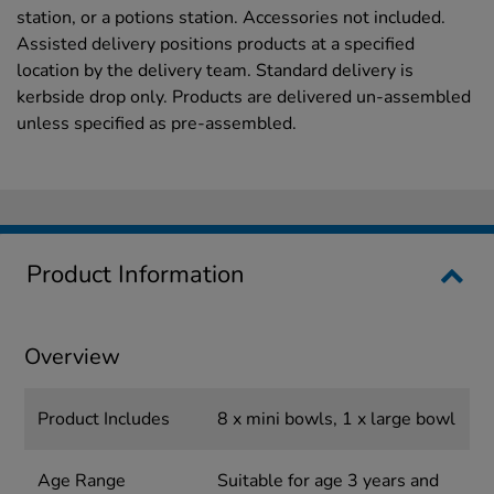
station, or a potions station. Accessories not included.
Assisted delivery positions products at a specified
location by the delivery team. Standard delivery is
kerbside drop only. Products are delivered un-assembled
unless specified as pre-assembled.
Product Information
Overview
Product Includes
8 x mini bowls, 1 x large bowl
Age Range
Suitable for age 3 years and