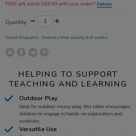
FREE gift worth £69.99 with your order!*
Details
Product
ADD
Variations
Quantity
TO
Actions
CART
OPTIONS
Direct Despatch. Delivery time usually 6-8 weeks.
HELPING TO SUPPORT
TEACHING AND LEARNING
Outdoor Play
Ideal for outdoor messy play, this table encourages
children to engage in hands-on exploration and
creativity.
Versatile Use