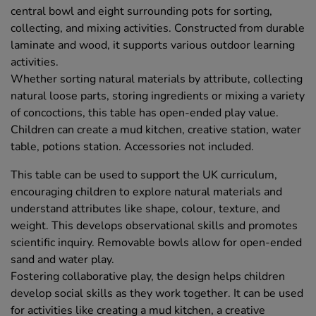
central bowl and eight surrounding pots for sorting,
collecting, and mixing activities. Constructed from durable
laminate and wood, it supports various outdoor learning
activities.
Whether sorting natural materials by attribute, collecting
natural loose parts, storing ingredients or mixing a variety
of concoctions, this table has open-ended play value.
Children can create a mud kitchen, creative station, water
table, potions station. Accessories not included.
This table can be used to support the UK curriculum,
encouraging children to explore natural materials and
understand attributes like shape, colour, texture, and
weight. This develops observational skills and promotes
scientific inquiry. Removable bowls allow for open-ended
sand and water play.
Fostering collaborative play, the design helps children
develop social skills as they work together. It can be used
for activities like creating a mud kitchen, a creative