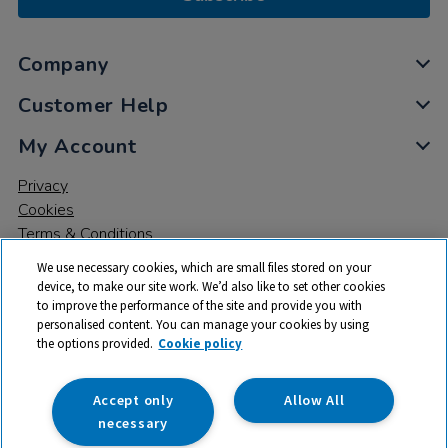
Company
Customer Help
My Account
Privacy
Cookies
Terms & Conditions
We use necessary cookies, which are small files stored on your
device, to make our site work. We’d also like to set other cookies
to improve the performance of the site and provide you with
personalised content. You can manage your cookies by using
the options provided.
Cookie policy
© 2026 All rights reserved. TTS ​is a trading name and registered
trade mark of RM Educational Resources Ltd. Registered Office:
142B Park Drive, Milton Park, Milton, Abingdon, Oxon, OX14 4SE.
Accept only
Allow All
Registered Number: 03100039
necessary