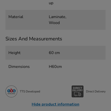
up
Material
Laminate,
Wood
Sizes And Measurements
Height
60 cm
Dimensions
H60cm
TTS Developed
Direct Delivery
Hide product information