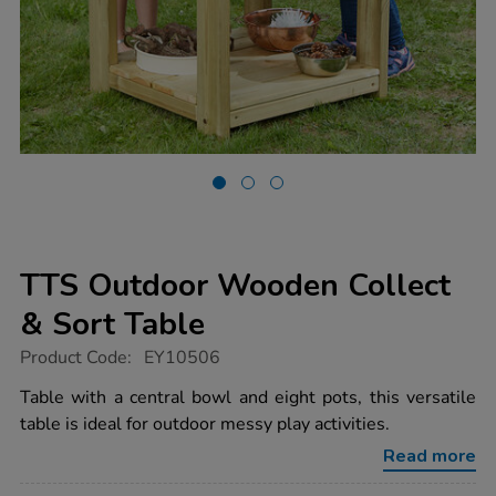
TTS Outdoor Wooden Collect
& Sort Table
https://www.tts-
Product Code:
EY10506
group.co.uk/tts-
outdoor-
Table with a central bowl and eight pots, this versatile
wooden-
table is ideal for outdoor messy play activities.
collect-
sort-
Read more
table/1015477.html
Promotions