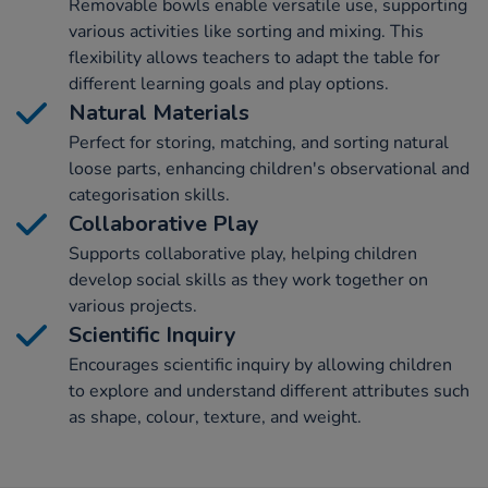
Removable bowls enable versatile use, supporting
various activities like sorting and mixing. This
flexibility allows teachers to adapt the table for
different learning goals and play options.
Natural Materials
Perfect for storing, matching, and sorting natural
loose parts, enhancing children's observational and
categorisation skills.
Collaborative Play
Supports collaborative play, helping children
develop social skills as they work together on
various projects.
Scientific Inquiry
Encourages scientific inquiry by allowing children
to explore and understand different attributes such
as shape, colour, texture, and weight.