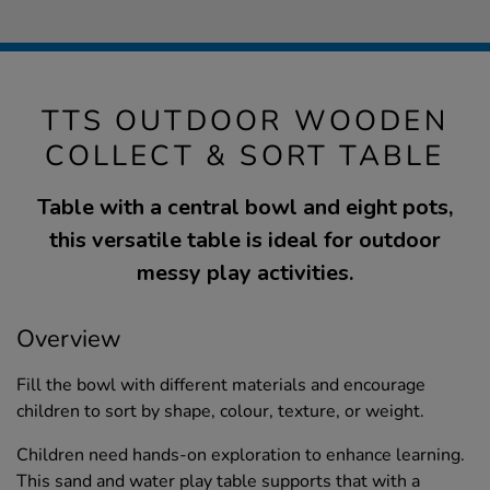
TTS OUTDOOR WOODEN
COLLECT & SORT TABLE
Table with a central bowl and eight pots,
this versatile table is ideal for outdoor
messy play activities.
Overview
Fill the bowl with different materials and encourage
children to sort by shape, colour, texture, or weight.
Children need hands-on exploration to enhance learning.
This sand and water play table supports that with a