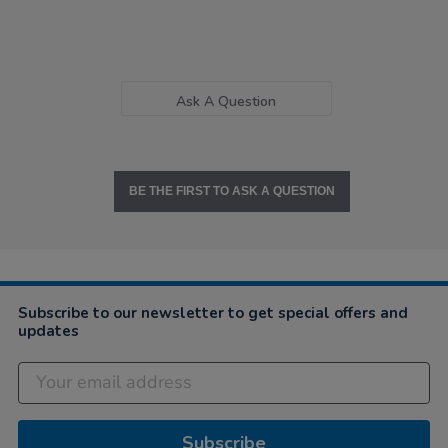
Ask A Question
BE THE FIRST TO ASK A QUESTION
Subscribe to our newsletter to get special offers and
updates
Subscribe