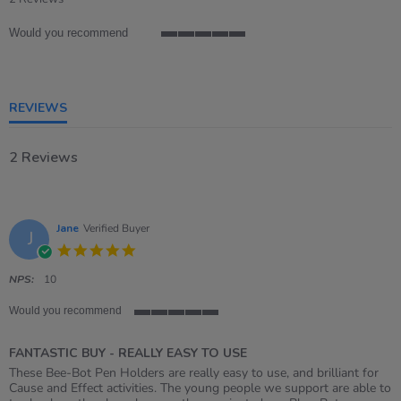
rating
Would you recommend
5
of
5
rating
REVIEWS
2 Reviews
Jane
Verified Buyer
J
5.0
star
rating
NPS:
10
Would you recommend
5
of
FANTASTIC BUY - REALLY EASY TO USE
5
rating
Review
review
These Bee-Bot Pen Holders are really easy to use, and brilliant for
by
stating
Cause and Effect activities. The young people we support are able to