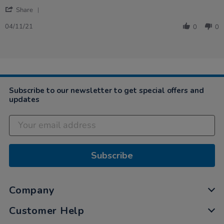
Nov
'
2021
Share
Share
Review
04/11/21
0
0
by
Victor
on
4
Nov
2021
Subscribe to our newsletter to get special offers and
updates
Subscribe
Company
Customer Help