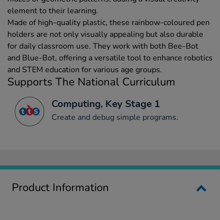
element to their learning.
Made of high-quality plastic, these rainbow-coloured pen
holders are not only visually appealing but also durable
for daily classroom use. They work with both Bee-Bot
and Blue-Bot, offering a versatile tool to enhance robotics
and STEM education for various age groups.
Supports The National Curriculum
Computing, Key Stage 1
Create and debug simple programs.
Product Information