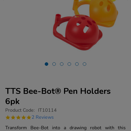
TTS Bee-Bot® Pen Holders
6pk
https://www.tts-
Product Code:
IT10114
group.co.uk/tts-
5.0
2 Reviews
bee-
star
bot-
rating
Transform Bee-Bot into a drawing robot with this
pen-