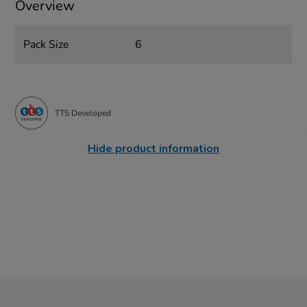
Overview
Pack Size
6
TTS Developed
Hide product information