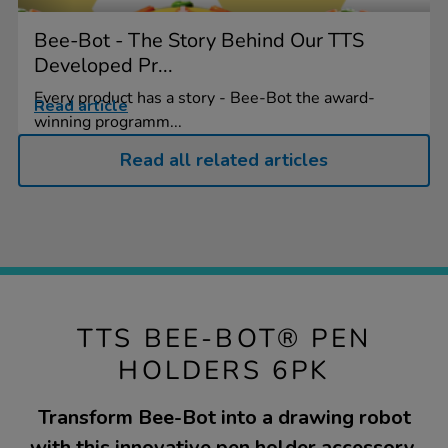
Bee-Bot - The Story Behind Our TTS
Developed Pr...
Every product has a story - Bee-Bot the award-
Read article
winning programm...
Read all related articles
TTS BEE-BOT® PEN
HOLDERS 6PK
Transform Bee-Bot into a drawing robot
with this innovative pen holder accessory.