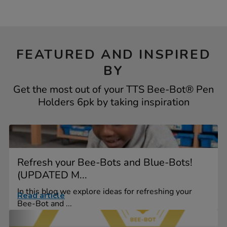
FEATURED AND INSPIRED
BY
Get the most out of your TTS Bee-Bot® Pen
Holders 6pk by taking inspiration
Refresh your Bee-Bots and Blue-Bots!
(UPDATED M...
In this blog we explore ideas for refreshing your
Read article
Bee-Bot and ...