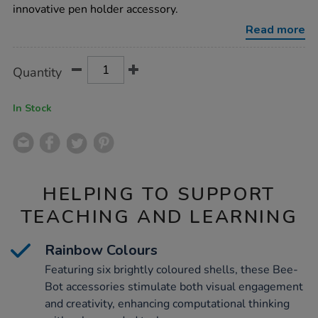
holders-
innovative pen holder accessory.
6pk/1015555.html
Read more
Product
ADD
Variations
Quantity
TO
Actions
CART
OPTIONS
In Stock
HELPING TO SUPPORT
TEACHING AND LEARNING
Rainbow Colours
Featuring six brightly coloured shells, these Bee-
Bot accessories stimulate both visual engagement
and creativity, enhancing computational thinking