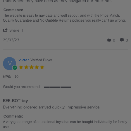
Jane
FANTASTIC
track where they have been as they navigated our Blue-Bot.
on
BUY
29
-
Comments:
Mar
REALLY
The website is easy to navigate and well set out, and with the Price Match,
2023
EASY
Quality Guarantee and No Quibble Returns policies you really can't go wrong.
TO
'
USE
Share
Share
Review
29/03/23
0
0
by
Jane
on
29
Victor
Verified Buyer
V
Mar
5.0
2023
star
rating
NPS:
10
Would you recommend
5
of
BEE-BOT toy
5
rating
Review
review
Everything ordered arrived quickly. Impressive service.
by
stating
Victor
BEE-
Comments:
on
BOT
A very good range of educational toys that can be bought individually for family
4
toy
use.