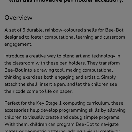
Overview
A set of 6 durable, rainbow-coloured shells for Bee-Bot,
designed to foster computational learning and classroom
engagement.
Introduce a creative way to blend art and technology in
the classroom with these pen holders. They transform
Bee-Bot into a drawing tool, making computational
thinking exercises both engaging and artistic. Simply
attach the shell, insert a pen, and let the children see
their code come to life on paper.
Perfect for the Key Stage 1 computing curriculum, these
accessories help develop programming skills by allowing
children to visually create and debug simple programs.
With them, children can program Bee-Bot to navigate
mazes or geometric patterns, adding a visual creativity