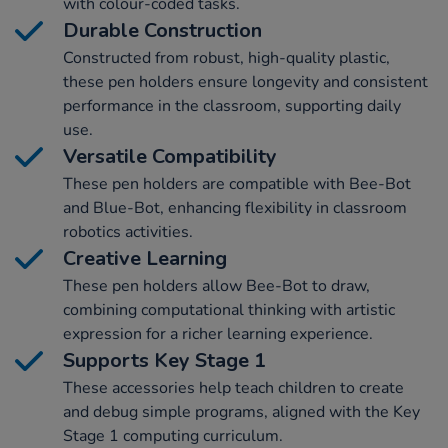
with colour-coded tasks.
Durable Construction
Constructed from robust, high-quality plastic,
these pen holders ensure longevity and consistent
performance in the classroom, supporting daily
use.
Versatile Compatibility
These pen holders are compatible with Bee-Bot
and Blue-Bot, enhancing flexibility in classroom
robotics activities.
Creative Learning
These pen holders allow Bee-Bot to draw,
combining computational thinking with artistic
expression for a richer learning experience.
Supports Key Stage 1
These accessories help teach children to create
and debug simple programs, aligned with the Key
Stage 1 computing curriculum.