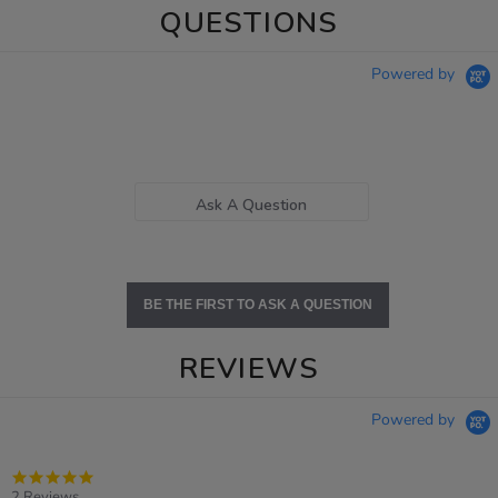
QUESTIONS
Powered by
Ask A Question
BE THE FIRST TO ASK A QUESTION
REVIEWS
Powered by
5.0
star
2 Reviews