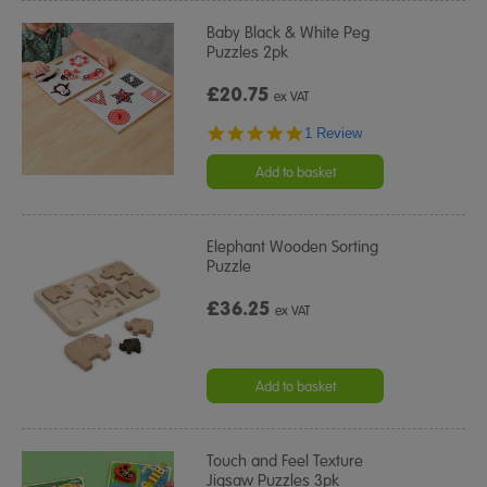
Baby Black & White Peg
Puzzles 2pk
£20.75
ex VAT
5.0
1 Review
star
rating
Add to basket
Elephant Wooden Sorting
Puzzle
£36.25
ex VAT
Add to basket
Touch and Feel Texture
Jigsaw Puzzles 3pk