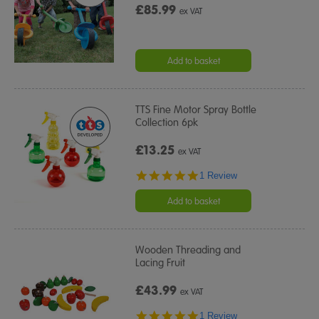
£85.99
ex VAT
Add to basket
TTS Fine Motor Spray Bottle
Collection 6pk
£13.25
ex VAT
5.0
1 Review
star
rating
Add to basket
Wooden Threading and
Lacing Fruit
£43.99
ex VAT
5.0
1 Review