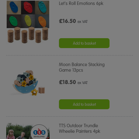
Let's Roll Emotions 6pk
£16.50
ex VAT
Add to basket
Moon Balance Stacking
Game 13pcs
£18.50
ex VAT
Add to basket
TTS Outdoor Trundle
Wheelie Painters 4pk