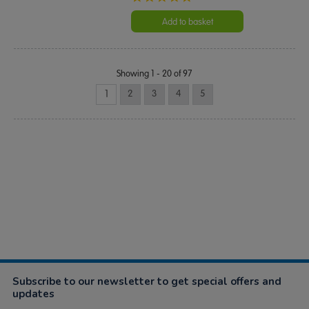
star
rating
Add to basket
Showing 1 - 20 of 97
1
2
3
4
5
Subscribe to our newsletter to get special offers and
updates