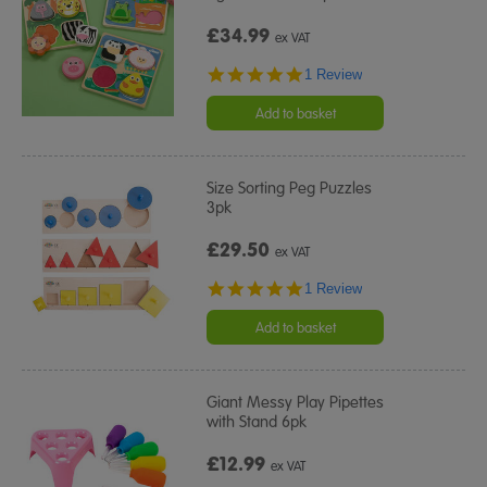
£34.99
ex VAT
5.0
1 Review
star
rating
Add to basket
Size Sorting Peg Puzzles
3pk
£29.50
ex VAT
5.0
1 Review
star
rating
Add to basket
Giant Messy Play Pipettes
with Stand 6pk
£12.99
ex VAT