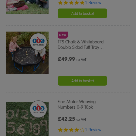
5.0
1 Review
star
rating
Add to basket
New
TTS Chalk & Whiteboard
Double Sided Tuff Tray
…
£49.99
ex VAT
Add to basket
Fine Motor Weaving
Numbers 0-9 10pk
£42.25
ex VAT
4.0
1 Review
star