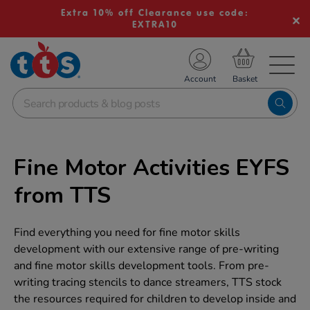
Extra 10% off Clearance use code:
EXTRA10
TS School Resources
Account
nline Shop
Fine Motor Activities EYFS
from TTS
Find everything you need for fine motor skills
development with our extensive range of pre-writing
and fine motor skills development tools. From pre-
writing tracing stencils to dance streamers, TTS stock
the resources required for children to develop inside and