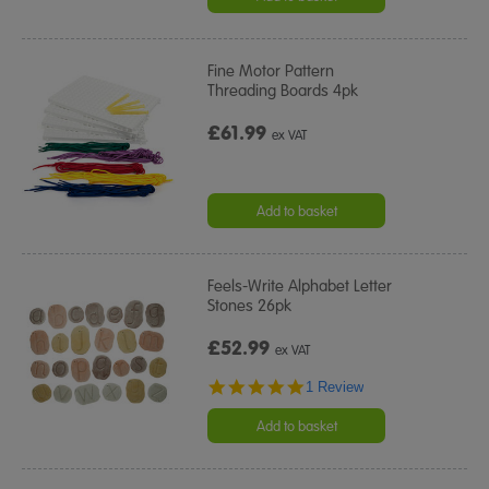
Fine Motor Pattern
Threading Boards 4pk
£61.99
ex VAT
Add to basket
Feels-Write Alphabet Letter
Stones 26pk
£52.99
ex VAT
5.0
1 Review
star
rating
Add to basket