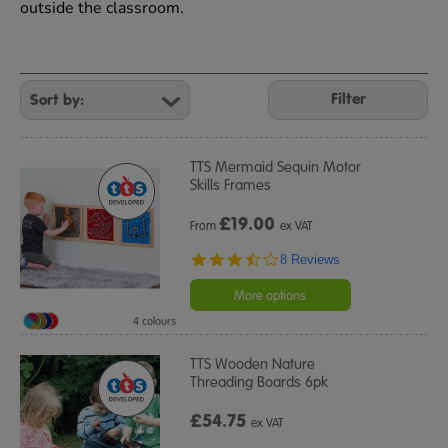
outside the classroom.
Refine
Your
Filter
Results
By:
TTS Mermaid Sequin Motor
Skills Frames
£
19.00
From
ex VAT
3.6
8 Reviews
star
rating
More options
4 colours
TTS Wooden Nature
Threading Boards 6pk
£54.75
ex VAT