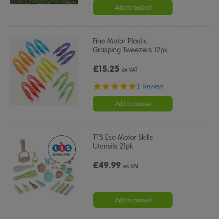
rating
Add to basket
Fine Motor Plastic
Grasping Tweezers 12pk
£15.25
ex VAT
5.0
1 Review
star
rating
Add to basket
TTS Eco Motor Skills
Utensils 21pk
£49.99
ex VAT
Add to basket