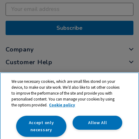
Subscribe
Company
Customer Help
My Account
We use necessary cookies, which are small files stored on your
Privacy
device, to make our site work. We’d also like to set other cookies
to improve the performance of the site and provide you with
Cookies
personalised content. You can manage your cookies by using
Terms & Conditions
the options provided.
Cookie policy
Accept only
Allow All
necessary