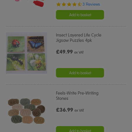
4.7
3 Reviews
star
rating
Add to basket
Insect Layered Life Cycle
Jigsaw Puzzles 4pk
£49.99
ex VAT
Add to basket
Feels-Write Pre-Writing
Stones
£36.99
ex VAT
Add to basket