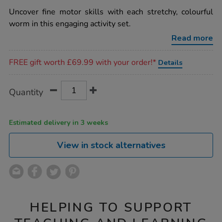
star
wriggleworms-
rating
Uncover fine motor skills with each stretchy, colourful
fine-
motor-
worm in this engaging activity set.
activity-
set/1020858.html
Read more
Promotions
FREE gift worth £69.99 with your order!*
Details
Product
ADD
Variations
Quantity
TO
Actions
CART
OPTIONS
Estimated delivery in 3 weeks
View in stock alternatives
HELPING TO SUPPORT