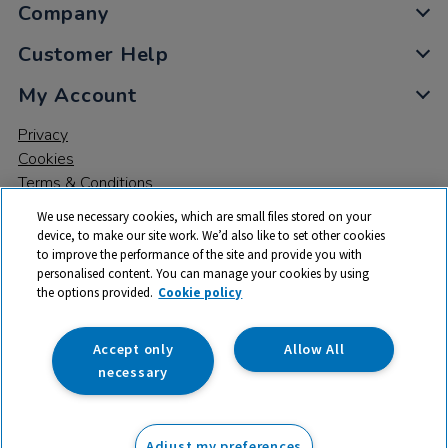
Company
Customer Help
My Account
Privacy
Cookies
Terms & Conditions
We use necessary cookies, which are small files stored on your
device, to make our site work. We’d also like to set other cookies
to improve the performance of the site and provide you with
personalised content. You can manage your cookies by using
the options provided.
Cookie policy
© 2026 All rights reserved. TTS ​is a trading name and registered
trade mark of RM Educational Resources Ltd. Registered Office:
142B Park Drive, Milton Park, Milton, Abingdon, Oxon, OX14 4SE.
Accept only
Allow All
Registered Number: 03100039
necessary
£26.99
ex VAT
Adjust my preferences