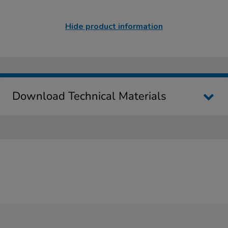
Hide product information
Download Technical Materials