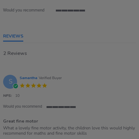
rating
Would you recommend
5
of
5
rating
REVIEWS
2 Reviews
Samantha
Verified Buyer
S
5.0
star
rating
NPS:
10
Would you recommend
5
of
Great fine motor
5
rating
Review
review
What a lovely fine motor activity, the children love this would highly
by
stating
recommend for maths and fine motor skills
Samantha
Great