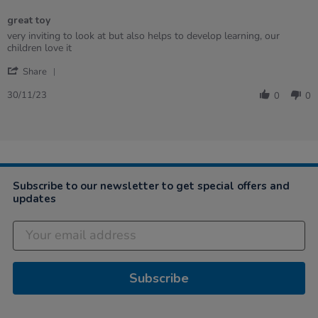
of
great toy
5
rating
Review
review
very inviting to look at but also helps to develop learning, our
by
stating
children love it
Tracey
great
'
on
toy
Share
Share
30
Review
Nov
30/11/23
0
0
by
2023
Tracey
on
30
Nov
2023
Subscribe to our newsletter to get special offers and
updates
Subscribe