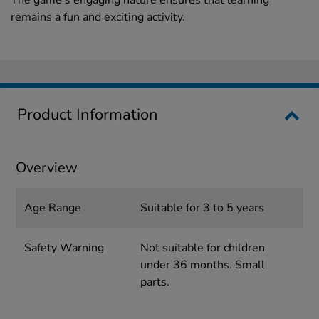
The game's engaging nature ensures that learning
remains a fun and exciting activity.
Product Information
Overview
Age Range
Suitable for 3 to 5 years
Safety Warning
Not suitable for children
under 36 months. Small
parts.