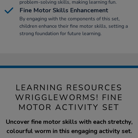
problem-solving skills, making learning fun.
Fine Motor Skills Enhancement
By engaging with the components of this set,
children enhance their fine motor skills, setting a
strong foundation for future learning.
LEARNING RESOURCES
WRIGGLEWORMS! FINE
MOTOR ACTIVITY SET
Uncover fine motor skills with each stretchy,
colourful worm in this engaging activity set.