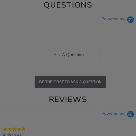
QUESTIONS
Powered by
Ask A Question
BE THE FIRST TO ASK A QUESTION
REVIEWS
Powered by
5.0
star
2 Reviews