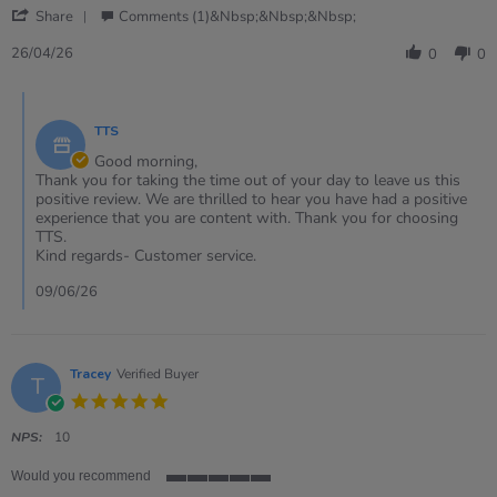
'
on
fine
Share
Comments (1)&nbsp;&nbsp;&nbsp;
Share
26
motor
Review
Apr
26/04/26
0
0
by
2026
Samantha
Comments
on
by
26
TTS
Store
Apr
Owner
Good morning,
2026
on
Thank you for taking the time out of your day to leave us this
Review
positive review. We are thrilled to hear you have had a positive
by
experience that you are content with. Thank you for choosing
Samantha
TTS.
on
Kind regards- Customer service.
26
Apr
09/06/26
2026
Tracey
Verified Buyer
T
5.0
star
rating
NPS:
10
Would you recommend
5