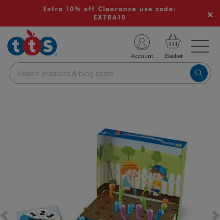
Extra 10% off Clearance use code:
EXTRA10
TS School Resources
Account
nline Shop
Images