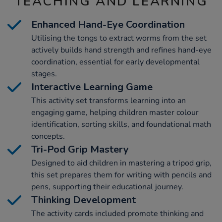
TEACHING AND LEARNING
Enhanced Hand-Eye Coordination
Utilising the tongs to extract worms from the set
actively builds hand strength and refines hand-eye
coordination, essential for early developmental
stages.
Interactive Learning Game
This activity set transforms learning into an
engaging game, helping children master colour
identification, sorting skills, and foundational math
concepts.
Tri-Pod Grip Mastery
Designed to aid children in mastering a tripod grip,
this set prepares them for writing with pencils and
pens, supporting their educational journey.
Thinking Development
The activity cards included promote thinking and