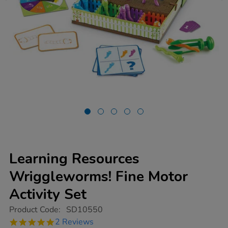
Learning Resources
Wriggleworms! Fine Motor
Activity Set
https://www.tts-
Product Code:
SD10550
group.co.uk/learning-
5.0
2 Reviews
resources-