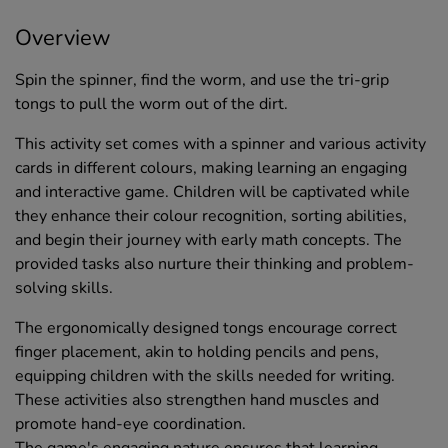
Overview
Spin the spinner, find the worm, and use the tri-grip
tongs to pull the worm out of the dirt.
This activity set comes with a spinner and various activity
cards in different colours, making learning an engaging
and interactive game. Children will be captivated while
they enhance their colour recognition, sorting abilities,
and begin their journey with early math concepts. The
provided tasks also nurture their thinking and problem-
solving skills.
The ergonomically designed tongs encourage correct
finger placement, akin to holding pencils and pens,
equipping children with the skills needed for writing.
These activities also strengthen hand muscles and
promote hand-eye coordination.