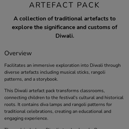
ARTEFACT PACK
A collection of traditional artefacts to
explore the significance and customs of
Diwali.
Overview
Facilitates an immersive exploration into Diwali through
diverse artefacts including musical sticks, rangoli
patterns, and a storybook.
This Diwali artefact pack transforms classrooms,
connecting children to the festival's cultural and historical
roots. It contains diva lamps and rangoli patterns for
traditional celebrations, creating an educational and
engaging experience.