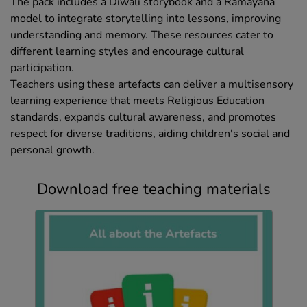
The pack includes a Diwali storybook and a Ramayana
model to integrate storytelling into lessons, improving
understanding and memory. These resources cater to
different learning styles and encourage cultural
participation.
Teachers using these artefacts can deliver a multisensory
learning experience that meets Religious Education
standards, expands cultural awareness, and promotes
respect for diverse traditions, aiding children's social and
personal growth.
Download free teaching materials