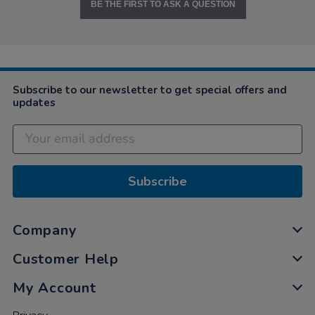
BE THE FIRST TO ASK A QUESTION
Subscribe to our newsletter to get special offers and
updates
Subscribe
Company
Customer Help
My Account