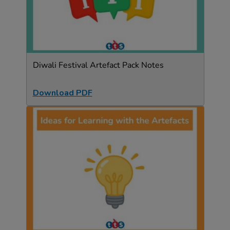
Diwali Festival Artefact Pack Notes
Download PDF