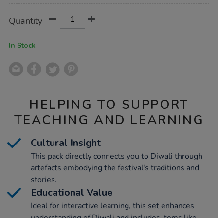
Product
ADD
Variations
Quantity
TO
Actions
CART
OPTIONS
In Stock
HELPING TO SUPPORT
TEACHING AND LEARNING
Cultural Insight
This pack directly connects you to Diwali through
artefacts embodying the festival's traditions and
stories.
Educational Value
Ideal for interactive learning, this set enhances
understanding of Diwali and includes items like