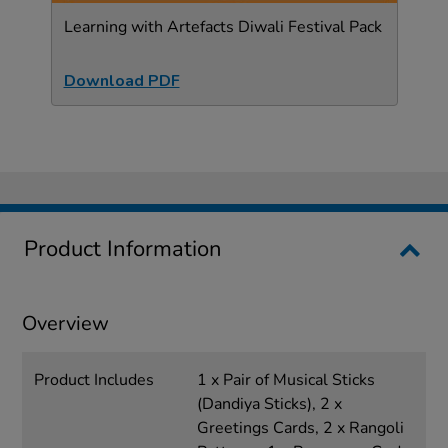
Learning with Artefacts Diwali Festival Pack
Download PDF
Product Information
Overview
Product Includes
1 x Pair of Musical Sticks
(Dandiya Sticks), 2 x
Greetings Cards, 2 x Rangoli