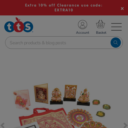
Extra 10% off Clearance use code:
EXTRA10
TS School Resources
Account
nline Shop
Images