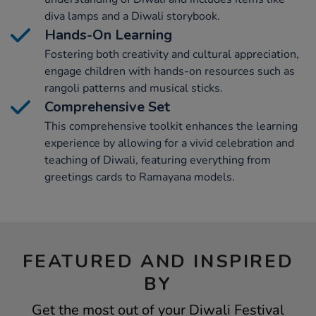
diva lamps and a Diwali storybook.
Hands-On Learning
Fostering both creativity and cultural appreciation,
engage children with hands-on resources such as
rangoli patterns and musical sticks.
Comprehensive Set
This comprehensive toolkit enhances the learning
experience by allowing for a vivid celebration and
teaching of Diwali, featuring everything from
greetings cards to Ramayana models.
FEATURED AND INSPIRED
BY
Get the most out of your Diwali Festival