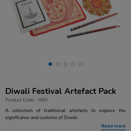
Diwali Festival Artefact Pack
https://www.tts-
Product Code:
HIDI
group.co.uk/diwali-
festival-
A collection of traditional artefacts to explore the
artefact-
significance and customs of Diwali.
pack/1003572.html
Read more