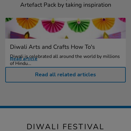
Artefact Pack by taking inspiration
Diwali Arts and Crafts How To's
Diwali is celebrated all around the world by millions
Read article
of Hindu...
Read all related articles
DIWALI FESTIVAL