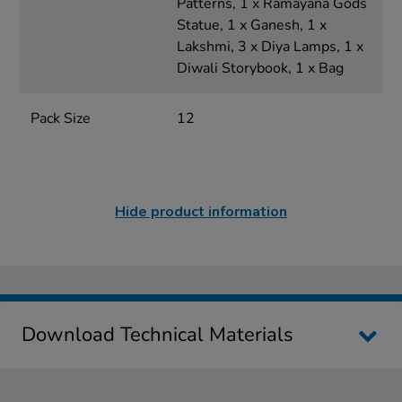
Patterns, 1 x Ramayana Gods
Statue, 1 x Ganesh, 1 x
Lakshmi, 3 x Diya Lamps, 1 x
Diwali Storybook, 1 x Bag
Pack Size
12
Hide product information
Download Technical Materials