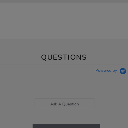
QUESTIONS
Powered by
Ask A Question