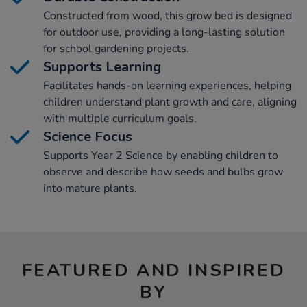
Constructed from wood, this grow bed is designed
for outdoor use, providing a long-lasting solution
for school gardening projects.
Supports Learning
Facilitates hands-on learning experiences, helping
children understand plant growth and care, aligning
with multiple curriculum goals.
Science Focus
Supports Year 2 Science by enabling children to
observe and describe how seeds and bulbs grow
into mature plants.
FEATURED AND INSPIRED
BY