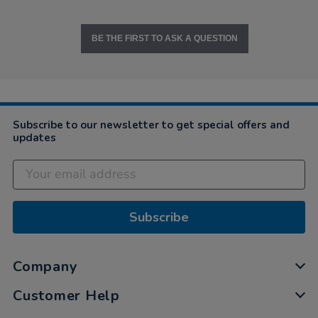
BE THE FIRST TO ASK A QUESTION
Subscribe to our newsletter to get special offers and
updates
Subscribe
Company
Customer Help