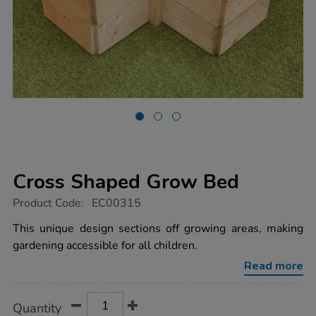
Cross Shaped Grow Bed
https://www.tts-
Product Code:
EC00315
group.co.uk/cross-
shaped-
This unique design sections off growing areas, making
grow-
gardening accessible for all children.
bed/1000957.html
Read more
Product
ADD
Variations
Quantity
TO
Actions