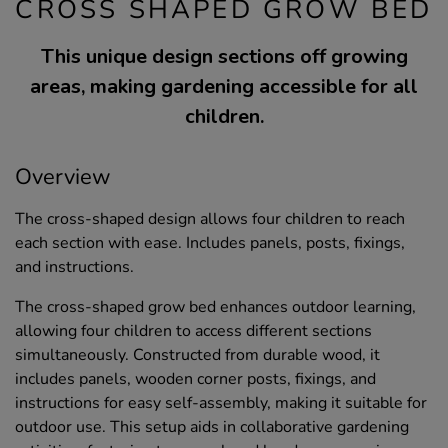
CROSS SHAPED GROW BED
This unique design sections off growing
areas, making gardening accessible for all
children.
Overview
The cross-shaped design allows four children to reach
each section with ease. Includes panels, posts, fixings,
and instructions.
The cross-shaped grow bed enhances outdoor learning,
allowing four children to access different sections
simultaneously. Constructed from durable wood, it
includes panels, wooden corner posts, fixings, and
instructions for easy self-assembly, making it suitable for
outdoor use. This setup aids in collaborative gardening