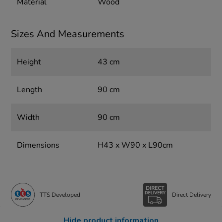
Material
Wood
Sizes And Measurements
Height
43 cm
Length
90 cm
Width
90 cm
Dimensions
H43 x W90 x L90cm
TTS Developed
Direct Delivery
Hide product information