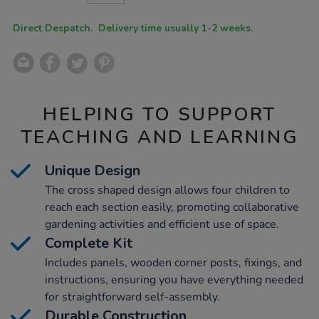
CART
OPTIONS
Direct Despatch. Delivery time usually 1-2 weeks.
HELPING TO SUPPORT
TEACHING AND LEARNING
Unique Design
The cross shaped design allows four children to
reach each section easily, promoting collaborative
gardening activities and efficient use of space.
Complete Kit
Includes panels, wooden corner posts, fixings, and
instructions, ensuring you have everything needed
for straightforward self-assembly.
Durable Construction