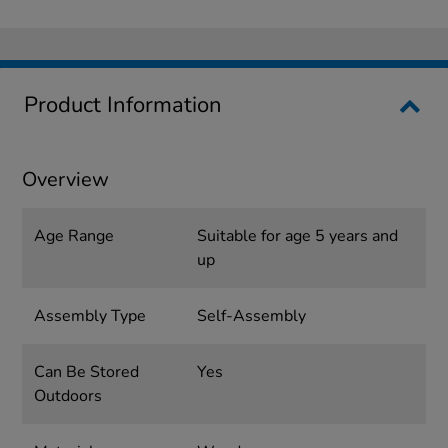
Product Information
Overview
Age Range
Suitable for age 5 years and
up
Assembly Type
Self-Assembly
Can Be Stored
Yes
Outdoors