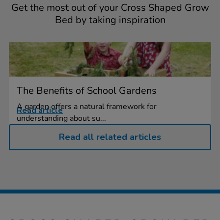
Get the most out of your Cross Shaped Grow
Bed by taking inspiration
The Benefits of School Gardens
A garden offers a natural framework for
Read article
understanding about su...
Read all related articles