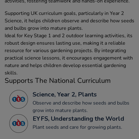
activities, fostering teamwork and hands-on experience.
Supporting UK curriculum goals, particularly in Year 2
Science, it helps children observe and describe how seeds
and bulbs grow into mature plants.
Ideal for Key Stage 1 and 2 outdoor learning activities, its
robust design ensures lasting use, making it a reliable
resource for various gardening projects. By integrating
practical science lessons, it encourages engagement with
nature and helps children develop essential gardening
skills.
Supports The National Curriculum
Science, Year 2, Plants
Observe and describe how seeds and bulbs
grow into mature plants.
EYFS, Understanding the World
Plant seeds and care for growing plants.