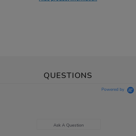
QUESTIONS
Powered by
Ask A Question