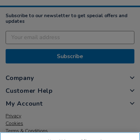
Subscribe to our newsletter to get special offers and
updates
Subscribe
Company
Customer Help
My Account
Privacy
Cookies
Terms & Conditions