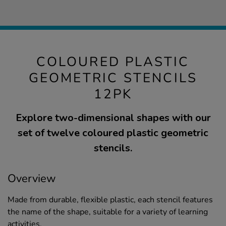
COLOURED PLASTIC
GEOMETRIC STENCILS
12PK
Explore two-dimensional shapes with our
set of twelve coloured plastic geometric
stencils.
Overview
Made from durable, flexible plastic, each stencil features
the name of the shape, suitable for a variety of learning
activities.