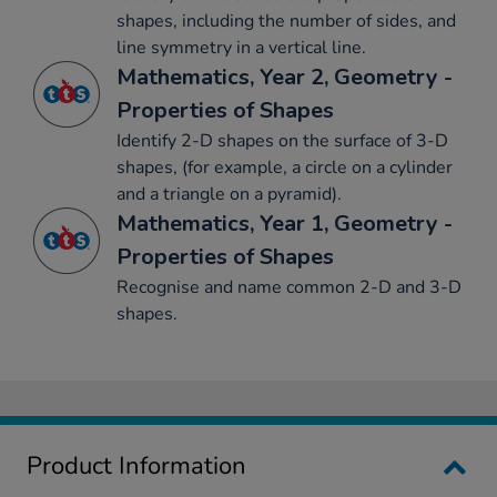
shapes, including the number of sides, and
line symmetry in a vertical line.
Mathematics, Year 2, Geometry -
Properties of Shapes
Identify 2-D shapes on the surface of 3-D
shapes, (for example, a circle on a cylinder
and a triangle on a pyramid).
Mathematics, Year 1, Geometry -
Properties of Shapes
Recognise and name common 2-D and 3-D
shapes.
Product Information