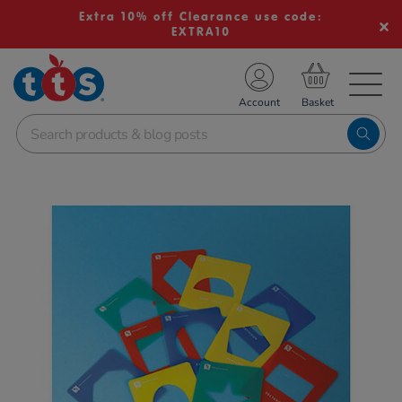
Extra 10% off Clearance use code:
EXTRA10
TS School Resources
Account
nline Shop
Images