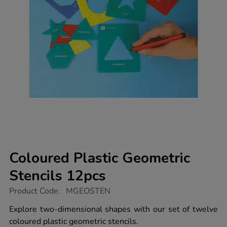
Coloured Plastic Geometric
Stencils 12pcs
https://www.tts-
Product Code:
MGEOSTEN
group.co.uk/coloured-
plastic-
Explore two-dimensional shapes with our set of twelve
geometric-
coloured plastic geometric stencils.
stencils-