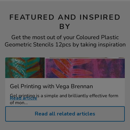
FEATURED AND INSPIRED
BY
Get the most out of your Coloured Plastic
Geometric Stencils 12pcs by taking inspiration
Gel Printing with Vega Brennan
Gel printing is a simple and brilliantly effective form
Read article
of mon...
Read all related articles