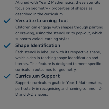
Aligned with Year 2 Mathematics, these stencils
focus on geometry - properties of shapes as
described in the curriculum.
Versatile Learning Tool
Children can engage with shapes through painting
or drawing, using the stencil or its pop-out, which
supports varied learning styles.
Shape Identification
Each stencil is labelled with its respective shape,
which aides in teaching shape identification and
literacy. This feature is designed to meet specific
curriculum outcomes for geometry.
Curriculum Support
Supports curriculum goals in Year 1 Mathematics,
particularly in recognising and naming common 2-
D and 3-D shapes.