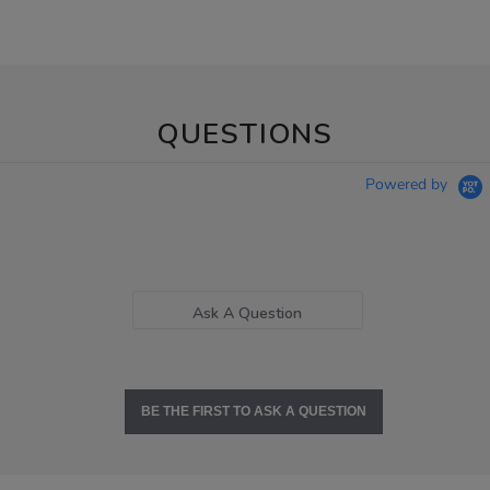
QUESTIONS
Powered by
Ask A Question
BE THE FIRST TO ASK A QUESTION