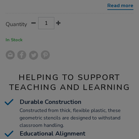
12pcs/1001756.html
Read more
Product
ADD
Variations
Quantity
TO
Actions
CART
OPTIONS
In Stock
HELPING TO SUPPORT
TEACHING AND LEARNING
Durable Construction
Constructed from thick, flexible plastic, these
geometric stencils are designed to withstand
classroom handling.
Educational Alignment