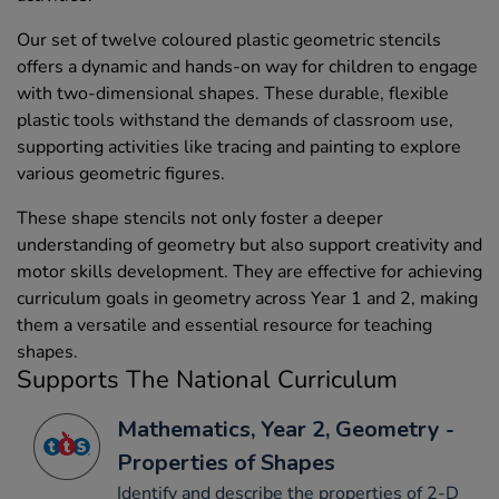
Our set of twelve coloured plastic geometric stencils
offers a dynamic and hands-on way for children to engage
with two-dimensional shapes. These durable, flexible
plastic tools withstand the demands of classroom use,
supporting activities like tracing and painting to explore
various geometric figures.
These shape stencils not only foster a deeper
understanding of geometry but also support creativity and
motor skills development. They are effective for achieving
curriculum goals in geometry across Year 1 and 2, making
them a versatile and essential resource for teaching
shapes.
Supports The National Curriculum
Mathematics, Year 2, Geometry -
Properties of Shapes
Identify and describe the properties of 2-D