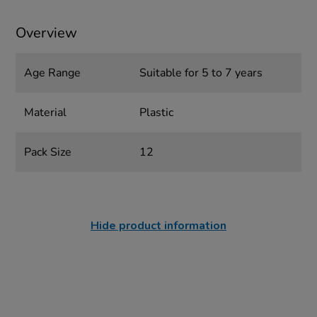
Overview
Age Range
Suitable for 5 to 7 years
Material
Plastic
Pack Size
12
Hide product information