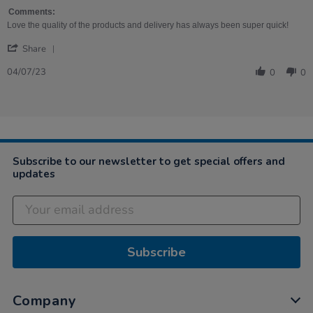
on
4
Comments:
Jul
Love the quality of the products and delivery has always been super quick!
2023
'
Share
Share
Review
04/07/23
0
0
by
Megan
on
4
Jul
2023
Subscribe to our newsletter to get special offers and
updates
Subscribe
Company