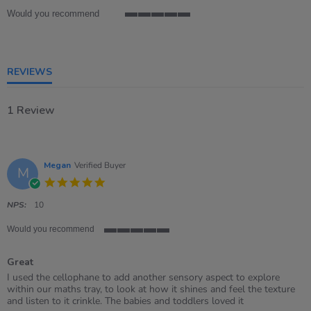
Would you recommend
5
of
5
rating
REVIEWS
1 Review
Megan
Verified Buyer
M
5.0
star
rating
NPS:
10
Would you recommend
5
of
Great
5
rating
Review
review
I used the cellophane to add another sensory aspect to explore
by
stating
within our maths tray, to look at how it shines and feel the texture
Megan
Great
and listen to it crinkle. The babies and toddlers loved it