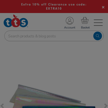
Extra 10% off Clearance use code:
EXTRA10
TS School Resources
Account
nline Shop
Images