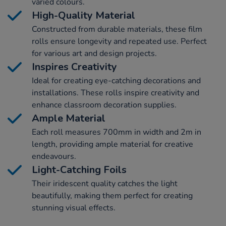
varied colours.
High-Quality Material
Constructed from durable materials, these film
rolls ensure longevity and repeated use. Perfect
for various art and design projects.
Inspires Creativity
Ideal for creating eye-catching decorations and
installations. These rolls inspire creativity and
enhance classroom decoration supplies.
Ample Material
Each roll measures 700mm in width and 2m in
length, providing ample material for creative
endeavours.
Light-Catching Foils
Their iridescent quality catches the light
beautifully, making them perfect for creating
stunning visual effects.