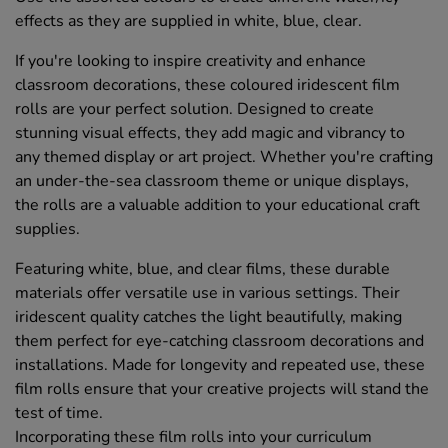
effects as they are supplied in white, blue, clear.
If you're looking to inspire creativity and enhance
classroom decorations, these coloured iridescent film
rolls are your perfect solution. Designed to create
stunning visual effects, they add magic and vibrancy to
any themed display or art project. Whether you're crafting
an under-the-sea classroom theme or unique displays,
the rolls are a valuable addition to your educational craft
supplies.
Featuring white, blue, and clear films, these durable
materials offer versatile use in various settings. Their
iridescent quality catches the light beautifully, making
them perfect for eye-catching classroom decorations and
installations. Made for longevity and repeated use, these
film rolls ensure that your creative projects will stand the
test of time.
Incorporating these film rolls into your curriculum