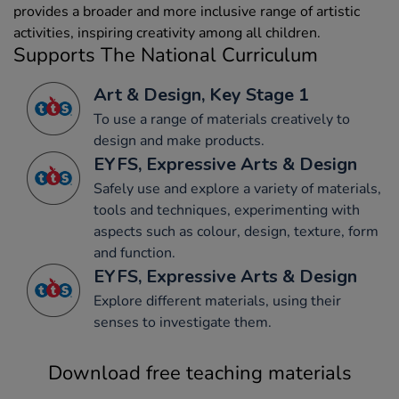
provides a broader and more inclusive range of artistic
activities, inspiring creativity among all children.
Supports The National Curriculum
Art & Design, Key Stage 1
To use a range of materials creatively to
design and make products.
EYFS, Expressive Arts & Design
Safely use and explore a variety of materials,
tools and techniques, experimenting with
aspects such as colour, design, texture, form
and function.
EYFS, Expressive Arts & Design
Explore different materials, using their
senses to investigate them.
Download free teaching materials