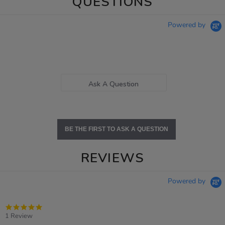
QUESTIONS
Powered by
Ask A Question
BE THE FIRST TO ASK A QUESTION
REVIEWS
Powered by
5.0
star
1 Review
rating