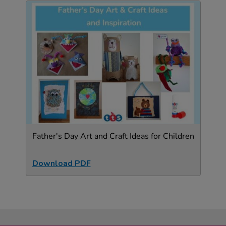
Father's Day Art and Craft Ideas for Children
Download PDF