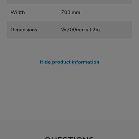
Width
700 mm
Dimensions
W700mm x L2m
Hide product information