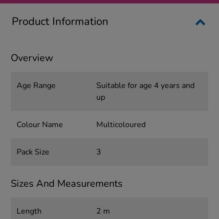
Product Information
Overview
Age Range
Suitable for age 4 years and
up
Colour Name
Multicoloured
Pack Size
3
Sizes And Measurements
Length
2 m