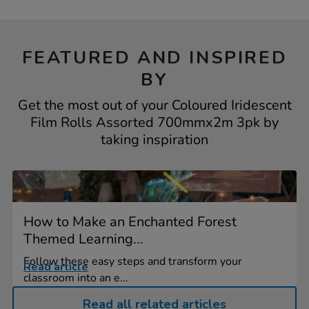
FEATURED AND INSPIRED
BY
Get the most out of your Coloured Iridescent
Film Rolls Assorted 700mmx2m 3pk by
taking inspiration
How to Make an Enchanted Forest
Themed Learning...
Follow these easy steps and transform your
Read article
classroom into an e...
Read all related articles