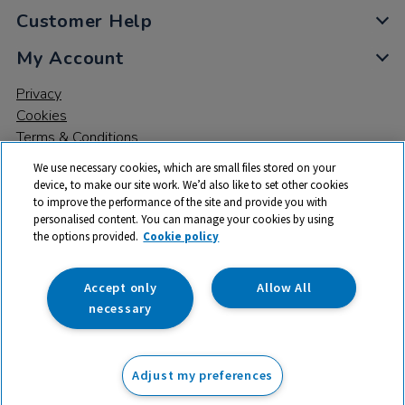
Customer Help
My Account
Privacy
Cookies
Terms & Conditions
We use necessary cookies, which are small files stored on your
device, to make our site work. We’d also like to set other cookies
to improve the performance of the site and provide you with
personalised content. You can manage your cookies by using
the options provided.
Cookie policy
© 2026 All rights reserved. TTS ​is a trading name and registered
trade mark of RM Educational Resources Ltd. Registered Office:
142B Park Drive, Milton Park, Milton, Abingdon, Oxon, OX14 4SE.
Accept only
Allow All
Registered Number: 03100039
necessary
£9.99
ex VAT
Adjust my preferences
Add to basket
£
11.99
inc VAT