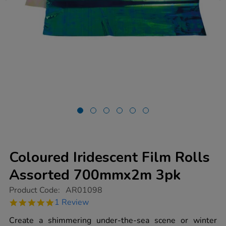
Coloured Iridescent Film Rolls
Assorted 700mmx2m 3pk
https://www.tts-
Product Code:
AR01098
group.co.uk/coloured-
5.0
1 Review
iridescent-
star
film-
rating
Create a shimmering under-the-sea scene or winter
rolls-