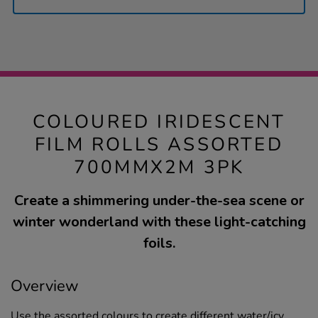
COLOURED IRIDESCENT
FILM ROLLS ASSORTED
700MMX2M 3PK
Create a shimmering under-the-sea scene or
winter wonderland with these light-catching
foils.
Overview
Use the assorted colours to create different water/icy