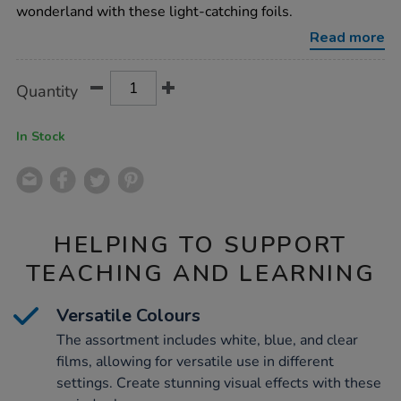
assorted-
wonderland with these light-catching foils.
700mmx2m-
3pk/1000079.html
Read more
Product
ADD
Variations
Quantity
TO
Actions
CART
OPTIONS
In Stock
HELPING TO SUPPORT
TEACHING AND LEARNING
Versatile Colours
The assortment includes white, blue, and clear
films, allowing for versatile use in different
settings. Create stunning visual effects with these