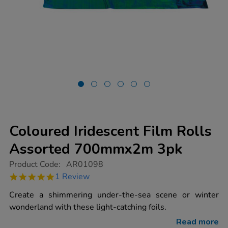
Coloured Iridescent Film Rolls
Assorted 700mmx2m 3pk
https://www.tts-
Product Code:
AR01098
group.co.uk/coloured-
5.0
1 Review
iridescent-
star
film-
rating
Create a shimmering under-the-sea scene or winter
rolls-
assorted-
wonderland with these light-catching foils.
700mmx2m-
3pk/1000079.html
Read more