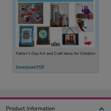
Father's Day Art and Craft Ideas for Children
Download PDF
Product Information