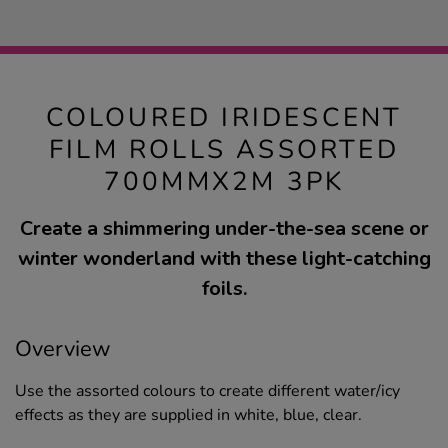
COLOURED IRIDESCENT
FILM ROLLS ASSORTED
700MMX2M 3PK
Create a shimmering under-the-sea scene or
winter wonderland with these light-catching
foils.
Overview
Use the assorted colours to create different water/icy
effects as they are supplied in white, blue, clear.