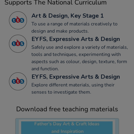
Supports The National Curriculum
Art & Design, Key Stage 1
To use a range of materials creatively to
design and make products.
EYFS, Expressive Arts & Design
Safely use and explore a variety of materials,
tools and techniques, experimenting with
aspects such as colour, design, texture, form
and function.
EYFS, Expressive Arts & Design
Explore different materials, using their
senses to investigate them.
Download free teaching materials