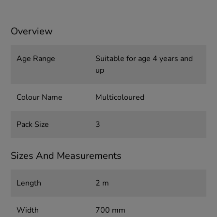
Overview
Age Range
Suitable for age 4 years and
up
Colour Name
Multicoloured
Pack Size
3
Sizes And Measurements
Length
2 m
Width
700 mm