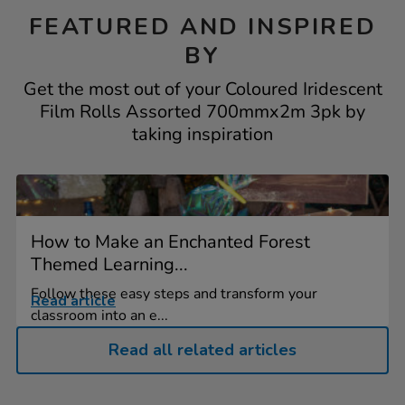
FEATURED AND INSPIRED
BY
Get the most out of your Coloured Iridescent
Film Rolls Assorted 700mmx2m 3pk by
taking inspiration
How to Make an Enchanted Forest
Themed Learning...
Follow these easy steps and transform your
Read article
classroom into an e...
Read all related articles