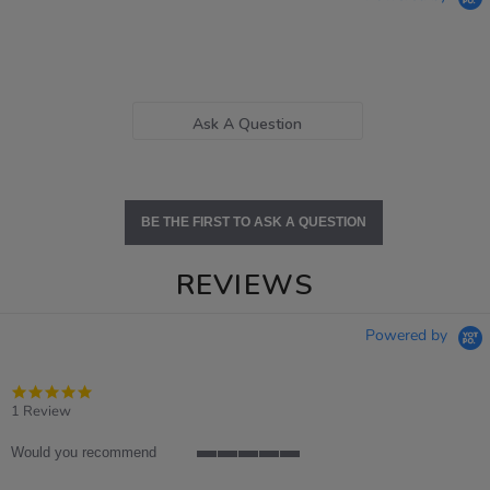
Ask A Question
BE THE FIRST TO ASK A QUESTION
REVIEWS
Powered by
5.0
star
1 Review
rating
Would you recommend
5
of