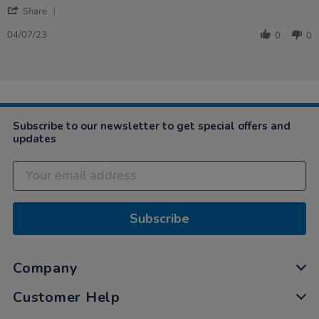
'
Share
Share
Review
04/07/23
0
0
by
Megan
on
4
Jul
2023
Subscribe to our newsletter to get special offers and
updates
Subscribe
Company
Customer Help