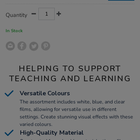
Product
ADD
Variations
Quantity
TO
Actions
CART
OPTIONS
In Stock
HELPING TO SUPPORT
TEACHING AND LEARNING
Versatile Colours
The assortment includes white, blue, and clear
films, allowing for versatile use in different
settings. Create stunning visual effects with these
varied colours.
High-Quality Material