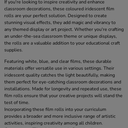
If you're looking to inspire creativity and enhance
classroom decorations, these coloured iridescent film
rolls are your perfect solution. Designed to create
stunning visual effects, they add magic and vibrancy to
any themed display or art project. Whether you're crafting
an under-the-sea classroom theme or unique displays,
the rolls are a valuable addition to your educational craft
supplies.
Featuring white, blue, and clear films, these durable
materials offer versatile use in various settings. Their
iridescent quality catches the light beautifully, making
them perfect for eye-catching classroom decorations and
installations. Made for longevity and repeated use, these
film rolls ensure that your creative projects will stand the
test of time.
Incorporating these film rolls into your curriculum
provides a broader and more inclusive range of artistic
activities, inspiring creativity among all children.