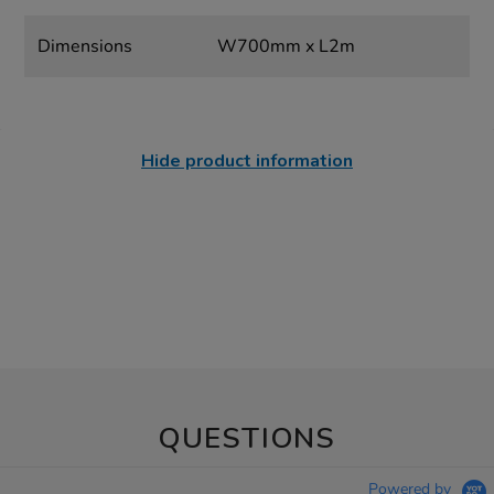
Dimensions
W700mm x L2m
Hide product information
QUESTIONS
Powered by