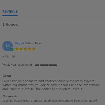
5
rating
REVIEWS
1 Review
Megan
Verified Buyer
M
5.0
star
rating
NPS:
10
Would you recommend
5
of
Great
5
rating
Review
review
I used the cellophane to add another sensory aspect to explore
by
stating
within our maths tray, to look at how it shines and feel the texture
Megan
Great
and listen to it crinkle. The babies and toddlers loved it
on
4
Comments:
Jul
Love the quality of the products and delivery has always been super quick!
2023