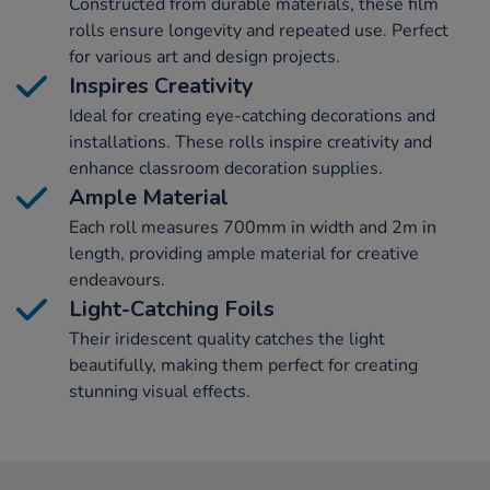
Constructed from durable materials, these film
rolls ensure longevity and repeated use. Perfect
for various art and design projects.
Inspires Creativity
Ideal for creating eye-catching decorations and
installations. These rolls inspire creativity and
enhance classroom decoration supplies.
Ample Material
Each roll measures 700mm in width and 2m in
length, providing ample material for creative
endeavours.
Light-Catching Foils
Their iridescent quality catches the light
beautifully, making them perfect for creating
stunning visual effects.