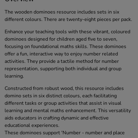
The wooden dominoes resource includes sets in six
different colours. There are twenty-eight pieces per pack.
Enhance your teaching tools with these vibrant, coloured
dominoes designed for children aged five to seven,
focusing on foundational maths skills. These dominoes
offer a fun, interactive way to enjoy number related
activities. They provide a tactile method for number
representation, supporting both individual and group
learning.
Constructed from robust wood, this resource includes
domino sets in six distinct colours, each facilitating
different tasks or group activities that assist in visual
learning and mental maths enhancement. This versatility
aids educators in crafting dynamic and effective
educational experiences.
These dominoes support 'Number - number and place