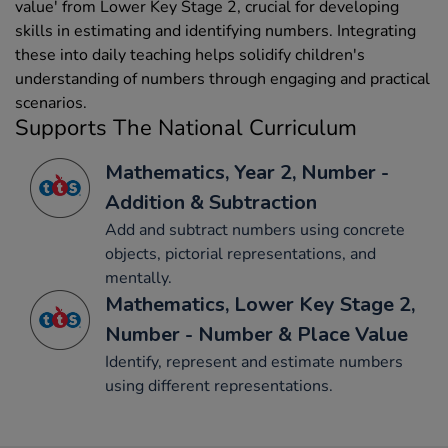
value' from Lower Key Stage 2, crucial for developing
skills in estimating and identifying numbers. Integrating
these into daily teaching helps solidify children's
understanding of numbers through engaging and practical
scenarios.
Supports The National Curriculum
Mathematics, Year 2, Number -
Addition & Subtraction
Add and subtract numbers using concrete
objects, pictorial representations, and
mentally.
Mathematics, Lower Key Stage 2,
Number - Number & Place Value
Identify, represent and estimate numbers
using different representations.