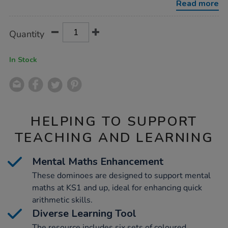
Read more
Product
ADD
Variations
Quantity
TO
Actions
CART
OPTIONS
In Stock
HELPING TO SUPPORT
TEACHING AND LEARNING
Mental Maths Enhancement
These dominoes are designed to support mental
maths at KS1 and up, ideal for enhancing quick
arithmetic skills.
Diverse Learning Tool
The resource includes six sets of coloured