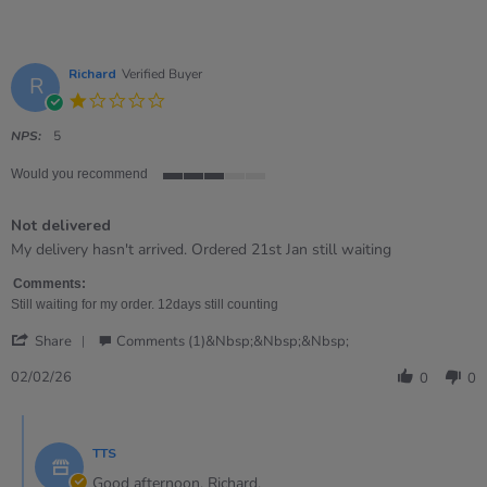
Richard
Verified Buyer
R
1.0
star
rating
NPS:
5
Would you recommend
3
of
Not delivered
5
rating
Review
review
My delivery hasn't arrived. Ordered 21st Jan still waiting
by
stating
Richard
Not
Comments:
on
delivered
Still waiting for my order. 12days still counting
2
'
Feb
Share
Comments (1)&nbsp;&nbsp;&nbsp;
Share
2026
Review
02/02/26
0
0
by
Richard
Comments
on
by
2
TTS
Store
Feb
Owner
Good afternoon, Richard,
2026