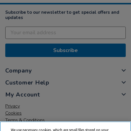
Subscribe to our newsletter to get special offers and
updates
Subscribe
Company
Customer Help
My Account
Privacy
Cookies
Terms & Conditions
We use necessary cookies, which are small files stored on your