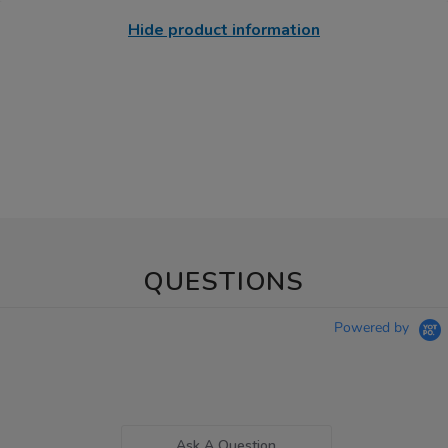
Hide product information
QUESTIONS
Powered by
Ask A Question