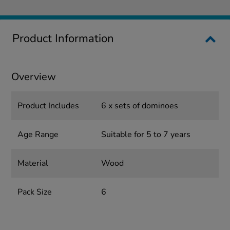
Product Information
Overview
Product Includes
6 x sets of dominoes
Age Range
Suitable for 5 to 7 years
Material
Wood
Pack Size
6