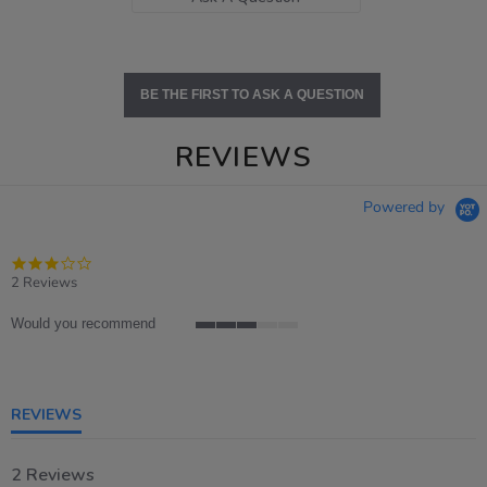
BE THE FIRST TO ASK A QUESTION
REVIEWS
Powered by
3.0
star
2 Reviews
rating
Would you recommend
3
of
5
rating
REVIEWS
2 Reviews