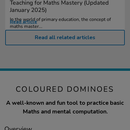
Teaching for Maths Mastery (Updated
January 2025)
In the world of primary education, the concept of
Read article
maths master...
Read all related articles
COLOURED DOMINOES
A well-known and fun tool to practice basic
Maths and mental computation.
Overview