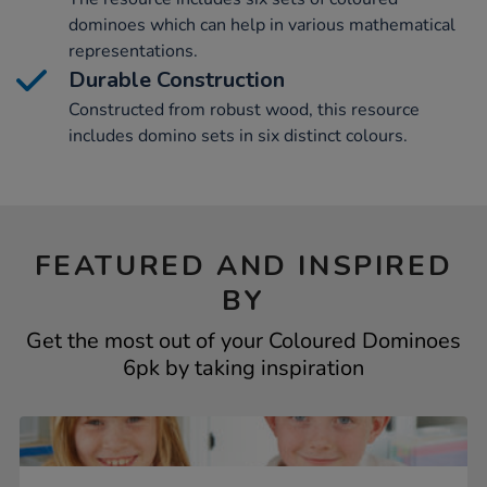
dominoes which can help in various mathematical
representations.
Durable Construction
Constructed from robust wood, this resource
includes domino sets in six distinct colours.
FEATURED AND INSPIRED
BY
Get the most out of your Coloured Dominoes
6pk by taking inspiration