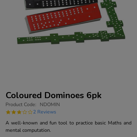
Coloured Dominoes 6pk
https://www.tts-
Product Code:
NDOMIN
group.co.uk/coloured-
3.0
2 Reviews
dominoes-
star
6pk/1001737.html
rating
A well-known and fun tool to practice basic Maths and
mental computation.