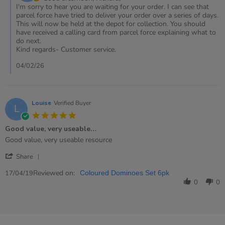
on
I'm sorry to hear you are waiting for your order. I can see that
Review
parcel force have tried to deliver your order over a series of days.
by
This will now be held at the depot for collection. You should
Richard
have received a calling card from parcel force explaining what to
on
do next.
2
Kind regards- Customer service.
Feb
2026
04/02/26
Louise
Verified Buyer
L
5.0
star
Good value, very useable…
rating
Review
review
Good value, very useable resource
by
stating
'
Louise
Good
Share
Share
on
value,
Review
Reviewed on:
17
very
17/04/19
Coloured Dominoes Set 6pk
by
Apr
useable…
0
0
Louise
2019
on
17
Apr
2019