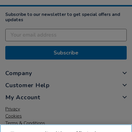
Subscribe to our newsletter to get special offers and
updates
Subscribe
Company
Customer Help
My Account
Privacy
Cookies
Terms & Conditions