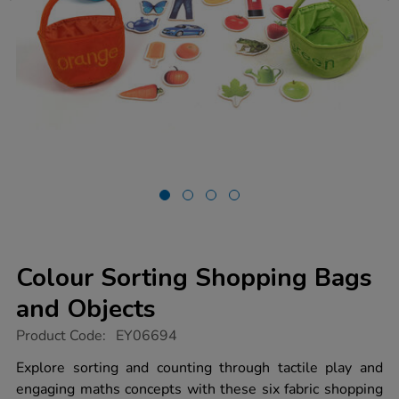
Colour Sorting Shopping Bags
and Objects
https://www.tts-
Product Code:
EY06694
group.co.uk/colour-
sorting-
Explore sorting and counting through tactile play and
shopping-
engaging maths concepts with these six fabric shopping
bags-