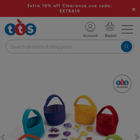
Extra 10% off Clearance use code:
EXTRA10
TS School Resources
Account
nline Shop
Images