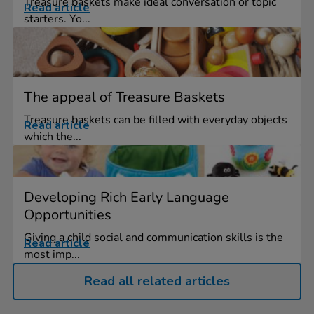
Treasure baskets make ideal conversation or topic
Read article
starters. Yo...
The appeal of Treasure Baskets
Treasure baskets can be filled with everyday objects
Read article
which the...
Developing Rich Early Language
Opportunities
Giving a child social and communication skills is the
Read article
most imp...
Read all related articles