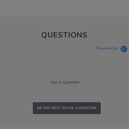
QUESTIONS
Powered by
Ask A Question
BE THE FIRST TO ASK A QUESTION