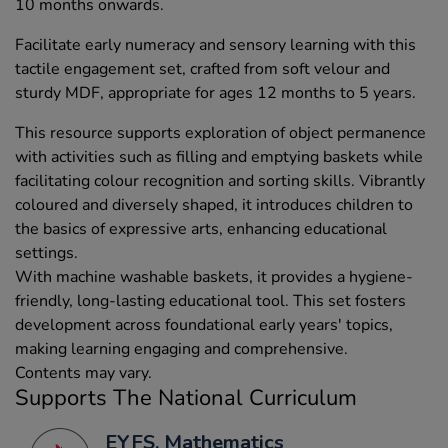
10 months onwards.
Facilitate early numeracy and sensory learning with this
tactile engagement set, crafted from soft velour and
sturdy MDF, appropriate for ages 12 months to 5 years.
This resource supports exploration of object permanence
with activities such as filling and emptying baskets while
facilitating colour recognition and sorting skills. Vibrantly
coloured and diversely shaped, it introduces children to
the basics of expressive arts, enhancing educational
settings.
With machine washable baskets, it provides a hygiene-
friendly, long-lasting educational tool. This set fosters
development across foundational early years' topics,
making learning engaging and comprehensive.
Contents may vary.
Supports The National Curriculum
EYFS, Mathematics