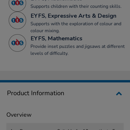
Supports children with their counting skills.
EYFS, Expressive Arts & Design
Supports with the exploration of colour and
colour mixing.
EYFS, Mathematics
Provide inset puzzles and jigsaws at different
levels of difficulty.
Product Information
Overview