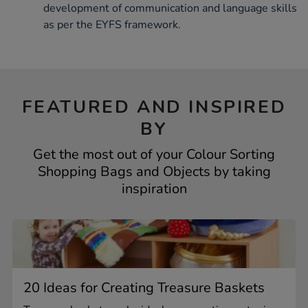
development of communication and language skills
as per the EYFS framework.
FEATURED AND INSPIRED
BY
Get the most out of your Colour Sorting
Shopping Bags and Objects by taking
inspiration
20 Ideas for Creating Treasure Baskets