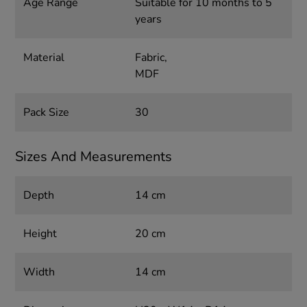
Age Range
Suitable for 10 months to 5
years
Material
Fabric,
MDF
Pack Size
30
Sizes And Measurements
Depth
14 cm
Height
20 cm
Width
14 cm