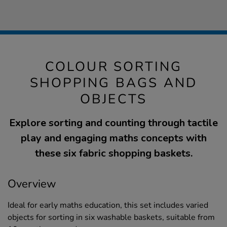
COLOUR SORTING
SHOPPING BAGS AND
OBJECTS
Explore sorting and counting through tactile
play and engaging maths concepts with
these six fabric shopping baskets.
Overview
Ideal for early maths education, this set includes varied
objects for sorting in six washable baskets, suitable from