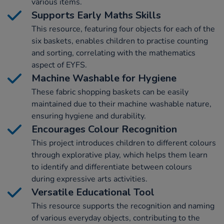
various items.
Supports Early Maths Skills
This resource, featuring four objects for each of the
six baskets, enables children to practise counting
and sorting, correlating with the mathematics
aspect of EYFS.
Machine Washable for Hygiene
These fabric shopping baskets can be easily
maintained due to their machine washable nature,
ensuring hygiene and durability.
Encourages Colour Recognition
This project introduces children to different colours
through explorative play, which helps them learn
to identify and differentiate between colours
during expressive arts activities.
Versatile Educational Tool
This resource supports the recognition and naming
of various everyday objects, contributing to the