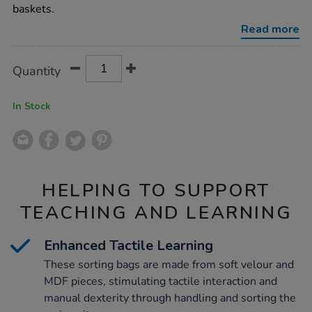
and-
baskets.
objects/1009839.html
Read more
Product
ADD
Variations
Quantity
TO
Actions
CART
OPTIONS
In Stock
HELPING TO SUPPORT
TEACHING AND LEARNING
Enhanced Tactile Learning
These sorting bags are made from soft velour and
MDF pieces, stimulating tactile interaction and
manual dexterity through handling and sorting the