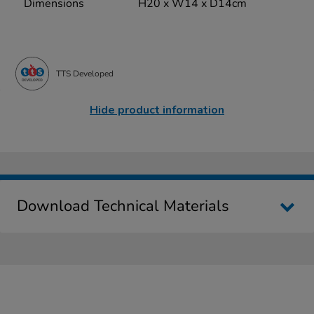
Dimensions
H20 x W14 x D14cm
TTS Developed
Hide product information
Download Technical Materials