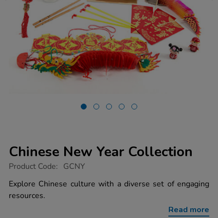
Chinese New Year Collection
https://www.tts-
Product Code:
GCNY
group.co.uk/chinese-
new-
Explore Chinese culture with a diverse set of engaging
year-
resources.
collection/1003557.html
Read more