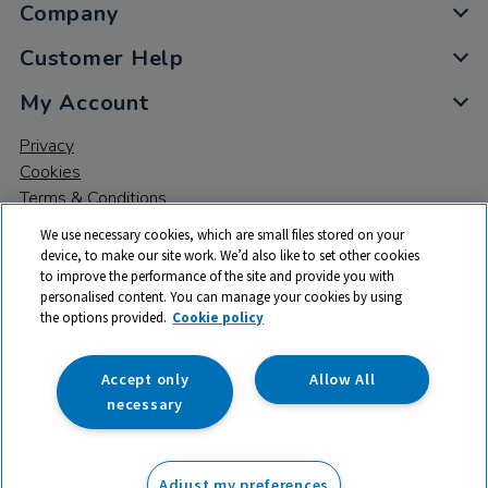
Company
Customer Help
My Account
Privacy
Cookies
Terms & Conditions
We use necessary cookies, which are small files stored on your
device, to make our site work. We’d also like to set other cookies
to improve the performance of the site and provide you with
personalised content. You can manage your cookies by using
the options provided.
Cookie policy
© 2026 All rights reserved. TTS ​is a trading name and registered
trade mark of RM Educational Resources Ltd. Registered Office:
142B Park Drive, Milton Park, Milton, Abingdon, Oxon, OX14 4SE.
Accept only
Allow All
Registered Number: 03100039
necessary
£73.99
ex VAT
Adjust my preferences