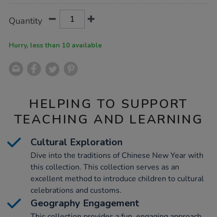
Product
ADD
Variations
Quantity
TO
Actions
CART
OPTIONS
Hurry, less than 10 available
HELPING TO SUPPORT
TEACHING AND LEARNING
Cultural Exploration
Dive into the traditions of Chinese New Year with
this collection. This collection serves as an
excellent method to introduce children to cultural
celebrations and customs.
Geography Engagement
This collection provides a fun, engaging approach