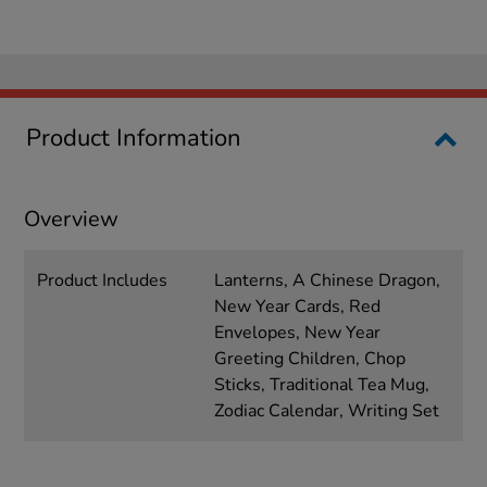
Product Information
Overview
Product Includes
Lanterns, A Chinese Dragon,
New Year Cards, Red
Envelopes, New Year
Greeting Children, Chop
Sticks, Traditional Tea Mug,
Zodiac Calendar, Writing Set