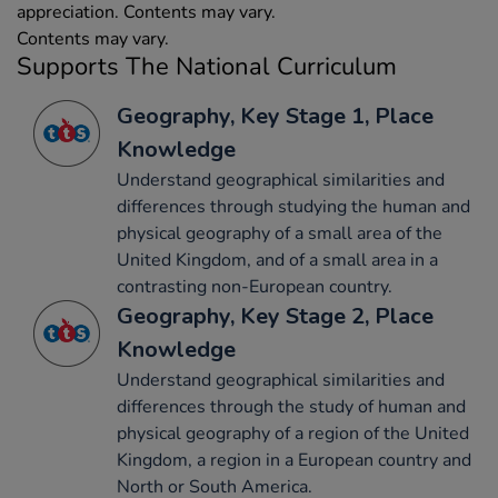
appreciation. Contents may vary.
Contents may vary.
Supports The National Curriculum
Geography, Key Stage 1, Place
Knowledge
Understand geographical similarities and
differences through studying the human and
physical geography of a small area of the
United Kingdom, and of a small area in a
contrasting non-European country.
Geography, Key Stage 2, Place
Knowledge
Understand geographical similarities and
differences through the study of human and
physical geography of a region of the United
Kingdom, a region in a European country and
North or South America.