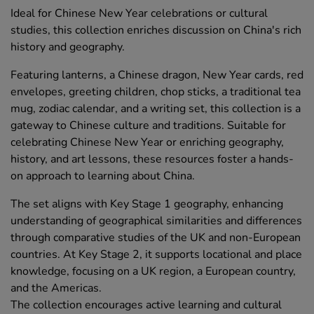
Ideal for Chinese New Year celebrations or cultural
studies, this collection enriches discussion on China's rich
history and geography.
Featuring lanterns, a Chinese dragon, New Year cards, red
envelopes, greeting children, chop sticks, a traditional tea
mug, zodiac calendar, and a writing set, this collection is a
gateway to Chinese culture and traditions. Suitable for
celebrating Chinese New Year or enriching geography,
history, and art lessons, these resources foster a hands-
on approach to learning about China.
The set aligns with Key Stage 1 geography, enhancing
understanding of geographical similarities and differences
through comparative studies of the UK and non-European
countries. At Key Stage 2, it supports locational and place
knowledge, focusing on a UK region, a European country,
and the Americas.
The collection encourages active learning and cultural