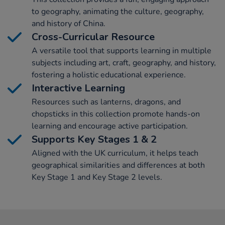
to geography, animating the culture, geography,
and history of China.
Cross-Curricular Resource
A versatile tool that supports learning in multiple
subjects including art, craft, geography, and history,
fostering a holistic educational experience.
Interactive Learning
Resources such as lanterns, dragons, and
chopsticks in this collection promote hands-on
learning and encourage active participation.
Supports Key Stages 1 & 2
Aligned with the UK curriculum, it helps teach
geographical similarities and differences at both
Key Stage 1 and Key Stage 2 levels.