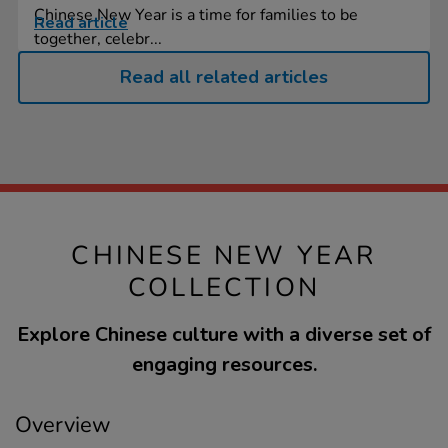
Chinese New Year is a time for families to be
Read article
together, celebr...
Read all related articles
CHINESE NEW YEAR
COLLECTION
Explore Chinese culture with a diverse set of
engaging resources.
Overview