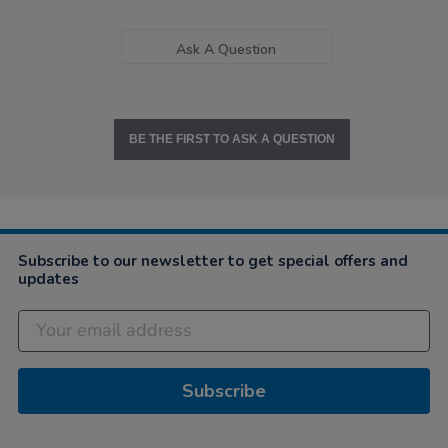
Ask A Question
BE THE FIRST TO ASK A QUESTION
Subscribe to our newsletter to get special offers and
updates
Subscribe