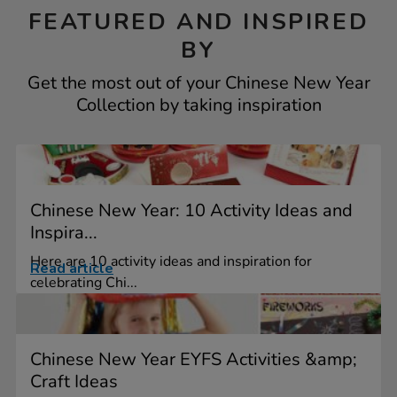
FEATURED AND INSPIRED
BY
Get the most out of your Chinese New Year
Collection by taking inspiration
Chinese New Year: 10 Activity Ideas and
Inspira...
Here are 10 activity ideas and inspiration for
Read article
celebrating Chi...
Chinese New Year EYFS Activities &amp;
Craft Ideas