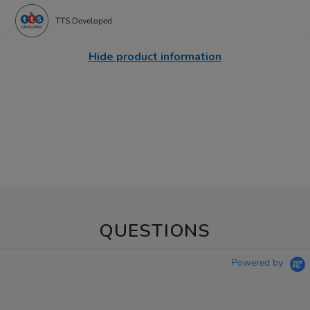
TTS Developed
Hide product information
QUESTIONS
Powered by