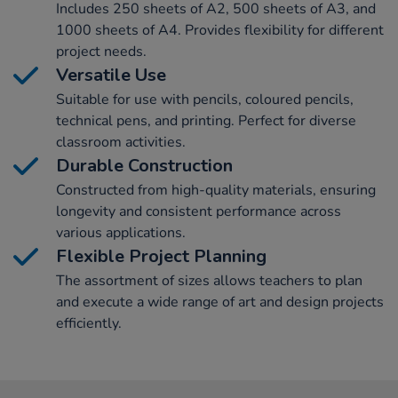
Includes 250 sheets of A2, 500 sheets of A3, and
1000 sheets of A4. Provides flexibility for different
project needs.
Versatile Use
Suitable for use with pencils, coloured pencils,
technical pens, and printing. Perfect for diverse
classroom activities.
Durable Construction
Constructed from high-quality materials, ensuring
longevity and consistent performance across
various applications.
Flexible Project Planning
The assortment of sizes allows teachers to plan
and execute a wide range of art and design projects
efficiently.