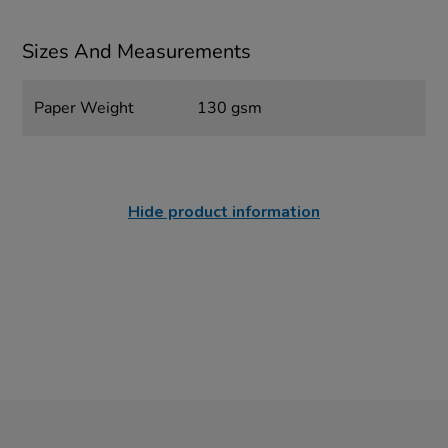
Sizes And Measurements
Paper Weight
130 gsm
Hide product information