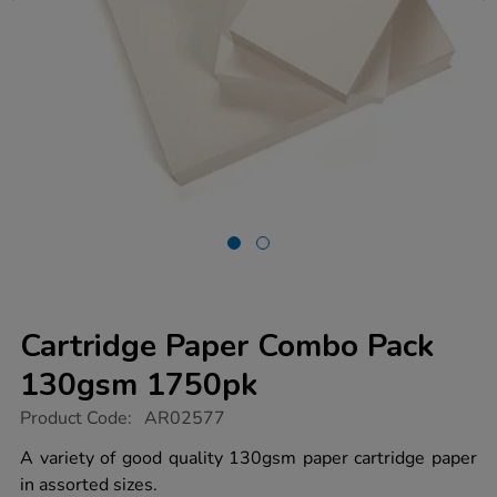
Cartridge Paper Combo Pack
130gsm 1750pk
https://www.tts-
Product Code:
AR02577
group.co.uk/cartridge-
paper-
A variety of good quality 130gsm paper cartridge paper
combo-
in assorted sizes.
pack-