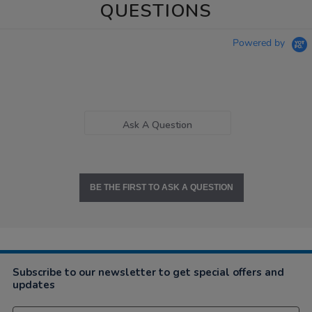
QUESTIONS
Powered by
Ask A Question
BE THE FIRST TO ASK A QUESTION
Subscribe to our newsletter to get special offers and
updates