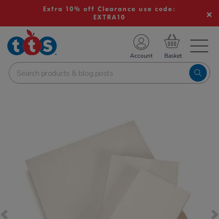
Extra 10% off Clearance use code:
EXTRA10
TS School Resources
Account
nline Shop
Images