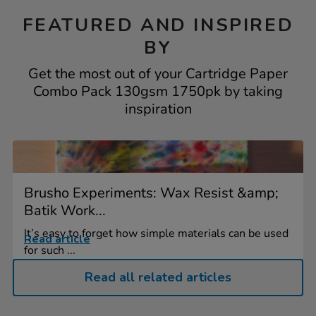
FEATURED AND INSPIRED
BY
Get the most out of your Cartridge Paper
Combo Pack 130gsm 1750pk by taking
inspiration
Brusho Experiments: Wax Resist &amp;
Batik Work...
It’s easy to forget how simple materials can be used
Read article
for such ...
Read all related articles