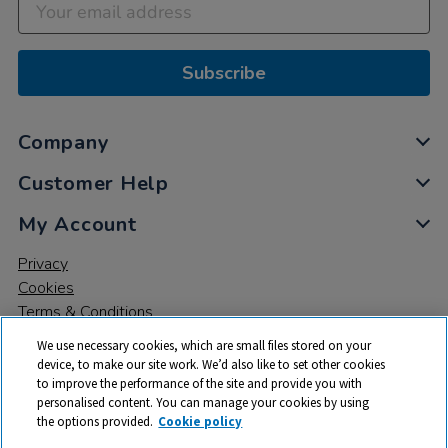
Subscribe
Company
Customer Help
My Account
Privacy
Cookies
Terms & Conditions
We use necessary cookies, which are small files stored on your
device, to make our site work. We’d also like to set other cookies
to improve the performance of the site and provide you with
personalised content. You can manage your cookies by using
the options provided.
Cookie policy
© 2026 All rights reserved. TTS ​is a trading name and registered