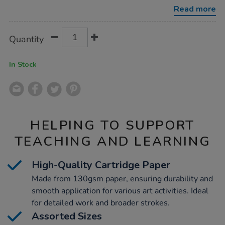
130gsm-
Read more
1750pk/1012213.html
Product
ADD
Variations
Quantity
TO
Actions
CART
OPTIONS
In Stock
HELPING TO SUPPORT
TEACHING AND LEARNING
High-Quality Cartridge Paper
Made from 130gsm paper, ensuring durability and
smooth application for various art activities. Ideal
for detailed work and broader strokes.
Assorted Sizes