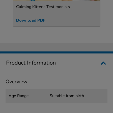
Calming Kittens Testimonials
Download PDF
Product Information
Overview
Age Range
Suitable from birth