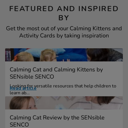
FEATURED AND INSPIRED
BY
Get the most out of your Calming Kittens and
Activity Cards by taking inspiration
Calming Cat and Calming Kittens by
SENsible SENCO
Looking for versatile resources that help children to
Read article
learn ab...
Calming Cat Review by the SENsible
SENCO