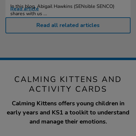
In this blog, Abigail Hawkins (SENsible SENCO)
Read article
shares with us ...
Read all related articles
CALMING KITTENS AND
ACTIVITY CARDS
Calming Kittens offers young children in
early years and KS1 a toolkit to understand
and manage their emotions.