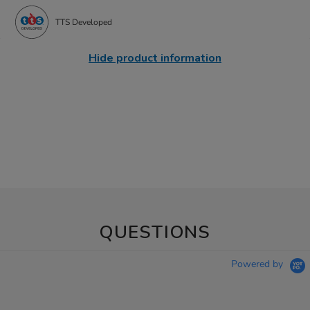
TTS Developed
Hide product information
QUESTIONS
Powered by