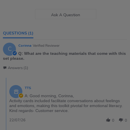
Ask A Question
QUESTIONS
(1)
Corinna
Verified Reviewer
C
Q: What are the teaching materials that come with this
set please.
Answers (1)
TTS
A: Good morning, Corinna,
Activity cards included facilitate conversations about feelings
and emotions, making this toolkit pivotal for emotional literacy.
Kind regards- Customer service.
22/07/26
0
0