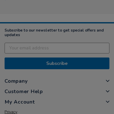
Subscribe to our newsletter to get special offers and
updates
Subscribe
Company
Customer Help
My Account
Privacy