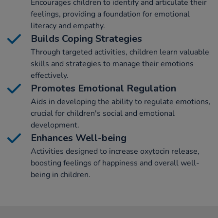
Encourages children to identify and articulate their
feelings, providing a foundation for emotional
literacy and empathy.
Builds Coping Strategies
Through targeted activities, children learn valuable
skills and strategies to manage their emotions
effectively.
Promotes Emotional Regulation
Aids in developing the ability to regulate emotions,
crucial for children's social and emotional
development.
Enhances Well-being
Activities designed to increase oxytocin release,
boosting feelings of happiness and overall well-
being in children.