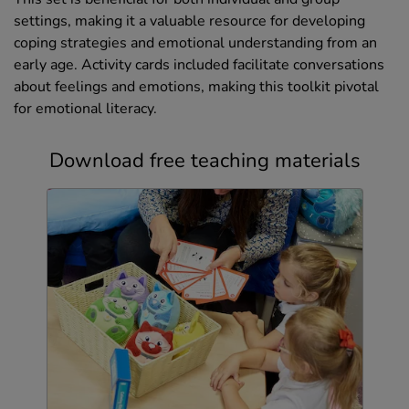
settings, making it a valuable resource for developing
coping strategies and emotional understanding from an
early age. Activity cards included facilitate conversations
about feelings and emotions, making this toolkit pivotal
for emotional literacy.
Download free teaching materials