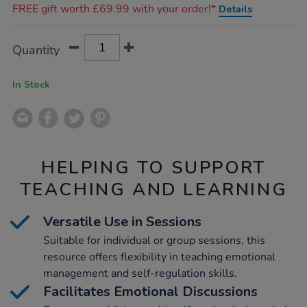
FREE gift worth £69.99 with your order!*
Details
Product
ADD
Variations
Quantity
TO
Actions
CART
OPTIONS
In Stock
HELPING TO SUPPORT
TEACHING AND LEARNING
Versatile Use in Sessions
Suitable for individual or group sessions, this
resource offers flexibility in teaching emotional
management and self-regulation skills.
Facilitates Emotional Discussions