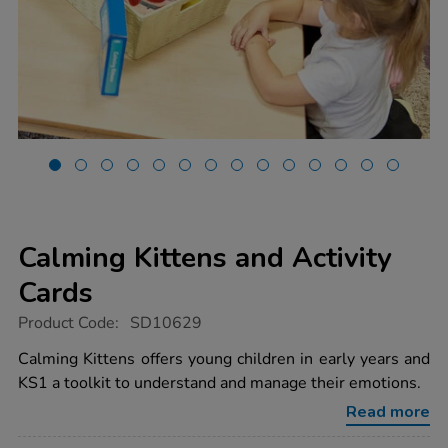
Calming Kittens and Activity
Cards
https://www.tts-
Product Code:
SD10629
group.co.uk/calming-
kittens-
Calming Kittens offers young children in early years and
and-
KS1 a toolkit to understand and manage their emotions.
activity-
cards/1022004.html
Read more
Promotions