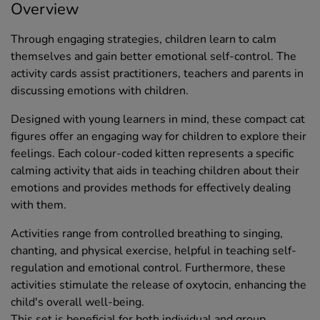
Overview
Through engaging strategies, children learn to calm
themselves and gain better emotional self-control. The
activity cards assist practitioners, teachers and parents in
discussing emotions with children.
Designed with young learners in mind, these compact cat
figures offer an engaging way for children to explore their
feelings. Each colour-coded kitten represents a specific
calming activity that aids in teaching children about their
emotions and provides methods for effectively dealing
with them.
Activities range from controlled breathing to singing,
chanting, and physical exercise, helpful in teaching self-
regulation and emotional control. Furthermore, these
activities stimulate the release of oxytocin, enhancing the
child's overall well-being.
This set is beneficial for both individual and group