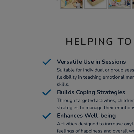
HELPING TO
Versatile Use in Sessions
Suitable for individual or group sess
flexibility in teaching emotional m
skills.
Builds Coping Strategies
Through targeted activities, children
strategies to manage their emotions
Enhances Well-being
Activities designed to increase oxyt
feelings of happiness and overall we