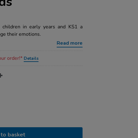
rds
 children in early years and KS1 a
ge their emotions.
Read more
our order!*
Details
to basket