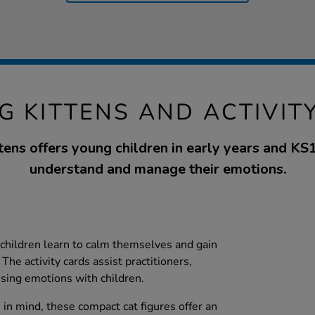
G KITTENS AND ACTIVIT
ens offers young children in early years and KS1
understand and manage their emotions.
children learn to calm themselves and gain
The activity cards assist practitioners,
ssing emotions with children.
in mind, these compact cat figures offer an