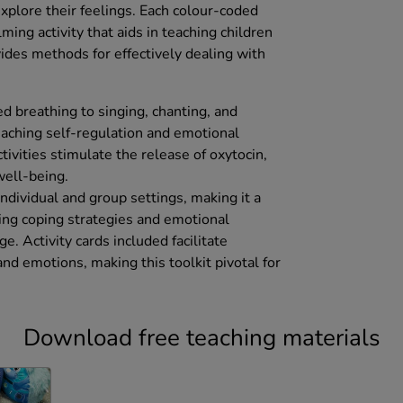
xplore their feelings. Each colour-coded
lming activity that aids in teaching children
ides methods for effectively dealing with
ed breathing to singing, chanting, and
teaching self-regulation and emotional
tivities stimulate the release of oxytocin,
well-being.
 individual and group settings, making it a
ing coping strategies and emotional
e. Activity cards included facilitate
nd emotions, making this toolkit pivotal for
Download free teaching materials