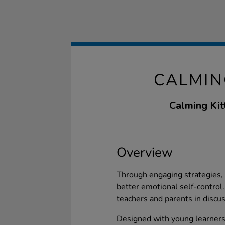
CALMIN
Calming Kitt
Overview
Through engaging strategies, 
better emotional self-control. 
teachers and parents in discu
Designed with young learners 