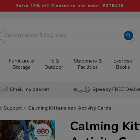
Extra 10% off Clearance use code: EXTRA10
Furniture &
PE &
Stationery &
Exercise
Storage
Outdoor
Facilities
Books
Email my basket
Speedy FREE Deliv
y Support
Calming Kittens and Activity Cards
Calming Kit