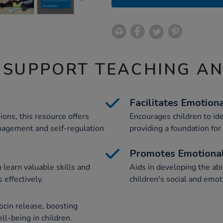
 SUPPORT TEACHING A
Facilitates Emotion
ions, this resource offers
Encourages children to iden
anagement and self-regulation
providing a foundation for
Promotes Emotional
 learn valuable skills and
Aids in developing the abil
 effectively.
children's social and emo
ocin release, boosting
ll-being in children.