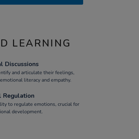
ND LEARNING
al Discussions
tify and articulate their feelings,
 emotional literacy and empathy.
 Regulation
ity to regulate emotions, crucial for
tional development.