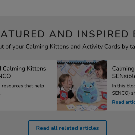
EATURED AND INSPIRED 
t of your Calming Kittens and Activity Cards by ta
 Calming Kittens
Calming
ENCO
SENsib
e resources that help
In this bl
.
SENCO) sha
Read arti
Read all related articles