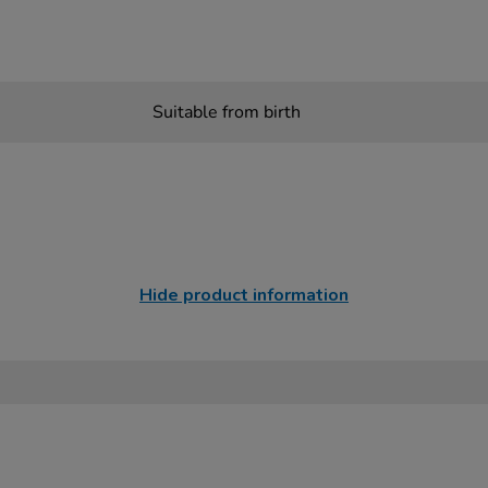
Suitable from birth
Hide product information