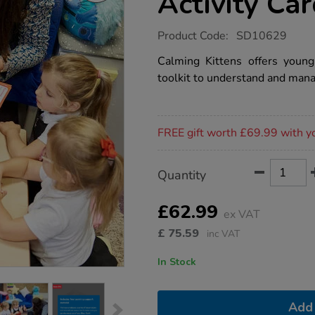
Activity Ca
https://www.tts-
Product Code:
SD10629
group.co.uk/calming-
kittens-
Calming Kittens offers young
and-
toolkit to understand and mana
activity-
cards/1022004.html
Promotions
FREE gift worth £69.99 with y
Product
ADD
Variations
Quantity
TO
Actions
CART
OPTIONS
£62.99
ex VAT
£
75.59
inc VAT
In Stock
Add 