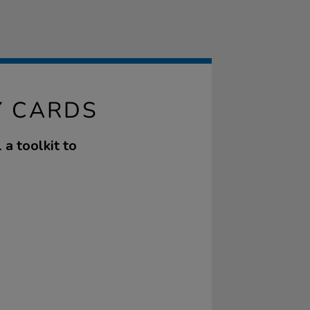
Y CARDS
 a toolkit to