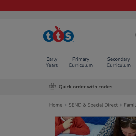
TTS School
Resources
Online Shop
Early
Primary
Secondary
Years
Curriculum
Curriculum
Quick order with codes
Home
SEND & Special Direct
Famil
Images