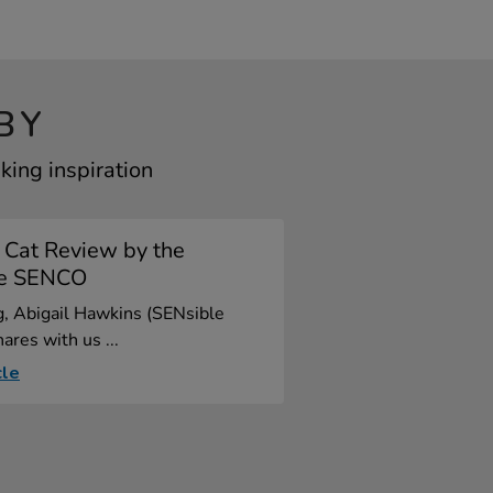
BY
king inspiration
 Cat Review by the
le SENCO
og, Abigail Hawkins (SENsible
res with us ...
cle