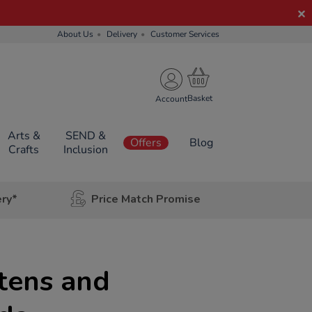
About Us
Delivery
Customer Services
Account
Arts &
SEND &
Offers
Blog
Crafts
Inclusion
ery*
Price Match Promise
tens and