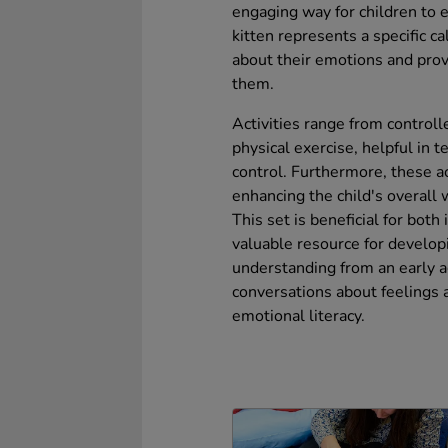
engaging way for children to e
kitten represents a specific ca
about their emotions and prov
them.
Activities range from controll
physical exercise, helpful in 
control. Furthermore, these ac
enhancing the child's overall 
This set is beneficial for both
valuable resource for develop
understanding from an early ag
conversations about feelings a
emotional literacy.