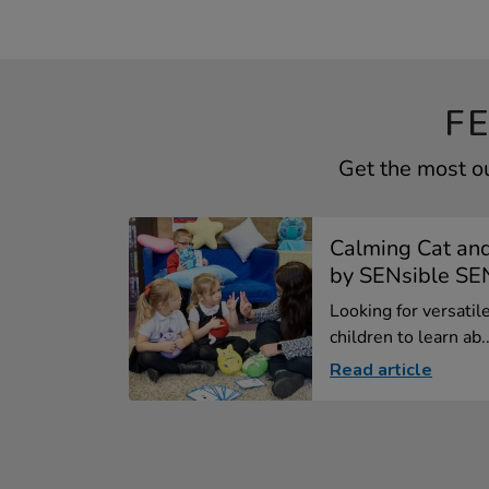
F
Get the most ou
Calming Cat and
by SENsible S
Looking for versatil
children to learn ab..
Read article