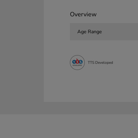
Overview
Age Range
TTS Developed