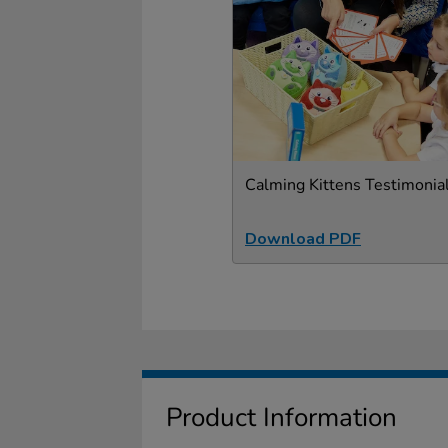
Calming Kittens Testimonia
Download PDF
Product Information