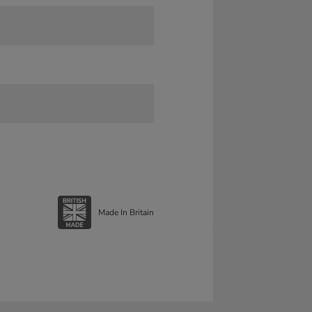
Made In Britain