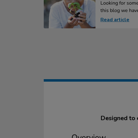
Looking for some
this blog we have
Read article
Designed to 
Overview