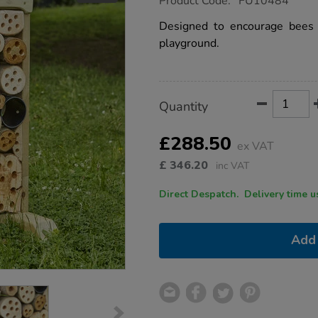
Product Code:
FU10484
group.co.uk/bug-
garden/1016185.html
Designed to encourage bees 
playground.
Product
ADD
Variations
Quantity
TO
Actions
CART
OPTIONS
£288.50
ex VAT
£
346.20
inc VAT
Direct Despatch. Delive
Add 