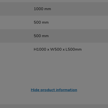
1000 mm
500 mm
500 mm
H1000 x W500 x L500mm
Hide product information