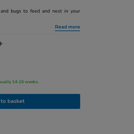
and bugs to feed and nest in your
Read more
ry time usually 14-16 weeks.
to basket