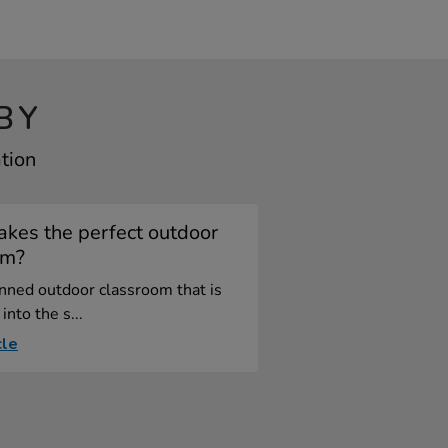
BY
tion
kes the perfect outdoor
om?
nned outdoor classroom that is
into the s...
cle