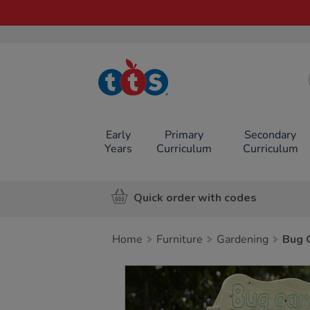
TTS School
Resources
Online Shop
Early
Primary
Secondary
Years
Curriculum
Curriculum
Quick order with codes
Home
Furniture
Gardening
Bug 
Images