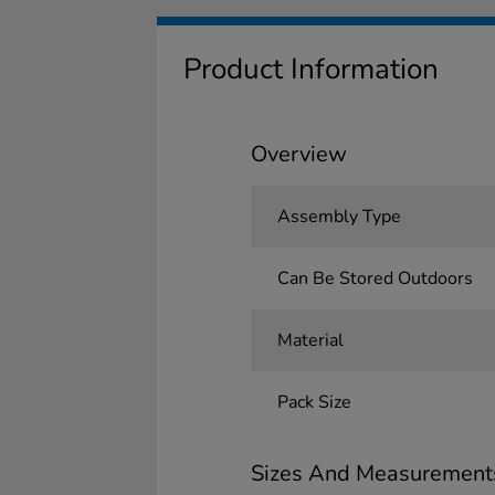
Product Information
Overview
Assembly Type
Can Be Stored Outdoors
Material
Pack Size
Sizes And Measurement