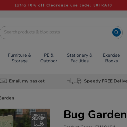
Extra 10% off Clearance use code: EXTRA10
Furniture &
PE &
Stationery &
Exercise
Storage
Outdoor
Facilities
Books
Email my basket
Speedy FREE Deliv
Garden
Bug Garden
https://www.tts-