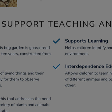
 SUPPORT TEACHING A
Supports Learning
his bug garden is guaranteed
Helps children identify an
or ten years, constructed from
environment.
Interdependence Ed
f living things and their
Allows children to learn h
way for them to observe
of different animals and 
s.
other.
this tool addresses the need
variety of plants and animals
itats.