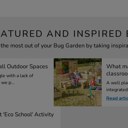
EATURED AND INSPIRED 
 the most out of your Bug Garden by taking inspira
all Outdoor Spaces
What ma
classro
le with a lack of
we p...
A well pla
integrated 
Read arti
 'Eco School' Activity