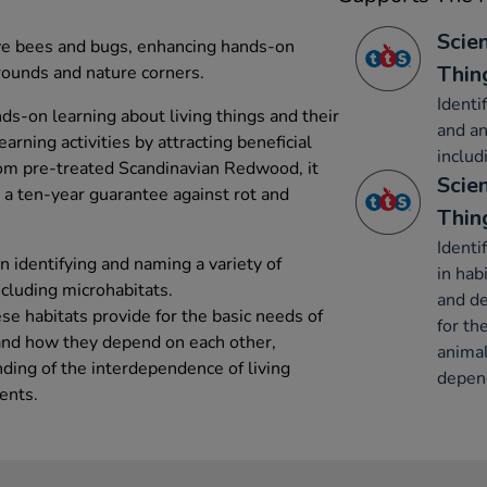
Scien
ve bees and bugs, enhancing hands-on
Thin
grounds and nature corners.
Identi
s-on learning about living things and their
and an
earning activities by attracting beneficial
includ
rom pre-treated Scandinavian Redwood, it
Scien
 a ten-year guarantee against rot and
Thin
Identi
n identifying and naming a variety of
in hab
ncluding microhabitats.
and de
se habitats provide for the basic needs of
for th
 and how they depend on each other,
animal
ing of the interdependence of living
depend
ents.