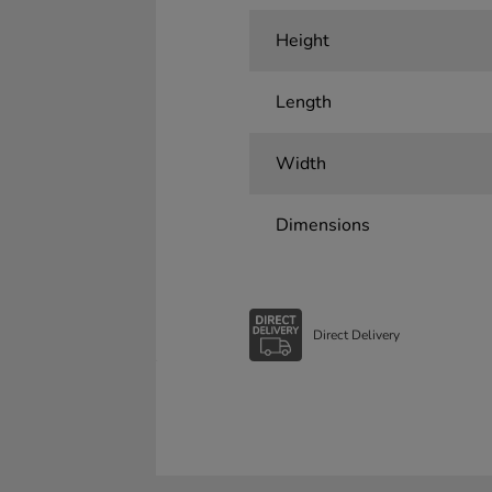
Height
Length
Width
Dimensions
Direct Delivery