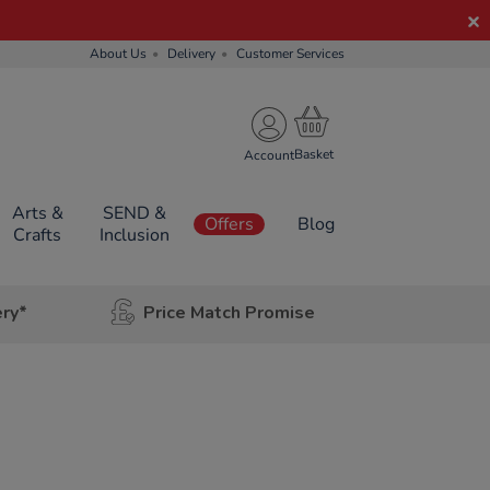
About Us
Delivery
Customer Services
Account
Arts &
SEND &
Offers
Blog
Crafts
Inclusion
ery*
Price Match Promise