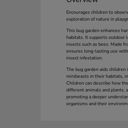
Encourages children to obser
exploration of nature in play
This bug garden enhances hand
habitats. It supports outdoor l
insects such as bees. Made f
ensures long-lasting use with
insect infestation.
The bug garden aids children i
minibeasts in their habitats, i
Children can describe how the
different animals and plants,
promoting a deeper understand
organisms and their environm