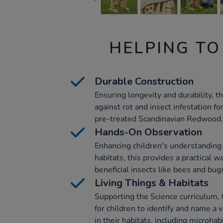
HELPING TO
Durable Construction
Ensuring longevity and durability, t
against rot and insect infestation f
pre-treated Scandinavian Redwood.
Hands-On Observation
Enhancing children's understanding o
habitats, this provides a practical 
beneficial insects like bees and bug
Living Things & Habitats
Supporting the Science curriculum, 
for children to identify and name a 
in their habitats, including microhab