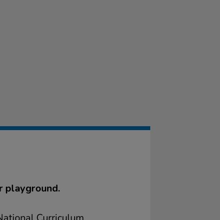
r playground.
ational Curriculum