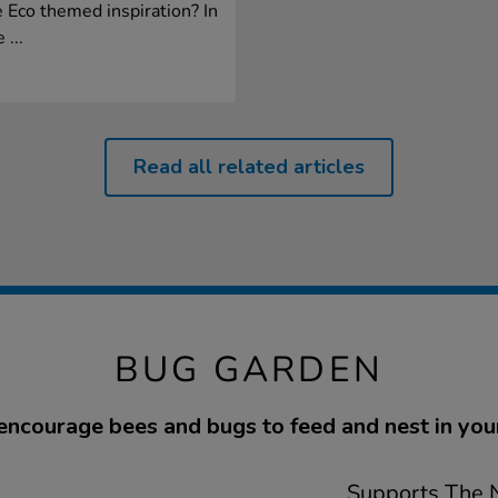
 Eco themed inspiration? In
 ...
Read all related articles
BUG GARDEN
encourage bees and bugs to feed and nest in you
Supports The N