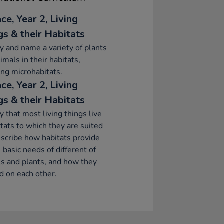
ce, Year 2, Living
gs & their Habitats
fy and name a variety of plants
imals in their habitats,
ing microhabitats.
ce, Year 2, Living
gs & their Habitats
fy that most living things live
itats to which they are suited
scribe how habitats provide
e basic needs of different of
s and plants, and how they
 on each other.