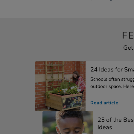
F
Get
24 Ideas for Sm
Schools often strugg
outdoor space. Here 
Read article
25 of the Best
Ideas