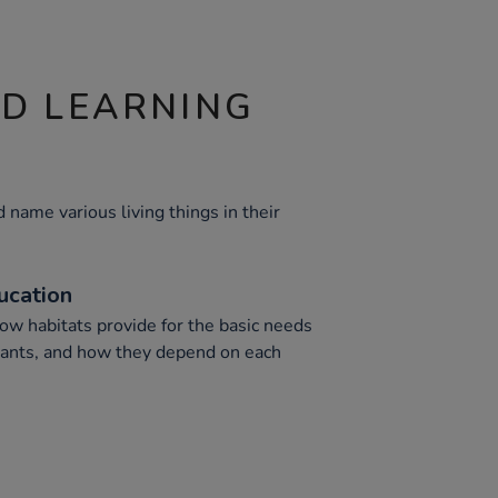
ND LEARNING
d name various living things in their
ucation
ow habitats provide for the basic needs
plants, and how they depend on each