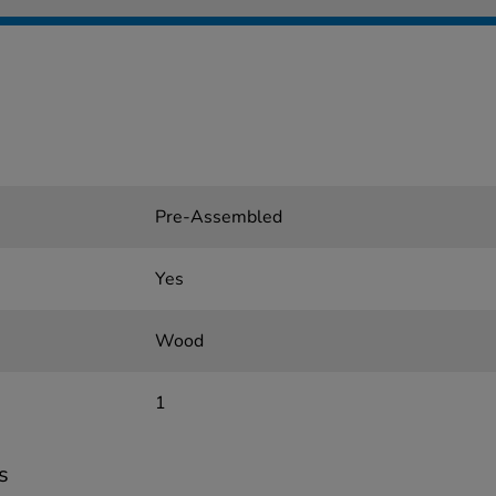
Pre-Assembled
Yes
Wood
1
s