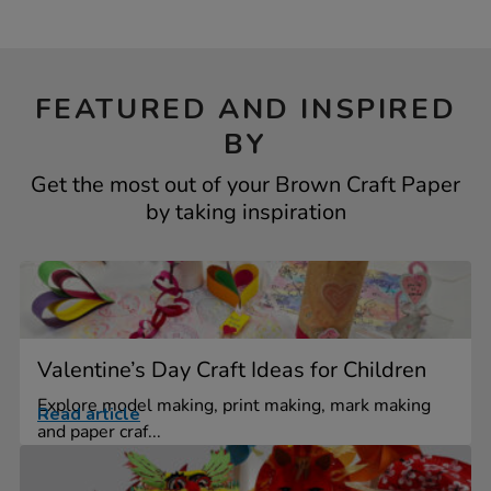
FEATURED AND INSPIRED
BY
Get the most out of your Brown Craft Paper
by taking inspiration
Valentine’s Day Craft Ideas for Children
Explore model making, print making, mark making
Read article
and paper craf...