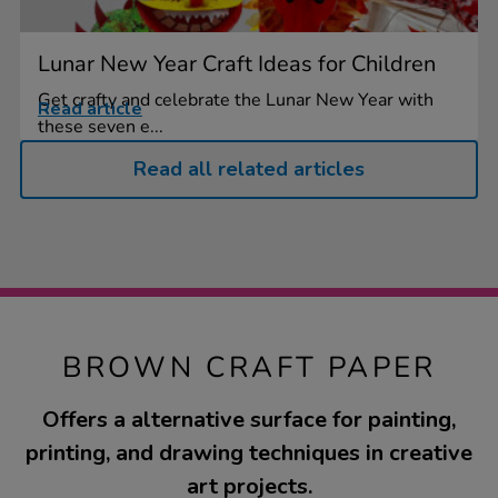
Lunar New Year Craft Ideas for Children
Get crafty and celebrate the Lunar New Year with
Read article
these seven e...
Read all related articles
BROWN CRAFT PAPER
Offers a alternative surface for painting,
printing, and drawing techniques in creative
art projects.