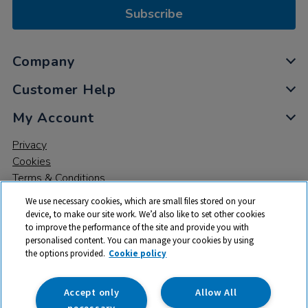
Subscribe
Company
Customer Help
My Account
Privacy
Cookies
Terms & Conditions
We use necessary cookies, which are small files stored on your
device, to make our site work. We’d also like to set other cookies
to improve the performance of the site and provide you with
personalised content. You can manage your cookies by using
the options provided.
Cookie policy
© 2026 All rights reserved. TTS ​is a trading name and registered
trade mark of RM Educational Resources Ltd. Registered Office:
142B Park Drive, Milton Park, Milton, Abingdon, Oxon, OX14 4SE.
Accept only
Allow All
Registered Number: 03100039