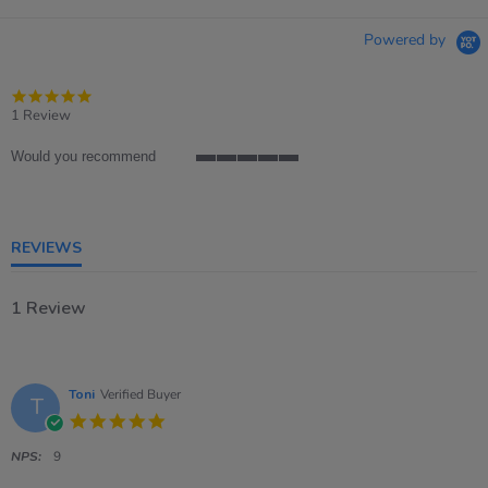
Powered by
5.0
star
1 Review
rating
Would you recommend
5
of
5
rating
REVIEWS
1 Review
Toni
Verified Buyer
T
5.0
star
rating
NPS:
9