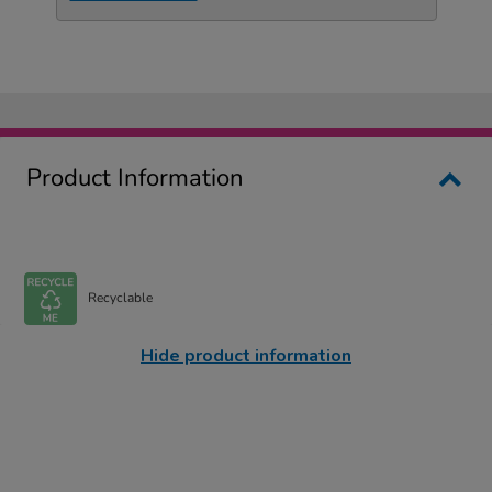
Product Information
Recyclable
Hide product information