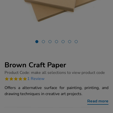
Brown Craft Paper
https://www.tts-
Product Code:
make all selections to view product code
group.co.uk/brown-
5.0
1 Review
craft-
star
paper/1011027.html
rating
Offers a alternative surface for painting, printing, and
drawing techniques in creative art projects.
Read more
ADD