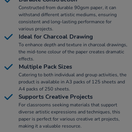
Constructed from durable 90gsm paper, it can
withstand different artistic mediums, ensuring
consistent and long-lasting performance for
various projects.
Ideal for Charcoal Drawing
To enhance depth and texture in charcoal drawings,
the mid-tone colour of the paper creates dramatic
effects.
Multiple Pack Sizes
Catering to both individual and group activities, the
product is available in A3 packs of 125 sheets and
A4 packs of 250 sheets.
Supports Creative Projects
For classrooms seeking materials that support
diverse artistic expressions and techniques, this
paper is perfect for various creative art projects,
making it a valuable resource.