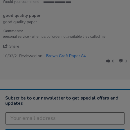
Would you recommend
5
of
good quality paper
5
rating
Review
review
good quality paper
by
stating
Toni
good
Comments:
on
quality
personal service - when part of order not available they called me
10
paper
'
Feb
Share
Share
2021
Review
Reviewed on:
10/02/21
Brown Craft Paper A4
by
0
0
Toni
on
10
Feb
2021
Subscribe to our newsletter to get special offers and
updates