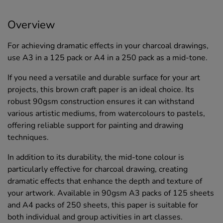
Overview
For achieving dramatic effects in your charcoal drawings,
use A3 in a 125 pack or A4 in a 250 pack as a mid-tone.
If you need a versatile and durable surface for your art
projects, this brown craft paper is an ideal choice. Its
robust 90gsm construction ensures it can withstand
various artistic mediums, from watercolours to pastels,
offering reliable support for painting and drawing
techniques.
In addition to its durability, the mid-tone colour is
particularly effective for charcoal drawing, creating
dramatic effects that enhance the depth and texture of
your artwork. Available in 90gsm A3 packs of 125 sheets
and A4 packs of 250 sheets, this paper is suitable for
both individual and group activities in art classes.