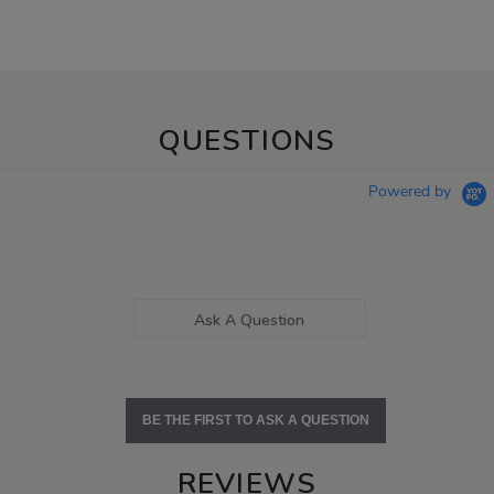
QUESTIONS
Powered by
Ask A Question
BE THE FIRST TO ASK A QUESTION
REVIEWS