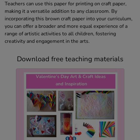
Teachers can use this paper for printing on craft paper,
making it a versatile addition to any classroom. By
incorporating this brown craft paper into your curriculum,
you can offer a broader and more equal experience of a
range of artistic activities to all children, fostering
creativity and engagement in the arts.
Download free teaching materials