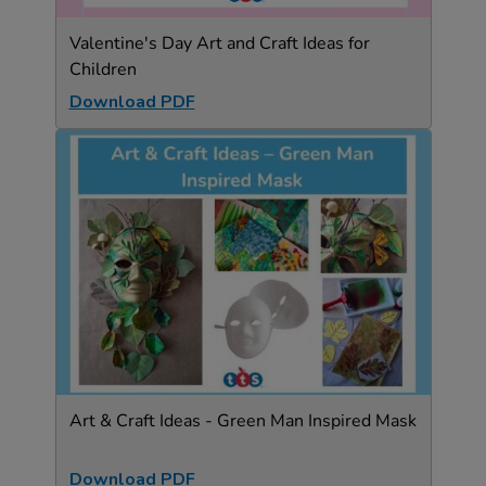
Valentine's Day Art and Craft Ideas for
Children
Download PDF
Art & Craft Ideas - Green Man Inspired Mask
Download PDF