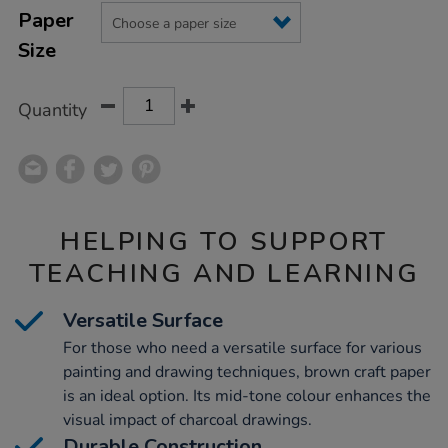
Product
Variations
TO
Paper
Actions
CART
Size
OPTIONS
Quantity
HELPING TO SUPPORT
TEACHING AND LEARNING
Versatile Surface
For those who need a versatile surface for various
painting and drawing techniques, brown craft paper
is an ideal option. Its mid-tone colour enhances the
visual impact of charcoal drawings.
Durable Construction