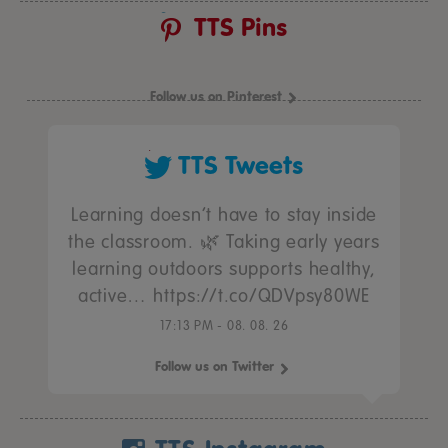
TTS Pins
Follow us on Pinterest
TTS Tweets
Learning doesn’t have to stay inside
the classroom. 🌿 Taking early years
learning outdoors supports healthy,
active… https://t.co/QDVpsy80WE
17:13 PM - 08. 08. 26
Follow us on Twitter