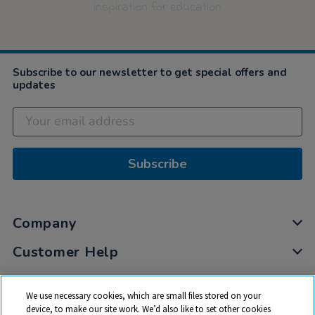
inspiration for education
Subscribe to our newsletter to get special offers and
updates
Subscribe
Company
Customer Help
My Account
We use necessary cookies, which are small files stored on your
Privacy
device, to make our site work. We’d also like to set other cookies