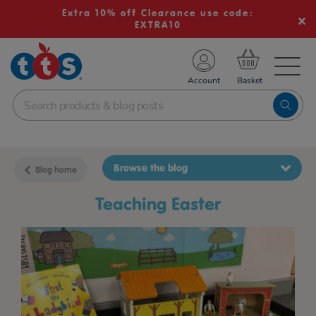
Extra 10% off Clearance use code:
EXTRA10
TS School Resources
Account
nline Shop
Browse the blog
Blog home
teaching Easter