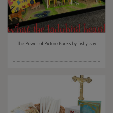
The Power of Picture Books by Tishylishy