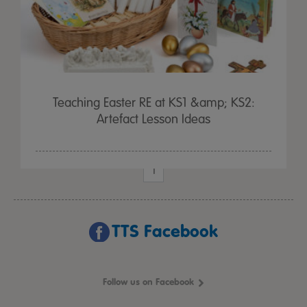
Teaching Easter RE at KS1 &amp; KS2:
Artefact Lesson Ideas
1
TTS Facebook
Follow us on Facebook