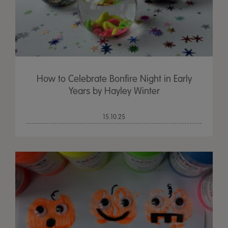
How to Celebrate Bonfire Night in Early
Years by Hayley Winter
15.10.25