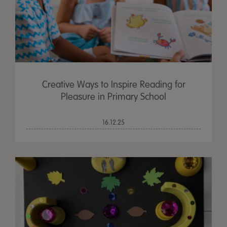
Creative Ways to Inspire Reading for
Pleasure in Primary School
16.12.25