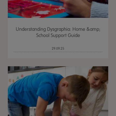
Understanding Dysgraphia: Home &amp;
School Support Guide
29.09.25