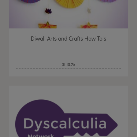
Diwali Arts and Crafts How To's
01.10.25