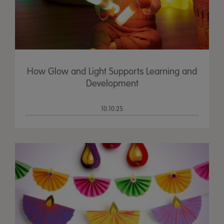
How Glow and Light Supports Learning and
Development
10.10.25