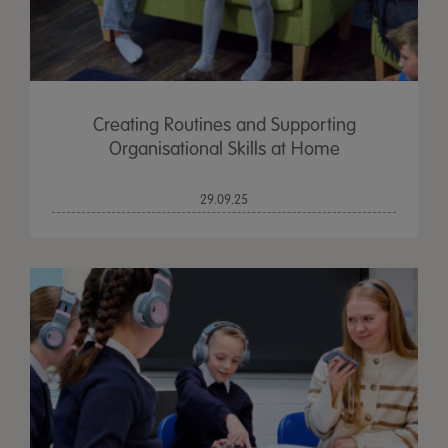
Creating Routines and Supporting
Organisational Skills at Home
29.09.25