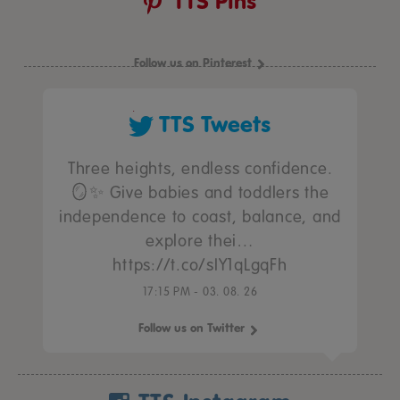
TTS Pins
Follow us on Pinterest
TTS Tweets
Three heights, endless confidence.
🪞✨ Give babies and toddlers the
independence to coast, balance, and
explore thei…
https://t.co/sIY1qLgqFh
17:15 PM - 03. 08. 26
Follow us on Twitter