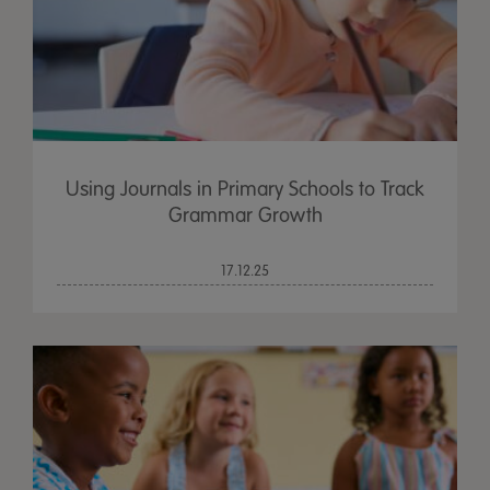
Using Journals in Primary Schools to Track
Grammar Growth
17.12.25