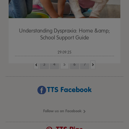
Understanding Dyspraxia: Home &amp;
School Support Guide
29.09.25
3
4
5
6
7
TTS Facebook
Follow us on Facebook