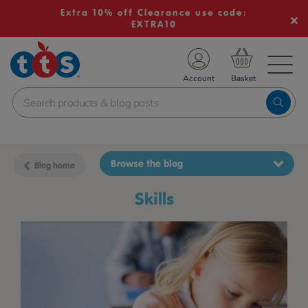
Extra 10% off Clearance use code:
EXTRA10
TS School Resources
Account
nline Shop
Browse the blog
Blog home
skills