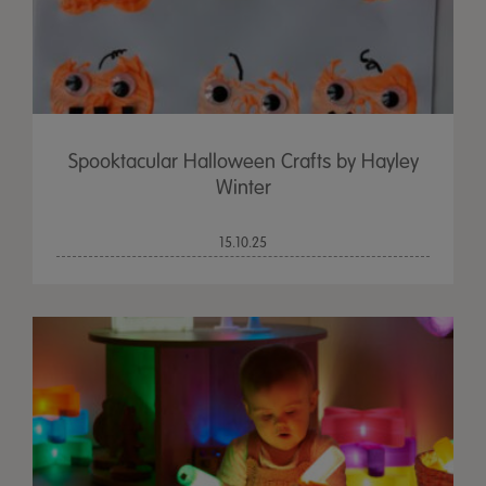
Spooktacular Halloween Crafts by Hayley
Winter
15.10.25