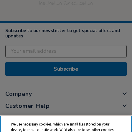
inspiration for education
Subscribe to our newsletter to get special offers and
updates
Subscribe
Company
Customer Help
My Account
We use necessary cookies, which are small files stored on your
Privacy
device, to make our site work. We’d also like to set other cookies