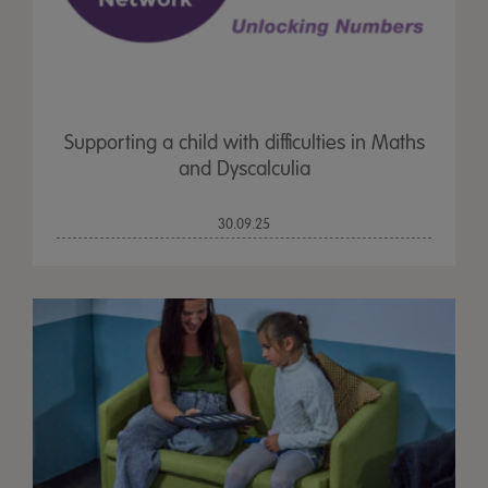
Supporting a child with difficulties in Maths
and Dyscalculia
30.09.25