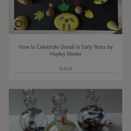
How to Celebrate Diwali in Early Years by
Hayley Winter
15.10.25