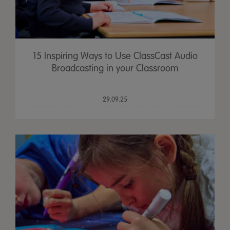
15 Inspiring Ways to Use ClassCast Audio
Broadcasting in your Classroom
29.09.25