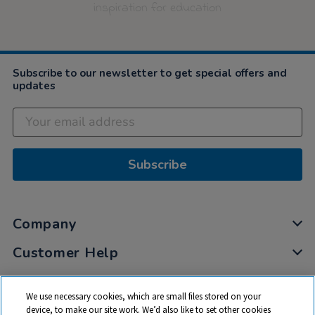
inspiration for education
Subscribe to our newsletter to get special offers and
updates
Subscribe
Company
Customer Help
My Account
We use necessary cookies, which are small files stored on your
Privacy
device, to make our site work. We’d also like to set other cookies