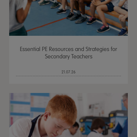
Essential PE Resources and Strategies for
Secondary Teachers
21.07.26