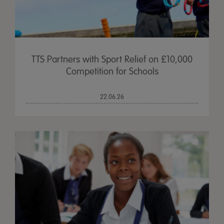
TTS Partners with Sport Relief on £10,000
Competition for Schools
22.06.26