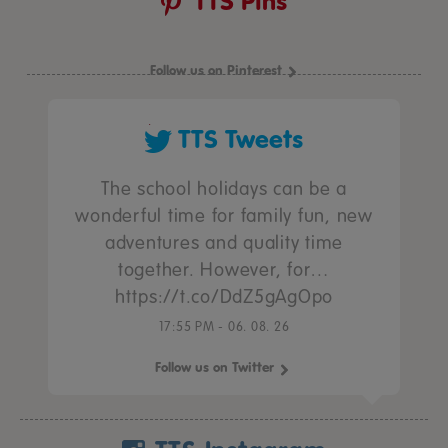
TTS Pins
Follow us on Pinterest
TTS Tweets
The school holidays can be a
wonderful time for family fun, new
adventures and quality time
together. However, for…
https://t.co/DdZ5gAgOpo
17:55 PM - 06. 08. 26
Follow us on Twitter