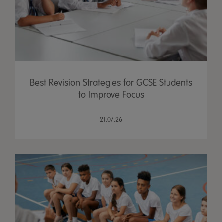
Best Revision Strategies for GCSE Students
to Improve Focus
21.07.26