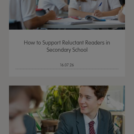
How to Support Reluctant Readers in
Secondary School
16.07.26