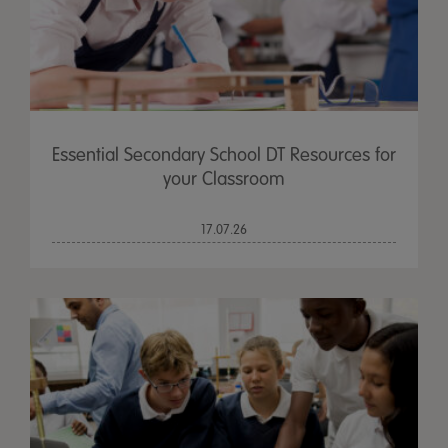
Essential Secondary School DT Resources for
your Classroom
17.07.26