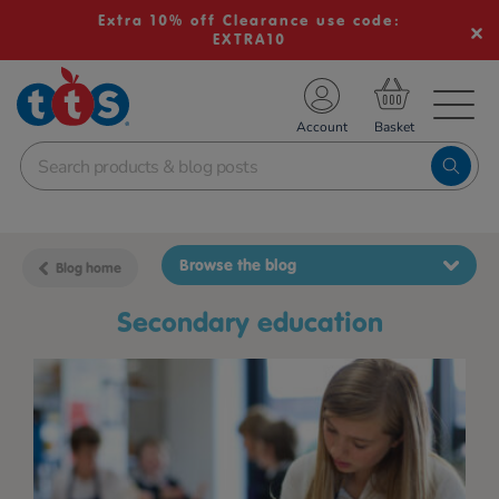
Extra 10% off Clearance use code:
EXTRA10
TS School Resources
Account
nline Shop
Browse the blog
Blog home
secondary education