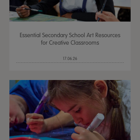
Essential Secondary School Art Resources
for Creative Classrooms
17.06.26