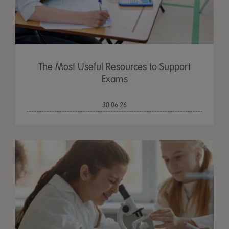
The Most Useful Resources to Support
Exams
30.06.26