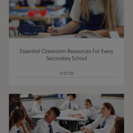
Essential Classroom Resources For Every
Secondary School
31.07.26