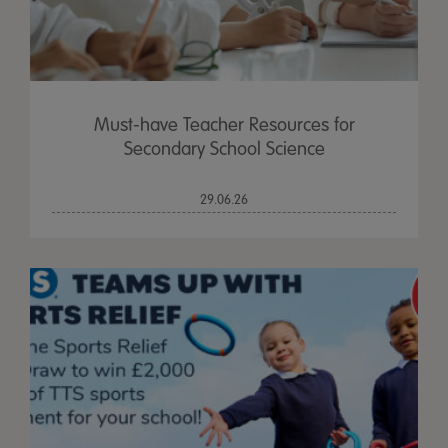
Must-have Teacher Resources for
Secondary School Science
29.06.26