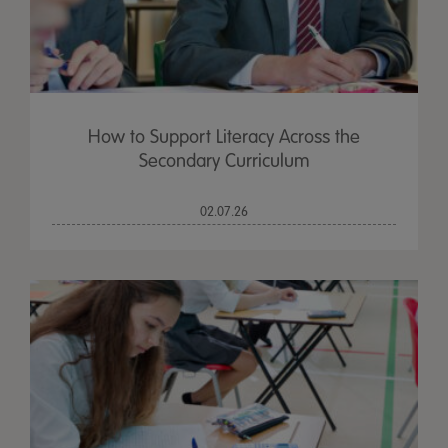
How to Support Literacy Across the
Secondary Curriculum
02.07.26