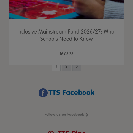
Inclusive Mainstream Fund 2026/27: What
Schools Need to Know
16.06.26
1
2
3
TTS Facebook
Follow us on Facebook