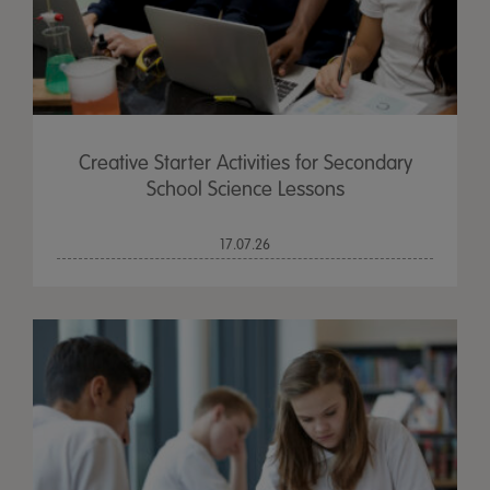
Creative Starter Activities for Secondary
School Science Lessons
17.07.26