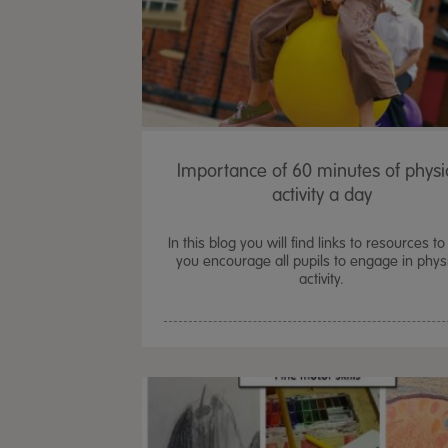
Importance of 60 minutes of physi
activity a day
In this blog you will find links to resources to
you encourage all pupils to engage in phys
activity.