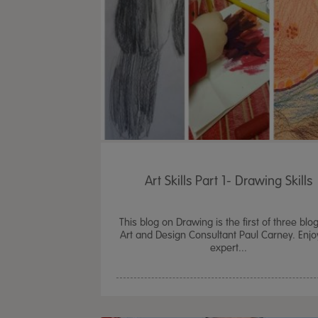
Art Skills Part 1- Drawing Skills
This blog on Drawing is the first of three blo
Art and Design Consultant Paul Carney. Enjo
expert...