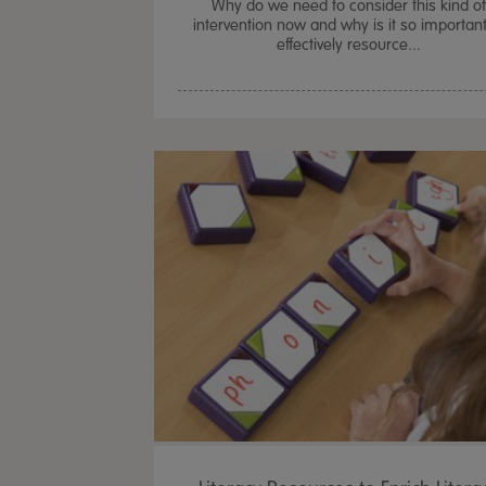
Why do we need to consider this kind o
intervention now and why is it so important
effectively resource...