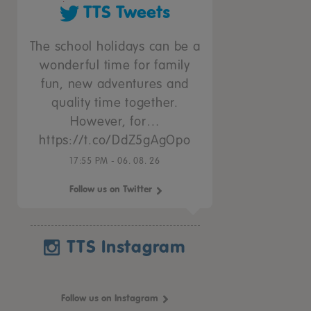
TTS Tweets
The school holidays can be a
wonderful time for family
fun, new adventures and
quality time together.
However, for…
https://t.co/DdZ5gAgOpo
17:55 PM - 06. 08. 26
Follow us on Twitter
TTS Instagram
Follow us on Instagram