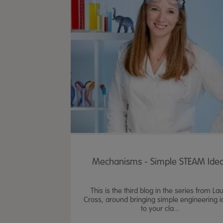
Mechanisms - Simple STEAM Ide
This is the third blog in the series from La
Cross, around bringing simple engineering 
to your cla...