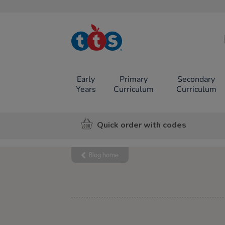
TTS School
Resources
Online Shop
Early
Primary
Secondary
Years
Curriculum
Curriculum
Quick order with codes
Blog home