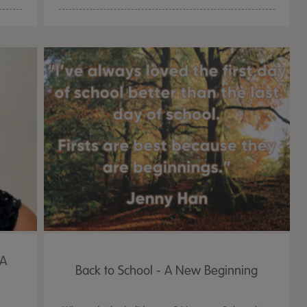
 A
Back to School - A New Beginning