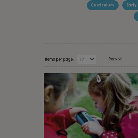
Curriculum
Early
View all
Items per page: