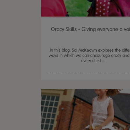
Oracy Skills - Giving everyone a vo
In this blog, Sal McKeown explores the diffe
ways in which we can encourage oracy and 
every child ...