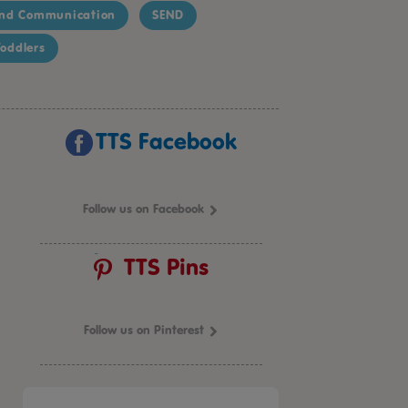
nd Communication
SEND
oddlers
TTS Facebook
Follow us on Facebook
TTS Pins
Follow us on Pinterest