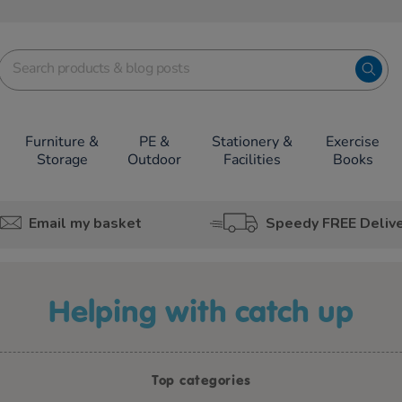
Furniture &
PE &
Stationery &
Exercise
Storage
Outdoor
Facilities
Books
Email my basket
Speedy FREE Deliv
helping with catch up
Top categories