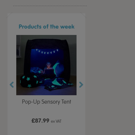
Products of the week
r Play
Pop-Up Sensory Tent
TTS Early Years
 Lid
Immersive Projector
£87.99
£199.99
 VAT
ex VAT
ex VAT