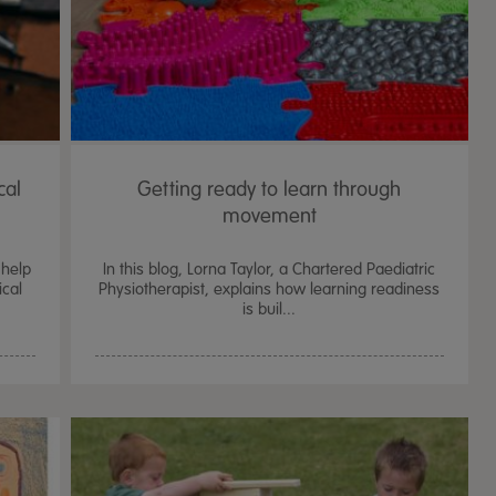
cal
Getting ready to learn through
movement
 help
In this blog, Lorna Taylor, a Chartered Paediatric
ical
Physiotherapist, explains how learning readiness
is buil...
TTS Sand & Wate
Table, Stand &
£
159.99
From
ex