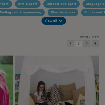
 Years
Arts & Craft
Outdoor and Sport
Language a
Coding and Programming
Glow Resources
Babies and T
View all
Showing 13 - 24 of 41
1
2
3
4