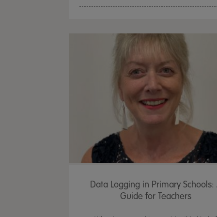
Data Logging in Primary Schools:
Guide for Teachers