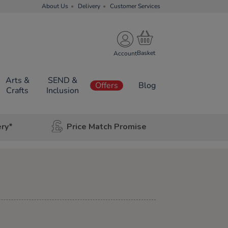
About Us
Delivery
Customer Services
Account
Arts &
SEND &
Offers
Blog
Crafts
Inclusion
ery*
Price Match Promise