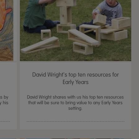
David Wright's top ten resources for
Early Years
gs by
David Wright shares with us his top ten resources
y his
that will be sure to bring value to any Early Years
setting.