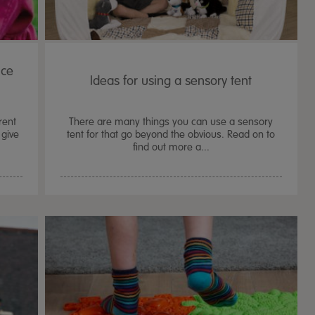
ice
Ideas for using a sensory tent
rent
There are many things you can use a sensory
give
tent for that go beyond the obvious. Read on to
find out more a...