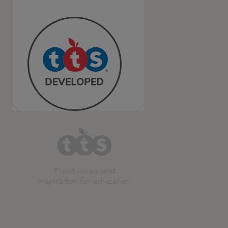
Fresh ideas and
inspiration for education