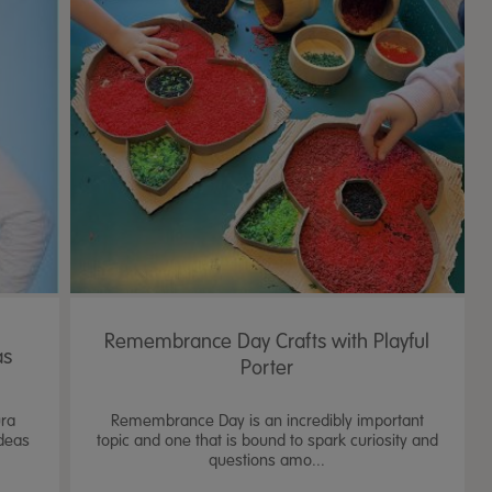
Remembrance Day Crafts with Playful
as
Porter
ura
Remembrance Day is an incredibly important
ideas
topic and one that is bound to spark curiosity and
questions amo...