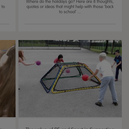
f
Where do the holidays go? Here are 8 thoughts,
 to
quotes or ideas that might help with those ‘back
to school’ ...