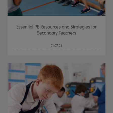
Essential PE Resources and Strategies for
Secondary Teachers
21.07.26