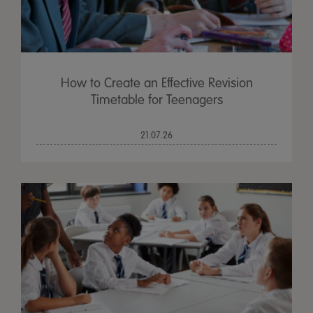
How to Create an Effective Revision
Timetable for Teenagers
21.07.26