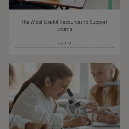
The Most Useful Resources to Support
Exams
30.06.26