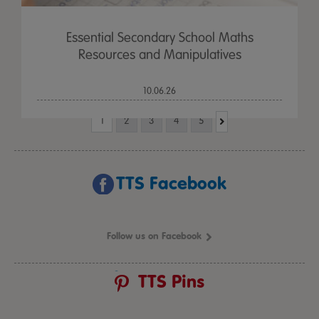
Essential Secondary School Maths
Resources and Manipulatives
10.06.26
1
2
3
4
5
TTS Facebook
Follow us on Facebook
TTS Pins