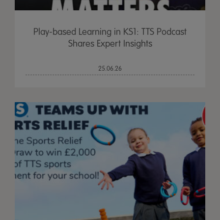
Play-based Learning in KS1: TTS Podcast
Shares Expert Insights
25.06.26