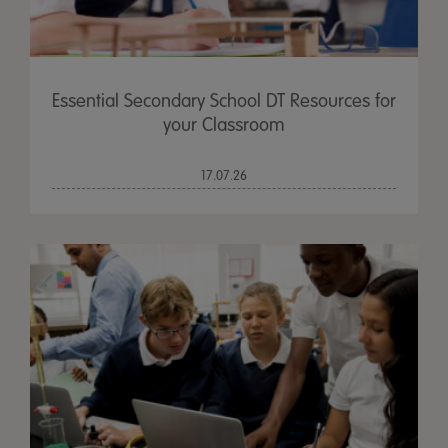
Essential Secondary School DT Resources for
your Classroom
17.07.26