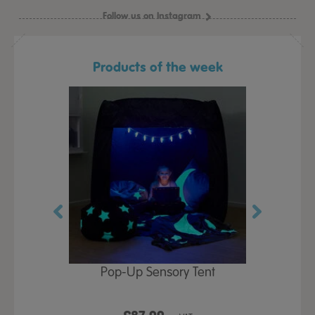
Follow us on Instagram
Products of the week
Play Table,
Pop-Up Sensory Tent
TTS Early
id