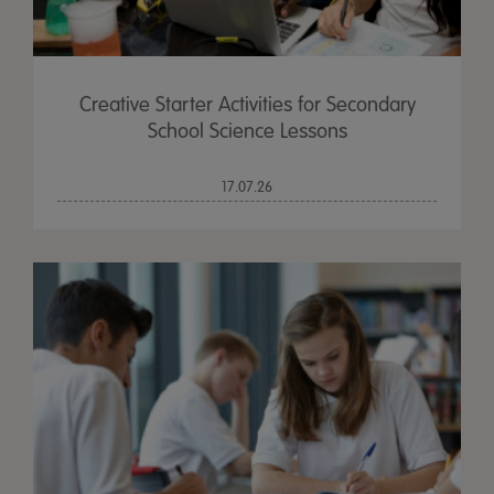
Creative Starter Activities for Secondary
School Science Lessons
17.07.26