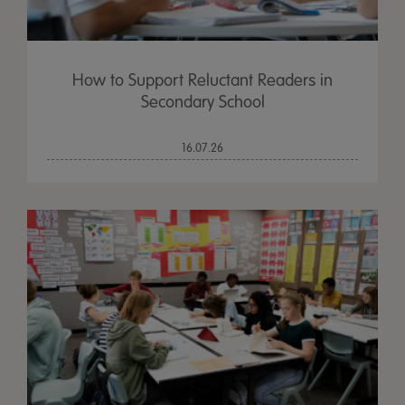
How to Support Reluctant Readers in
Secondary School
16.07.26