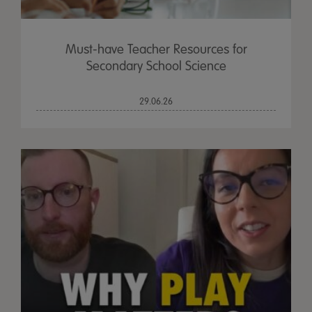
Must-have Teacher Resources for
Secondary School Science
29.06.26