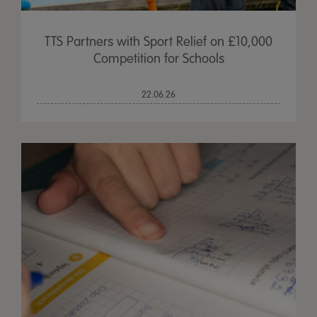
TTS Partners with Sport Relief on £10,000
Competition for Schools
22.06.26