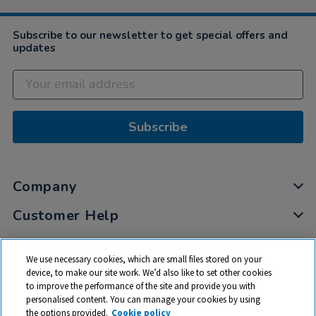
Subscribe to our newsletter to get special offers and
updates
Subscribe
Company
Customer Help
My Account
We use necessary cookies, which are small files stored on your
Privacy
device, to make our site work. We’d also like to set other cookies
to improve the performance of the site and provide you with
Cookies
personalised content. You can manage your cookies by using
Terms & Conditions
the options provided.
Cookie policy