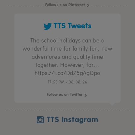
Follow us on Pinterest
TTS Tweets
The school holidays can be a
wonderful time for family fun, new
adventures and quality time
together. However, for…
https://t.co/DdZ5gAgOpo
17:55 PM - 06. 08. 26
Follow us on Twitter
TTS Instagram