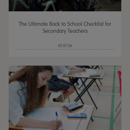
The Ultimate Back to School Checklist for
Secondary Teachers
02.07.26