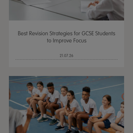
Best Revision Strategies for GCSE Students
to Improve Focus
21.07.26