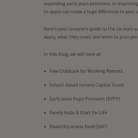
expanding early years provision, or improvin
to apply can make a huge difference to your 
Here’s your complete guide to the six main ea
apply, what they cover, and when to plan you
In this blog, we will look at:
Free Childcare for Working Parents
School-based nursery Capital Grant
Early years Pupil Premium (EYPP)
Family Hubs & Start for Life
Disability access fund (DAF)