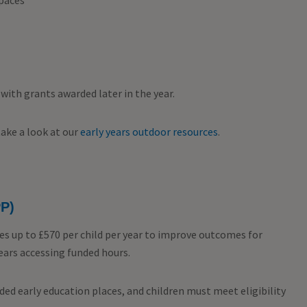
spaces
with grants awarded later in the year.
take a look at our
early years outdoor resources
.
PP)
es up to £570 per child per year to improve outcomes for
ears accessing funded hours.
nded early education places, and children must meet eligibility