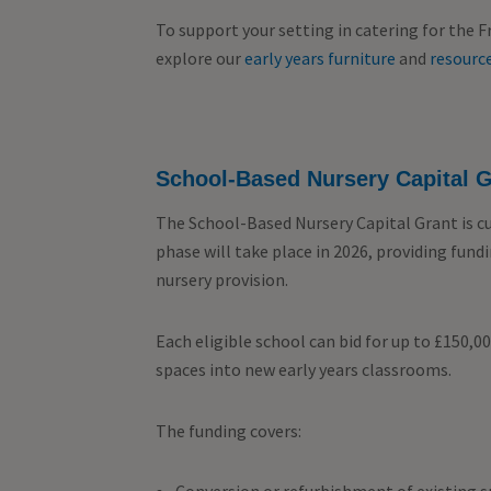
To support your setting in catering for the 
explore our
early years furniture
and
resource
School-Based Nursery Capital G
The School-Based Nursery Capital Grant is c
phase will take place in 2026, providing fun
nursery provision.
Each eligible school can bid for up to £150,0
spaces into new early years classrooms.
The funding covers: