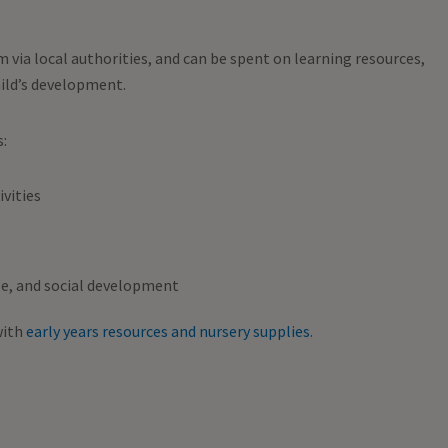
m via local authorities, and can be spent on learning resources,
hild’s development.
s:
vities
e, and social development
with
early years resources and nursery supplies
.