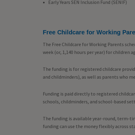
Early Years SEN Inclusion Fund (SENIF)
Free Childcare for Working Par
The Free Childcare for Working Parents scheme
week (or, 1,140 hours per year) for children 
The funding is for registered childcare provi
and childminders), as well as parents who m
Funding is paid directly to registered childca
schools, childminders, and school-based sett
The funding is available year-round, term-tim
funding can use the money flexibly across st