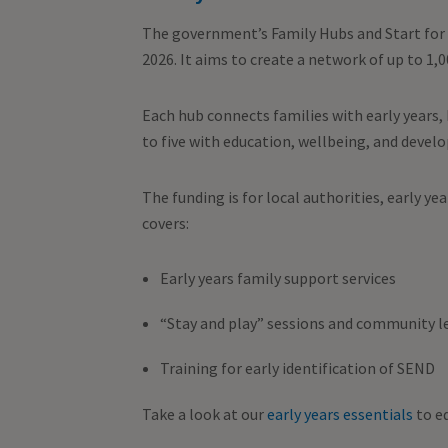
The government’s Family Hubs and Start for 
2026. It aims to create a network of up to 1,
Each hub connects families with early years,
to five with education, wellbeing, and deve
The funding is for local authorities, early ye
covers:
Early years family support services
“Stay and play” sessions and community l
Training for early identification of SEND
Take a look at our
early years essentials
to eq