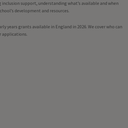
g inclusion support, understanding what’s available and when
school’s development and resources.
rly years grants available in England in 2026. We cover who can
r applications.