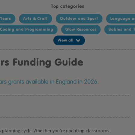
Top categories
 Years
Arts & Craft
Outdoor and Sport
Language a
Coding and Programming
Glow Resources
Babies and T
View all
ars Funding Guide
rs grants available in England in 2026.
l’s planning cycle. Whether you’re updating classrooms,