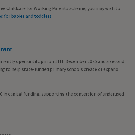
Free Childcare for Working Parents scheme, you may wish to
s for babies and toddlers
.
rant
urrently open until 5pm on 11
th
December 2025 and a second
ding to help state-funded primary schools create or expand
00 in capital funding, supporting the conversion of underused