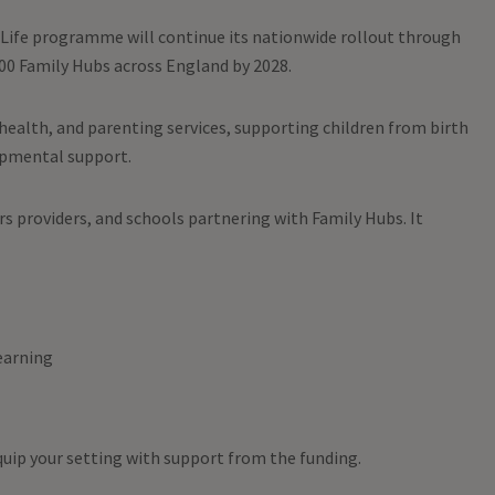
Life programme will continue its nationwide rollout through
000 Family Hubs across England by 2028.
 health, and parenting services, supporting children from birth
lopmental support.
ars providers, and schools partnering with Family Hubs. It
earning
uip your setting with support from the funding.