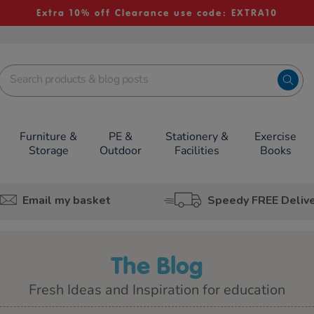
Extra 10% off Clearance use code: EXTRA10
Furniture &
PE &
Stationery &
Exercise
Storage
Outdoor
Facilities
Books
Email my basket
Speedy FREE Deliv
The Blog
Fresh Ideas and Inspiration for education