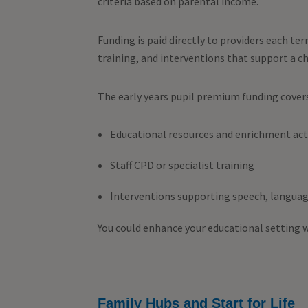
criteria based on parental income.
Funding is paid directly to providers each ter
training, and interventions that support a c
The early years pupil premium funding cover
Educational resources and enrichment acti
Staff CPD or specialist training
Interventions supporting speech, languag
You could enhance your educational setting 
Family Hubs and Start for Life