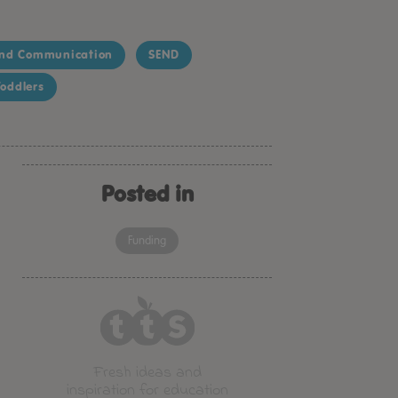
nd Communication
SEND
oddlers
Posted in
Funding
Fresh ideas and
inspiration for education