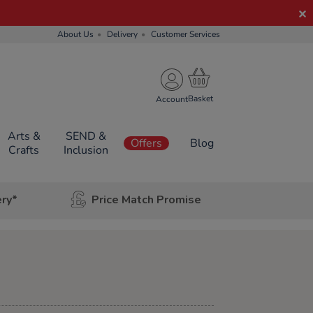
About Us
Delivery
Customer Services
Account
Arts &
SEND &
Offers
Blog
Crafts
Inclusion
ery*
Price Match Promise