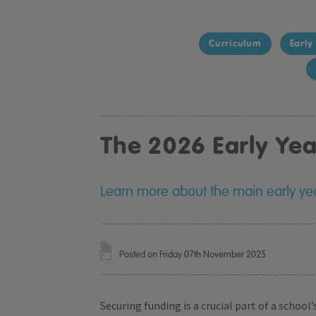
Curriculum
Early
The 2026 Early Ye
Learn more about the main early yea
Posted on Friday 07th November 2025
Securing funding is a crucial part of a schoo