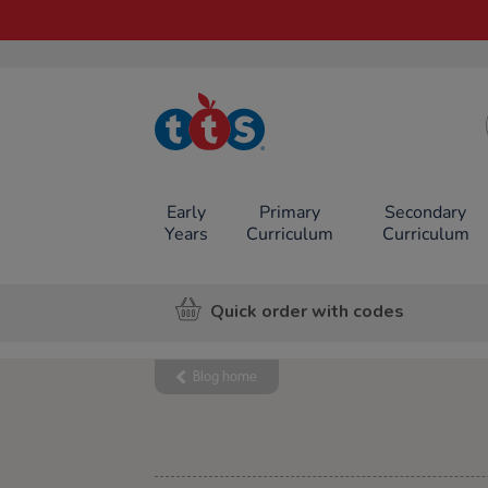
TTS School
Resources
Online Shop
Early
Primary
Secondary
Years
Curriculum
Curriculum
Quick order with codes
Blog home