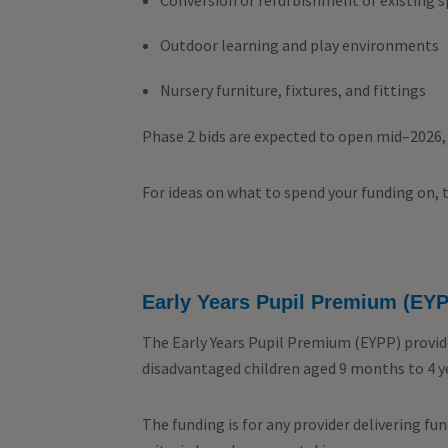
Conversion or refurbishment of existing 
Outdoor learning and play environments
Nursery furniture, fixtures, and fittings
Phase 2 bids are expected to open mid–2026, 
For ideas on what to spend your funding on, 
Early Years Pupil Premium (EY
The Early Years Pupil Premium (EYPP) provid
disadvantaged children aged 9 months to 4 y
The funding is for any provider delivering fu