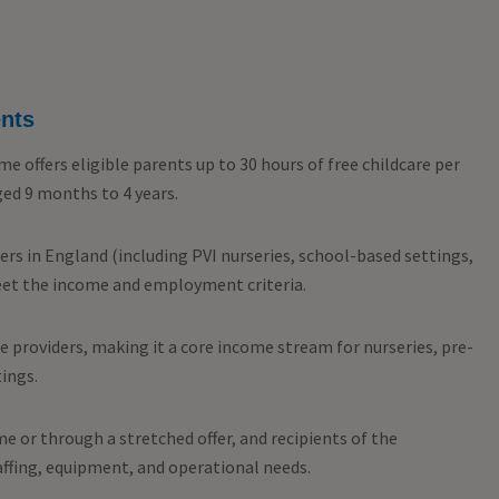
ents
 offers eligible parents up to 30 hours of free childcare per
aged 9 months to 4 years.
ders in England (including PVI nurseries, school-based settings,
eet the income and employment criteria.
re providers, making it a core income stream for nurseries, pre-
ings.
e or through a stretched offer, and recipients of the
affing, equipment, and operational needs.