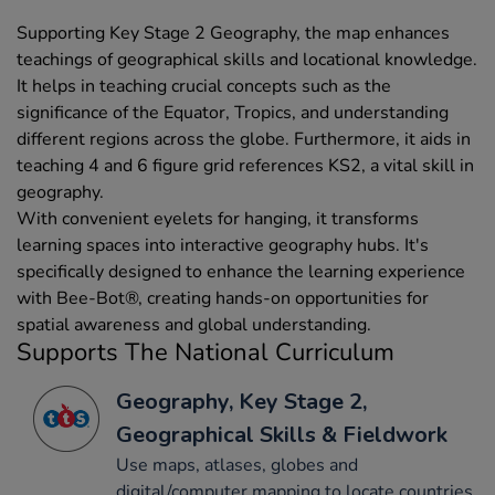
Supporting Key Stage 2 Geography, the map enhances
teachings of geographical skills and locational knowledge.
It helps in teaching crucial concepts such as the
significance of the Equator, Tropics, and understanding
different regions across the globe. Furthermore, it aids in
teaching 4 and 6 figure grid references KS2, a vital skill in
geography.
With convenient eyelets for hanging, it transforms
learning spaces into interactive geography hubs. It's
specifically designed to enhance the learning experience
with Bee-Bot®, creating hands-on opportunities for
spatial awareness and global understanding.
Supports The National Curriculum
Geography, Key Stage 2,
Geographical Skills & Fieldwork
Use maps, atlases, globes and
digital/computer mapping to locate countries