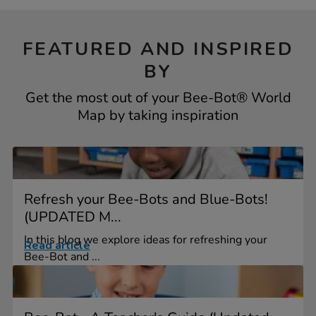
FEATURED AND INSPIRED
BY
Get the most out of your Bee-Bot® World
Map by taking inspiration
Refresh your Bee-Bots and Blue-Bots!
(UPDATED M...
In this blog we explore ideas for refreshing your
Read article
Bee-Bot and ...