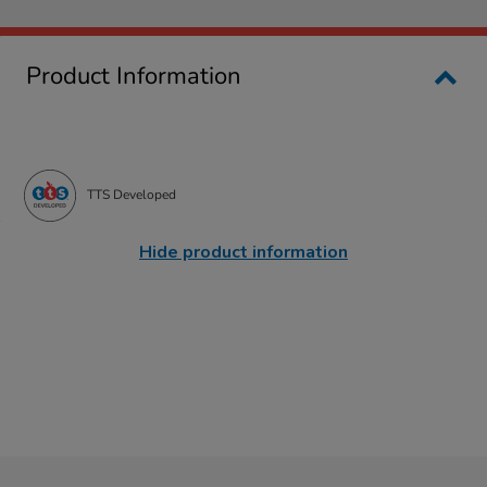
Product Information
TTS Developed
Hide product information