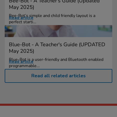
Bee-Bot - A Teacher's Guide (Updated
May 2025)
Bee-Bot’s simple and child friendly layout is a
Read article
perfect starti...
Blue-Bot - A Teacher's Guide (UPDATED
May 2025)
Blue-Bot is a user-friendly and Bluetooth enabled
Read article
programmable...
Read all related articles