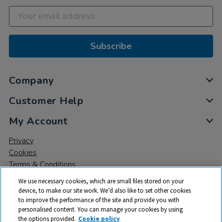
Subscribe
Company
Customer Help
My Account
Privacy
Cookies
Terms & Conditions
We use necessary cookies, which are small files stored on your
device, to make our site work. We’d also like to set other cookies
to improve the performance of the site and provide you with
personalised content. You can manage your cookies by using
the options provided.
Cookie policy