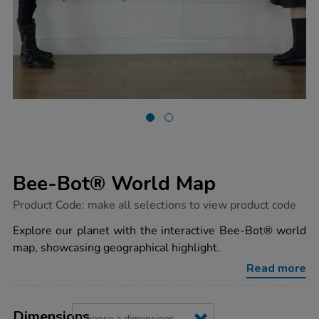
Bee-Bot® World Map
https://www.tts-
Product Code:
make all selections to view product code
group.co.uk/bee-
bot-
Explore our planet with the interactive Bee-Bot® world
world-
map, showcasing geographical highlight.
map/1005671.html
Read more
Product
ADD
Variations
TO
Dimensions
Actions