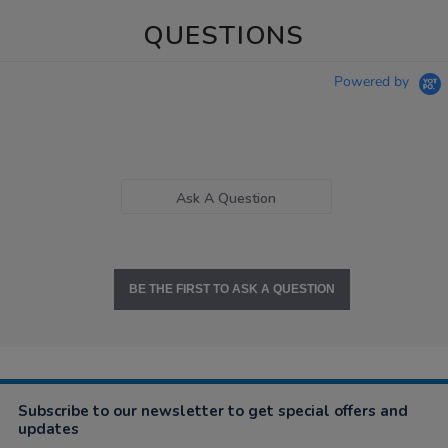
QUESTIONS
Powered by
Ask A Question
BE THE FIRST TO ASK A QUESTION
Subscribe to our newsletter to get special offers and
updates