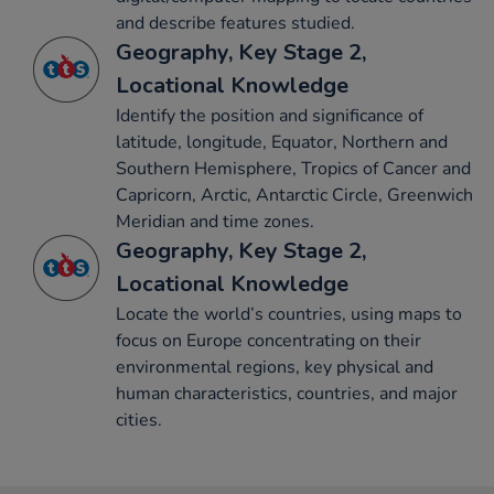
and describe features studied.
Geography, Key Stage 2,
Locational Knowledge
Identify the position and significance of
latitude, longitude, Equator, Northern and
Southern Hemisphere, Tropics of Cancer and
Capricorn, Arctic, Antarctic Circle, Greenwich
Meridian and time zones.
Geography, Key Stage 2,
Locational Knowledge
Locate the world’s countries, using maps to
focus on Europe concentrating on their
environmental regions, key physical and
human characteristics, countries, and major
cities.