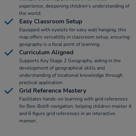
experience, deepening children's understanding of
the world.
Easy Classroom Setup
Equipped with eyelets for easy wall hanging, this
map offers versatility in classroom setup, ensuring
geography is a focal point of learning.
Curriculum Aligned
Supports Key Stage 2 Geography, aiding in the
development of geographical skills and
understanding of locational knowledge through
practical application.
Grid Reference Mastery
Facilitates hands-on learning with grid references
for Bee-Bot® navigation, helping children master 4
and 6 figure grid references in an interactive
manner.