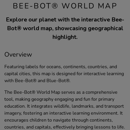
BEE-BOT® WORLD MAP
Explore our planet with the interactive Bee-
Bot® world map, showcasing geographical
highlight.
Overview
Featuring labels for oceans, continents, countries, and
capital cities, this map is designed for interactive learning
with Bee-Bot® and Blue-Bot®.
The Bee-Bot® World Map serves as a comprehensive
tool, making geography engaging and fun for primary
education. It integrates wildlife, landmarks, and transport
imagery, fostering an interactive learning environment. It
encourages children to navigate through continents,
countries, and capitals, effectively bringing lessons to life.