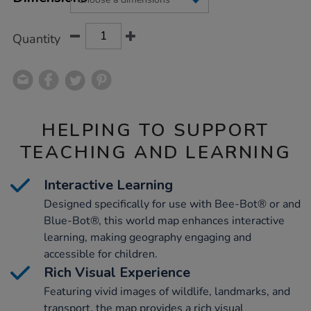
CART
OPTIONS
Quantity
HELPING TO SUPPORT
TEACHING AND LEARNING
Interactive Learning
Designed specifically for use with Bee-Bot® or and
Blue-Bot®, this world map enhances interactive
learning, making geography engaging and
accessible for children.
Rich Visual Experience
Featuring vivid images of wildlife, landmarks, and
transport, the map provides a rich visual