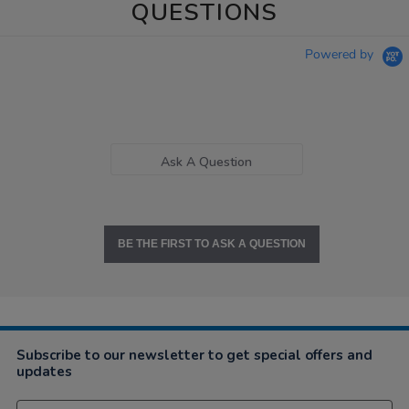
QUESTIONS
Powered by
Ask A Question
BE THE FIRST TO ASK A QUESTION
Subscribe to our newsletter to get special offers and
updates