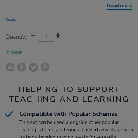
decodables-
Read more
phase-
3-
Promotions
12pk/1053011.html
Details
Product
ADD
Variations
Quantity
TO
Actions
CART
OPTIONS
In Stock
HELPING TO SUPPORT
TEACHING AND LEARNING
Compatible with Popular Schemes
This set can be used alongside other popular
reading schemes, offering an added advantage with
its book-banded reading levels for versatile