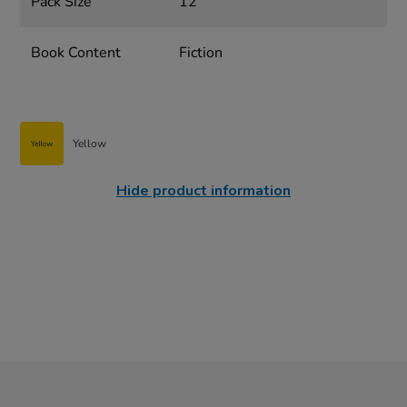
Pack Size
12
Book Content
Fiction
Yellow
Hide product information