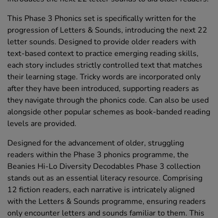
This Phase 3 Phonics set is specifically written for the
progression of Letters & Sounds, introducing the next 22
letter sounds. Designed to provide older readers with
text-based context to practice emerging reading skills,
each story includes strictly controlled text that matches
their learning stage. Tricky words are incorporated only
after they have been introduced, supporting readers as
they navigate through the phonics code. Can also be used
alongside other popular schemes as book-banded reading
levels are provided.
Designed for the advancement of older, struggling
readers within the Phase 3 phonics programme, the
Beanies Hi-Lo Diversity Decodables Phase 3 collection
stands out as an essential literacy resource. Comprising
12 fiction readers, each narrative is intricately aligned
with the Letters & Sounds programme, ensuring readers
only encounter letters and sounds familiar to them. This