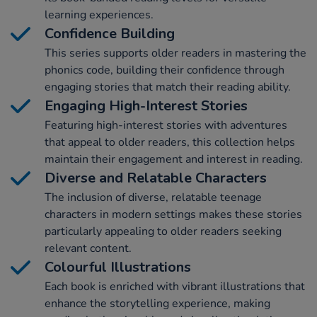
learning experiences.
Confidence Building
This series supports older readers in mastering the
phonics code, building their confidence through
engaging stories that match their reading ability.
Engaging High-Interest Stories
Featuring high-interest stories with adventures
that appeal to older readers, this collection helps
maintain their engagement and interest in reading.
Diverse and Relatable Characters
The inclusion of diverse, relatable teenage
characters in modern settings makes these stories
particularly appealing to older readers seeking
relevant content.
Colourful Illustrations
Each book is enriched with vibrant illustrations that
enhance the storytelling experience, making