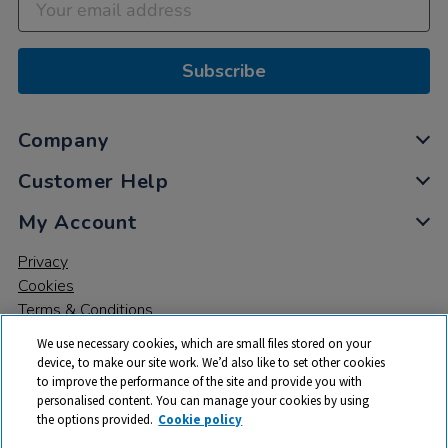
Subscribe
Company
Customer Help
My Account
Privacy
Cookies
Terms & Conditions
We use necessary cookies, which are small files stored on your
device, to make our site work. We’d also like to set other cookies
to improve the performance of the site and provide you with
personalised content. You can manage your cookies by using
the options provided.
Cookie policy
© 2026 All rights reserved. TTS ​is a trading name and registered