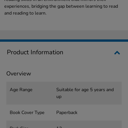
experiences, bridging the gap between learning to read
and reading to learn.
Product Information
Overview
Age Range
Suitable for age 5 years and
up
Book Cover Type
Paperback