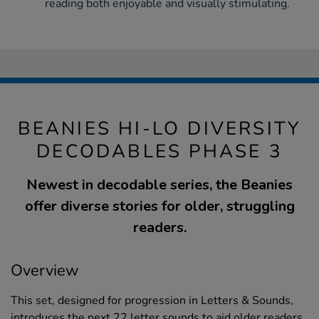
reading both enjoyable and visually stimulating.
BEANIES HI-LO DIVERSITY
DECODABLES PHASE 3
Newest in decodable series, the Beanies
offer diverse stories for older, struggling
readers.
Overview
This set, designed for progression in Letters & Sounds,
introduces the next 22 letter sounds to aid older readers.