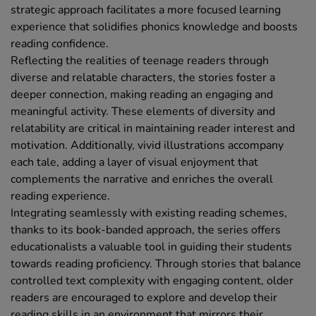
strategic approach facilitates a more focused learning
experience that solidifies phonics knowledge and boosts
reading confidence.
Reflecting the realities of teenage readers through
diverse and relatable characters, the stories foster a
deeper connection, making reading an engaging and
meaningful activity. These elements of diversity and
relatability are critical in maintaining reader interest and
motivation. Additionally, vivid illustrations accompany
each tale, adding a layer of visual enjoyment that
complements the narrative and enriches the overall
reading experience.
Integrating seamlessly with existing reading schemes,
thanks to its book-banded approach, the series offers
educationalists a valuable tool in guiding their students
towards reading proficiency. Through stories that balance
controlled text complexity with engaging content, older
readers are encouraged to explore and develop their
reading skills in an environment that mirrors their