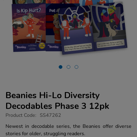
Beanies Hi-Lo Diversity
Decodables Phase 3 12pk
https://www.tts-
Product Code:
SS47262
group.co.uk/beanies-
hi-
Newest in decodable series, the Beanies offer diverse
lo-
stories for older, struggling readers.
diversity-