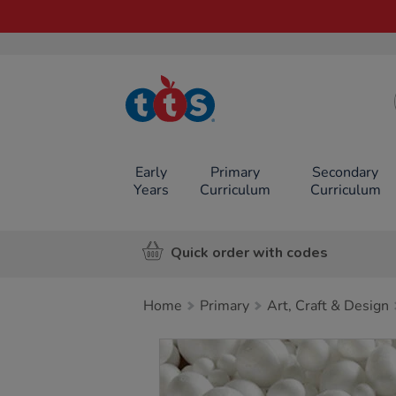
TTS School
Resources
Online Shop
Early
Primary
Secondary
Years
Curriculum
Curriculum
Quick order with codes
Home
Primary
Art, Craft & Design
Images