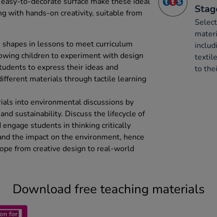
d easy-to-decorate surface make these ideal
Stag
ng with hands-on creativity, suitable from
Select
mater
 shapes in lessons to meet curriculum
includ
lowing children to experiment with design
textil
tudents to express their ideas and
to thei
ifferent materials through tactile learning
ials into environmental discussions by
 and sustainability. Discuss the lifecycle of
 engage students in thinking critically
 and the impact on the environment, hence
ope from creative design to real-world
Download free teaching materials