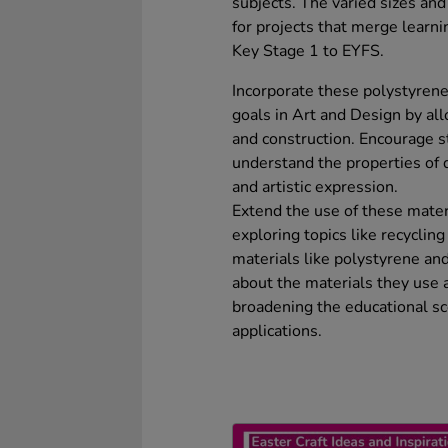
subjects. The varied sizes an
for projects that merge learni
Key Stage 1 to EYFS.
Incorporate these polystyrene
goals in Art and Design by al
and construction. Encourage s
understand the properties of d
and artistic expression.
Extend the use of these mater
exploring topics like recycling
materials like polystyrene and
about the materials they use
broadening the educational sc
applications.