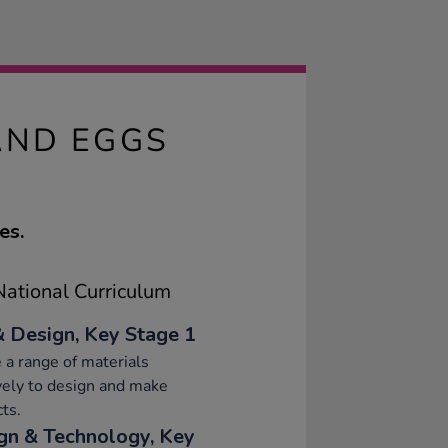
AND EGGS
es.
ational Curriculum
& Design, Key Stage 1
 a range of materials
vely to design and make
ts.
gn & Technology, Key