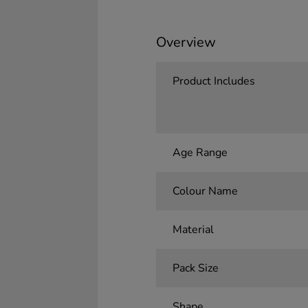
Overview
Product Includes
Age Range
Colour Name
Material
Pack Size
Shape