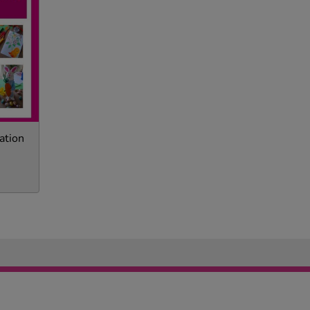
ation