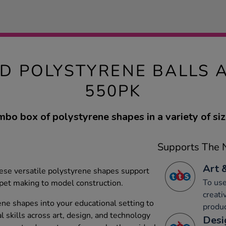
D POLYSTYRENE BALLS 
550PK
mbo box of polystyrene shapes in a variety of siz
Supports The N
Art 
these versatile polystyrene shapes support
To use
ppet making to model construction.
creati
ene shapes into your educational setting to
produc
l skills across art, design, and technology
Desi