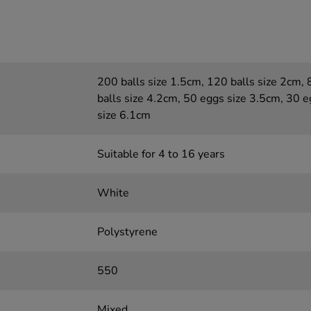
200 balls size 1.5cm, 120 balls size 2cm, 
balls size 4.2cm, 50 eggs size 3.5cm, 30 
size 6.1cm
Suitable for 4 to 16 years
White
Polystyrene
550
Mixed