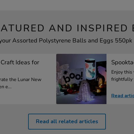
EATURED AND INSPIRED 
 your Assorted Polystyrene Balls and Eggs 550pk b
Craft Ideas for
Spooktac
Enjoy this
frightfully 
brate the Lunar New
n e...
Read arti
Read all related articles