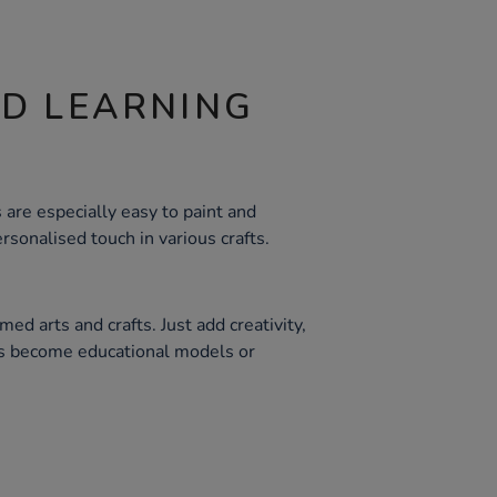
ND LEARNING
are especially easy to paint and
rsonalised touch in various crafts.
med arts and crafts. Just add creativity,
es become educational models or