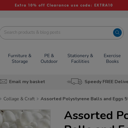
Extra 10% off Clearance use code: EXTRA10
Furniture &
PE &
Stationery &
Exercise
Storage
Outdoor
Facilities
Books
Email my basket
Speedy FREE Deliv
Collage & Craft
Assorted Polystyrene Balls and Eggs 
Assorted Po