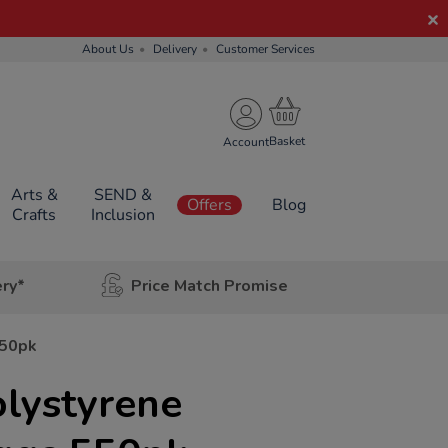
About Us
Delivery
Customer Services
Account
Arts &
SEND &
Offers
Blog
Crafts
Inclusion
ery*
Price Match Promise
550pk
lystyrene