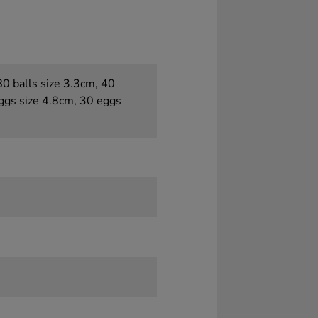
80 balls size 3.3cm, 40
eggs size 4.8cm, 30 eggs