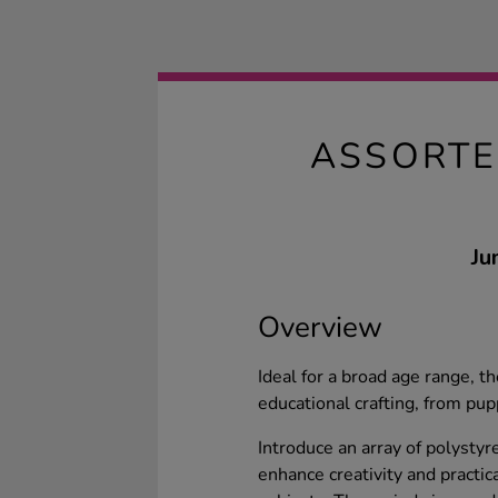
ASSORTE
Ju
Overview
Ideal for a broad age range, 
educational crafting, from pu
Introduce an array of polystyr
enhance creativity and practica