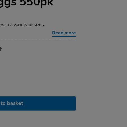
Eggs 550pk
 in a variety of sizes.
Read more
to basket