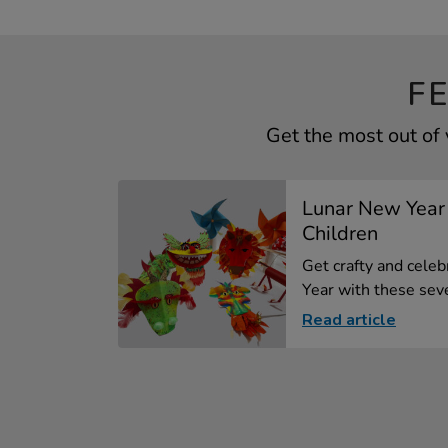
F
Get the most out of
Lunar New Year 
Children
Get crafty and cele
Year with these seve
Read article