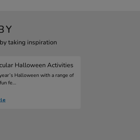
BY
y taking inspiration
ular Halloween Activities
 year’s Halloween with a range of
fun fe...
cle