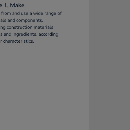
e 1, Make
 from and use a wide range of
ials and components,
ing construction materials,
es and ingredients, according
r characteristics.