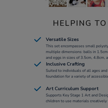
HELPING TO
Versatile Sizes
This set encompasses small polysty
multiple dimensions: balls in 1.5cm
and eggs in sizes of 3.5cm, 4.8cm, 
Inclusive Crafting
Suited to individuals of all ages and
foundation for a variety of accessible
Art Curriculum Support
Supports Key Stage 1 Art and Desi
children to use materials creativel