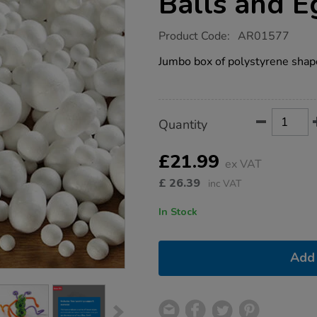
Balls and 
https://www.tts-
Product Code:
AR01577
group.co.uk/assorted-
polystyrene-
Jumbo box of polystyrene shapes
balls-
and-
eggs-
550pk/1004868.html
Product
ADD
Variations
Quantity
TO
Actions
CART
OPTIONS
£21.99
ex VAT
£
26.39
inc VAT
In Stock
Add 