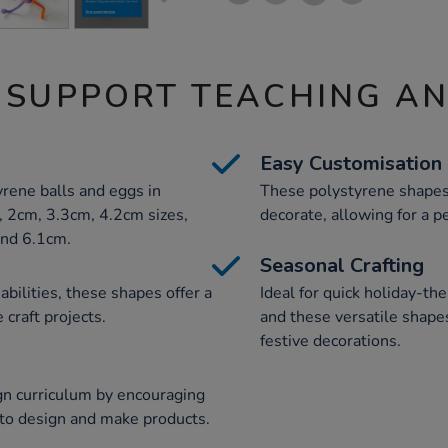
 SUPPORT TEACHING A
Easy Customisation
rene balls and eggs in
These polystyrene shapes 
, 2cm, 3.3cm, 4.2cm sizes,
decorate, allowing for a pe
and 6.1cm.
Seasonal Crafting
 abilities, these shapes offer a
Ideal for quick holiday-the
 craft projects.
and these versatile shap
festive decorations.
gn curriculum by encouraging
y to design and make products.