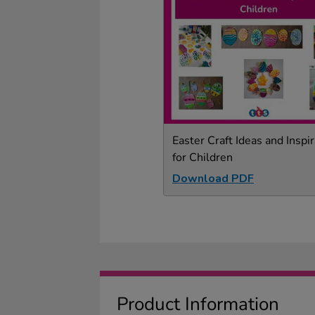
Easter Craft Ideas and Inspir
for Children
Download PDF
Product Information