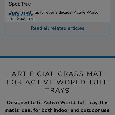
Spot Tray
Used in settings for over a decade, Active World
Read article
Tuff Spot Tra...
Read all related articles
ARTIFICIAL GRASS MAT
FOR ACTIVE WORLD TUFF
TRAYS
Designed to fit Active World Tuff Tray, this
mat is ideal for both indoor and outdoor use.