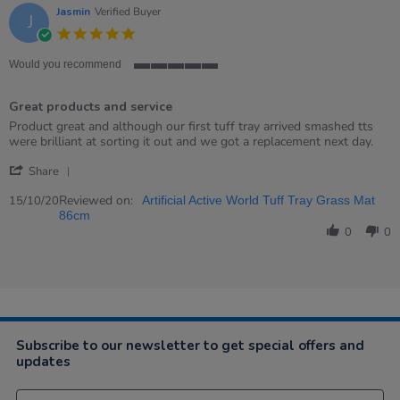
Jasmin
Verified Buyer
J
5.0
star
rating
Would you recommend
5
of
Great products and service
5
rating
Review
review
Product great and although our first tuff tray arrived smashed tts
by
stating
were brilliant at sorting it out and we got a replacement next day.
Jasmin
Great
'
on
products
Share
Share
15
and
Review
Reviewed on:
Oct
service
15/10/20
Artificial Active World Tuff Tray Grass Mat
by
2020
86cm
Jasmin
0
0
on
15
Oct
2020
Subscribe to our newsletter to get special offers and
updates