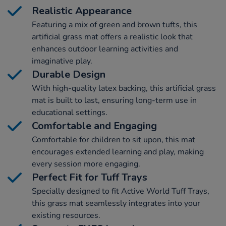
Realistic Appearance
Featuring a mix of green and brown tufts, this
artificial grass mat offers a realistic look that
enhances outdoor learning activities and
imaginative play.
Durable Design
With high-quality latex backing, this artificial grass
mat is built to last, ensuring long-term use in
educational settings.
Comfortable and Engaging
Comfortable for children to sit upon, this mat
encourages extended learning and play, making
every session more engaging.
Perfect Fit for Tuff Trays
Specially designed to fit Active World Tuff Trays,
this grass mat seamlessly integrates into your
existing resources.