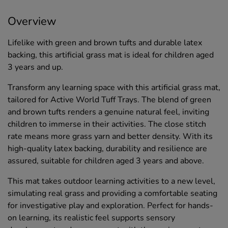
Overview
Lifelike with green and brown tufts and durable latex
backing, this artificial grass mat is ideal for children aged
3 years and up.
Transform any learning space with this artificial grass mat,
tailored for Active World Tuff Trays. The blend of green
and brown tufts renders a genuine natural feel, inviting
children to immerse in their activities. The close stitch
rate means more grass yarn and better density. With its
high-quality latex backing, durability and resilience are
assured, suitable for children aged 3 years and above.
This mat takes outdoor learning activities to a new level,
simulating real grass and providing a comfortable seating
for investigative play and exploration. Perfect for hands-
on learning, its realistic feel supports sensory