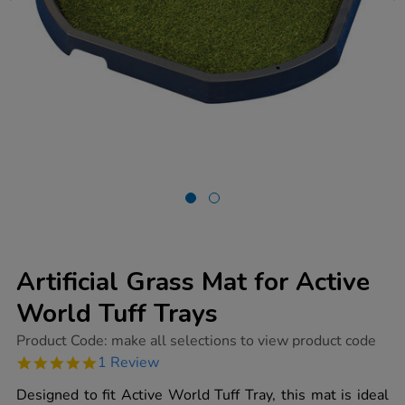
Artificial Grass Mat for Active
World Tuff Trays
https://www.tts-
Product Code:
make all selections to view product code
group.co.uk/artificial-
5.0
1 Review
grass-
star
mat-
rating
Designed to fit Active World Tuff Tray, this mat is ideal
for-