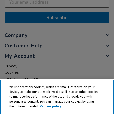
Subscribe
Company
Customer Help
My Account
Privacy
Cookies
Terms & Conditions
We use necessary cookies, which are small files stored on your
device, to make our site work. We’d also like to set other cookies
to improve the performance of the site and provide you with
personalised content. You can manage your cookies by using
the options provided.
Cookie policy
© 2026 All rights reserved. TTS ​is a trading name and registered