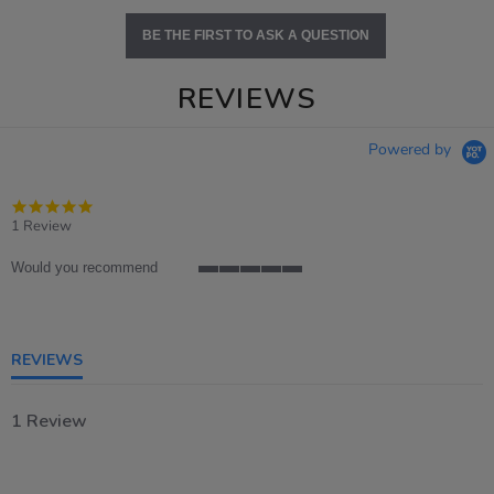
BE THE FIRST TO ASK A QUESTION
REVIEWS
Powered by
5.0
star
1 Review
rating
Would you recommend
5
of
5
rating
REVIEWS
1 Review