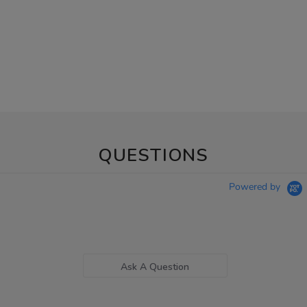
QUESTIONS
Powered by
Ask A Question