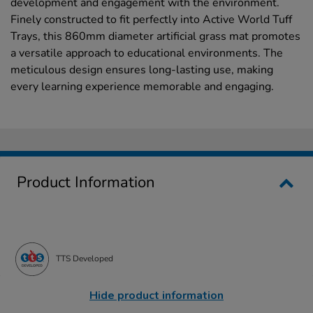
development and engagement with the environment.
Finely constructed to fit perfectly into Active World Tuff
Trays, this 860mm diameter artificial grass mat promotes
a versatile approach to educational environments. The
meticulous design ensures long-lasting use, making
every learning experience memorable and engaging.
Product Information
TTS Developed
Hide product information