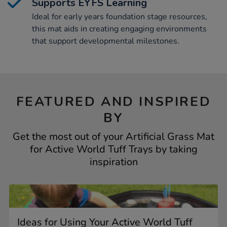
Supports EYFS Learning
Ideal for early years foundation stage resources,
this mat aids in creating engaging environments
that support developmental milestones.
FEATURED AND INSPIRED
BY
Get the most out of your Artificial Grass Mat
for Active World Tuff Trays by taking
inspiration
Ideas for Using Your Active World Tuff