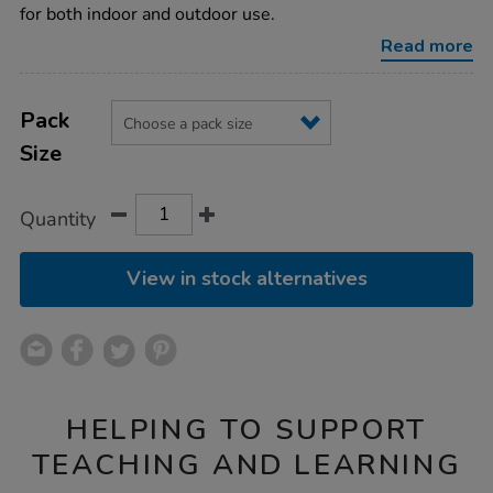
active-
for both indoor and outdoor use.
world-
tuff-
Read more
trays/1010163.html
Product
ADD
Variations
TO
Pack
Actions
CART
Size
OPTIONS
Quantity
View in stock alternatives
HELPING TO SUPPORT
TEACHING AND LEARNING