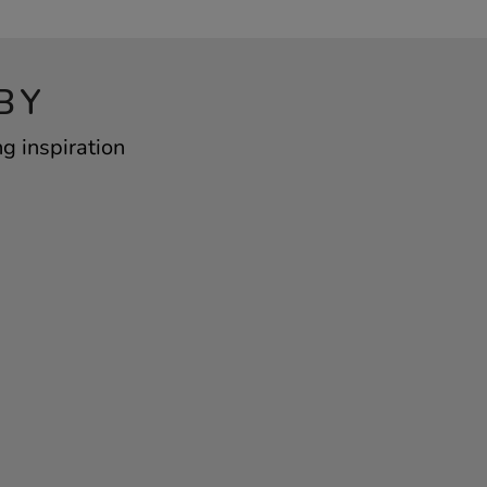
BY
ng inspiration