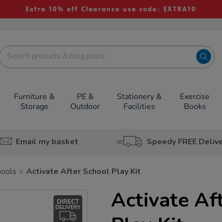
Extra 10% off Clearance use code: EXTRA10
Furniture &
PE &
Stationery &
Exercise
Storage
Outdoor
Facilities
Books
Email my basket
Speedy FREE Deliv
hools
Activate After School Play Kit
Activate Af