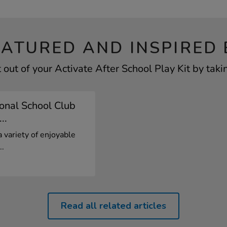
EATURED AND INSPIRED 
out of your Activate After School Play Kit by taki
onal School Club
..
a variety of enjoyable
..
Read all related articles