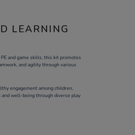
ND LEARNING
PE and game skills, this kit promotes
amwork, and agility through various
althy engagement among children,
s and well-being through diverse play