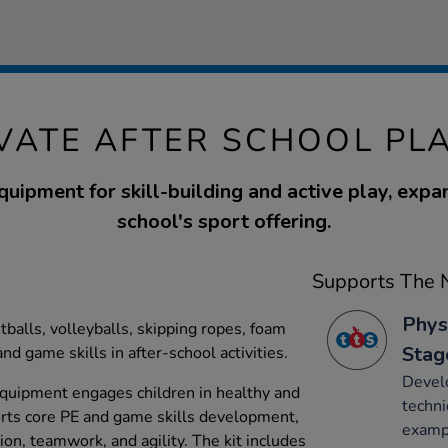
VATE AFTER SCHOOL PLA
quipment for skill-building and active play, expa
school's sport offering.
Supports The N
Phys
etballs, volleyballs, skipping ropes, foam
Stag
nd game skills in after-school activities.
Develo
equipment engages children in healthy and
techni
ports core PE and game skills development,
exampl
on, teamwork, and agility. The kit includes