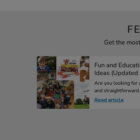
F
Get the most 
Fun and Educati
Ideas (Updated .
Are you looking for 
and straightforward.
Read article