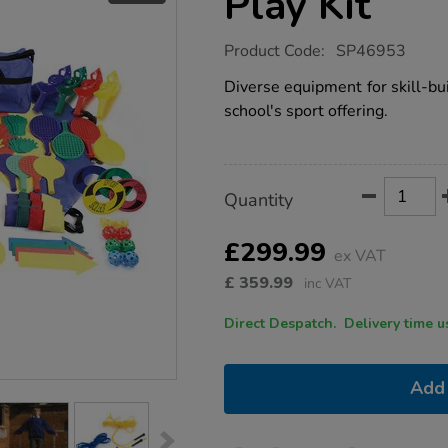
Play Kit
https://www.tts-
Product Code:
SP46953
group.co.uk/activate-
after-
Diverse equipment for skill-bu
school-
school's sport offering.
play-
kit/1052733.html
Product
ADD
Variations
Quantity
TO
Actions
CART
OPTIONS
£299.99
ex VAT
£
359.99
inc VAT
Direct Despatch. Delive
Add 