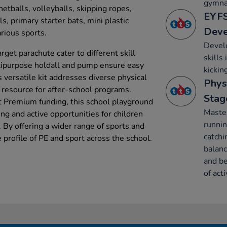
gymnas
netballs, volleyballs, skipping ropes,
EYFS
s, primary starter bats, mini plastic
Dev
arious sports.
Develo
rget parachute cater to different skill
skills
ltipurpose holdall and pump ensure easy
kickin
 versatile kit addresses diverse physical
Phys
le resource for after-school programs.
Stag
t Premium funding, this school playground
Maste
ng and active opportunities for children
runnin
 By offering a wider range of sports and
catchi
he profile of PE and sport across the school.
balanc
and be
of acti