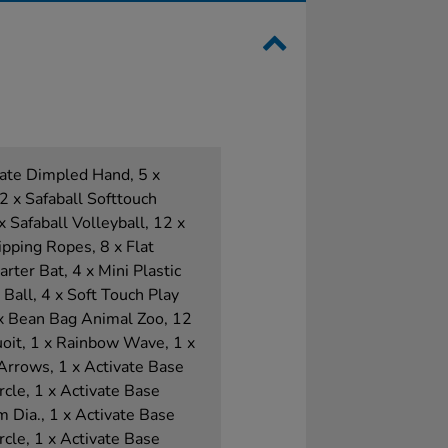
ivate Dimpled Hand, 5 x
2 x Safaball Softtouch
x Safaball Volleyball, 12 x
pping Ropes, 8 x Flat
rter Bat, 4 x Mini Plastic
 Ball, 4 x Soft Touch Play
1 x Bean Bag Animal Zoo, 12
oit, 1 x Rainbow Wave, 1 x
 Arrows, 1 x Activate Base
rcle, 1 x Activate Base
 Dia., 1 x Activate Base
rcle, 1 x Activate Base