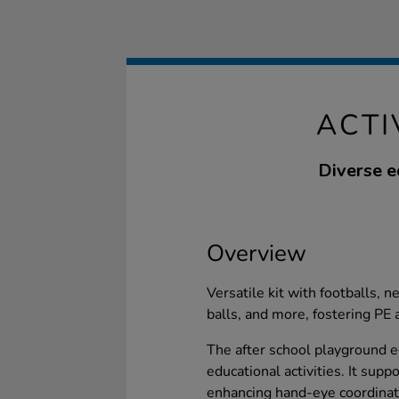
ACTI
Diverse e
Overview
Versatile kit with footballs, n
balls, and more, fostering PE a
The after school playground 
educational activities. It sup
enhancing hand-eye coordinati