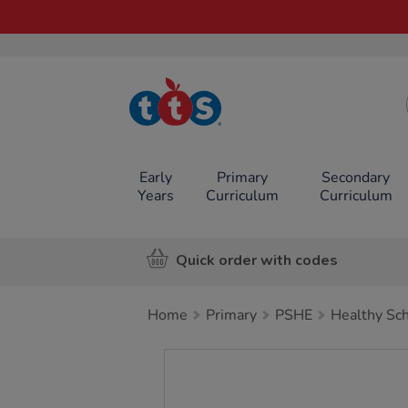
TTS School
Resources
Online Shop
Early
Primary
Secondary
Years
Curriculum
Curriculum
Quick order with codes
Home
Primary
PSHE
Healthy Sc
Images