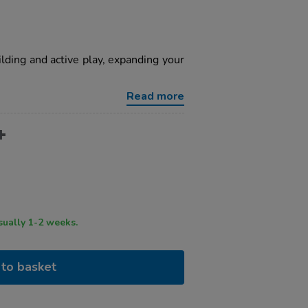
ilding and active play, expanding your
Read more
ry time usually 1-2 weeks.
to basket