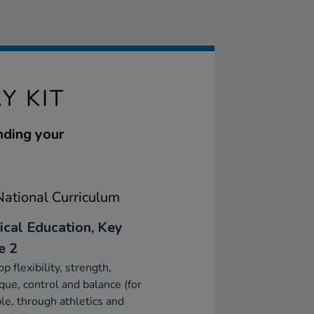
Y KIT
nding your
ational Curriculum
ical Education, Key
e 2
p flexibility, strength,
que, control and balance (for
e, through athletics and