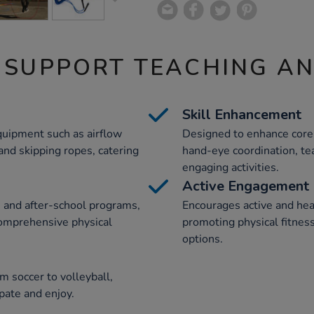
 SUPPORT TEACHING A
Skill Enhancement
equipment such as airflow
Designed to enhance core 
 and skipping ropes, catering
hand-eye coordination, te
engaging activities.
Active Engagement
s and after-school programs,
Encourages active and he
comprehensive physical
promoting physical fitnes
options.
om soccer to volleyball,
ipate and enjoy.