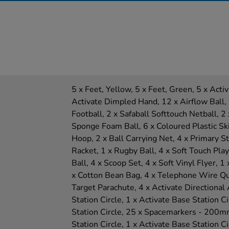
5 x Feet, Yellow, 5 x Feet, Green, 5 x Act
Activate Dimpled Hand, 12 x Airflow Ball, 
Football, 2 x Safaball Softtouch Netball, 2 
Sponge Foam Ball, 6 x Coloured Plastic Ski
Hoop, 2 x Ball Carrying Net, 4 x Primary Sta
Racket, 1 x Rugby Ball, 4 x Soft Touch Play
Ball, 4 x Scoop Set, 4 x Soft Vinyl Flyer, 
x Cotton Bean Bag, 4 x Telephone Wire Qu
Target Parachute, 4 x Activate Directional
Station Circle, 1 x Activate Base Station Ci
Station Circle, 25 x Spacemarkers - 200mm
Station Circle, 1 x Activate Base Station Ci