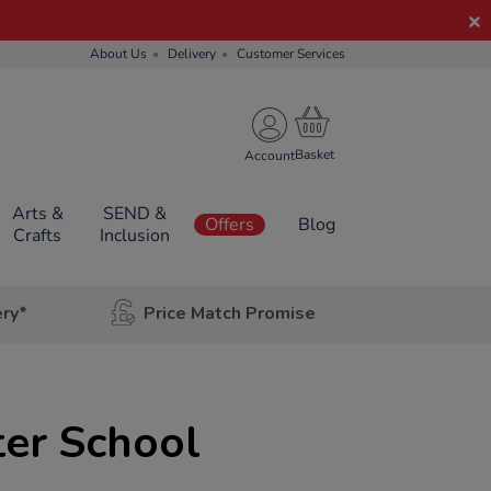
About Us
Delivery
Customer Services
Account
Arts &
SEND &
Offers
Blog
Crafts
Inclusion
ery*
Price Match Promise
ter School