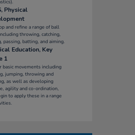
tics).
, Physical
elopment
p and refine a range of ball
 including throwing, catching,
g, passing, batting, and aiming.
ical Education, Key
e 1
r basic movements including
g, jumping, throwing and
ng, as well as developing
e, agility and co-ordination,
gin to apply these in a range
vities.