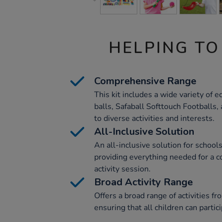
HELPING TO
Comprehensive Range
This kit includes a wide variety of 
balls, Safaball Softtouch Footballs,
to diverse activities and interests.
All-Inclusive Solution
An all-inclusive solution for school
providing everything needed for a 
activity session.
Broad Activity Range
Offers a broad range of activities fr
ensuring that all children can partic