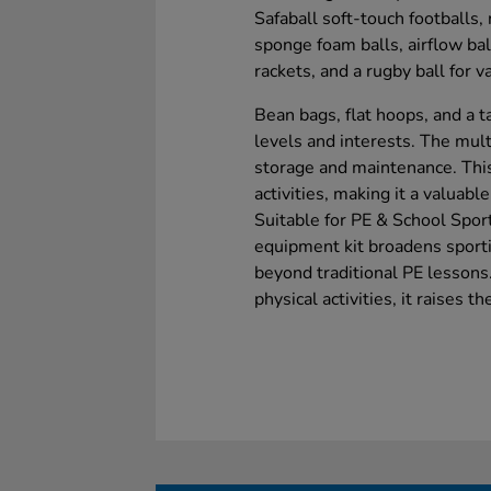
Safaball soft-touch footballs, 
sponge foam balls, airflow ball
rackets, and a rugby ball for v
Bean bags, flat hoops, and a ta
levels and interests. The mu
storage and maintenance. This
activities, making it a valuab
Suitable for PE & School Spor
equipment kit broadens sporti
beyond traditional PE lessons.
physical activities, it raises t