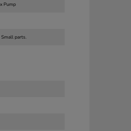
1 x Pump
 Small parts.