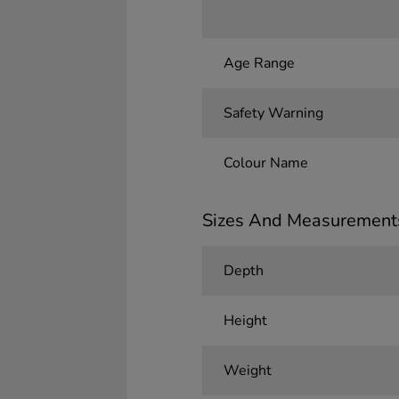
Age Range
Safety Warning
Colour Name
Sizes And Measurement
Depth
Height
Weight