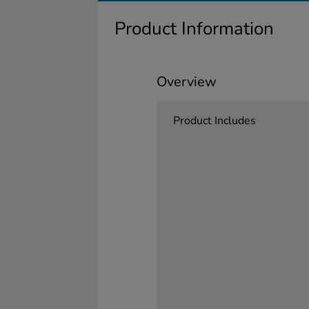
Product Information
Overview
Product Includes