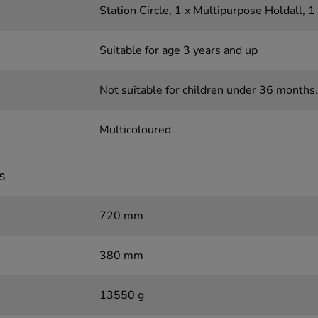
Station Circle, 1 x Multipurpose Holdall, 
Suitable for age 3 years and up
Not suitable for children under 36 months.
Multicoloured
s
720 mm
380 mm
13550 g