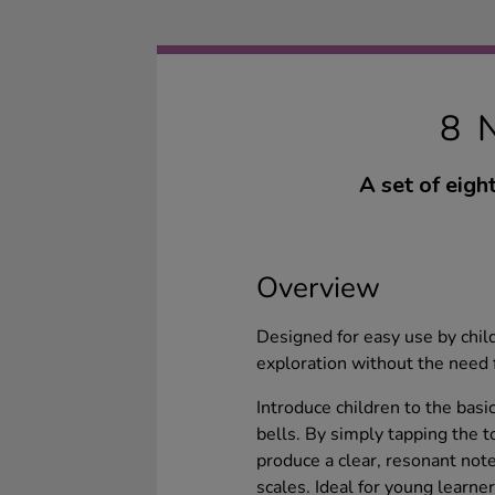
8 
A set of eigh
Overview
Designed for easy use by chil
exploration without the need f
Introduce children to the basi
bells. By simply tapping the t
produce a clear, resonant note
scales. Ideal for young learne