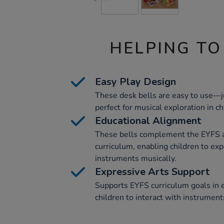
HELPING TO
Easy Play Design
These desk bells are easy to use—j
perfect for musical exploration in ch
Educational Alignment
These bells complement the EYFS 
curriculum, enabling children to ex
instruments musically.
Expressive Arts Support
Supports EYFS curriculum goals in 
children to interact with instrument