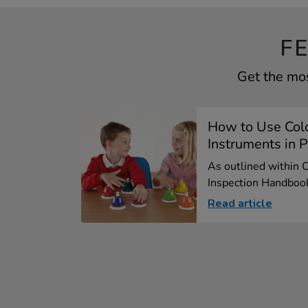
F
Get the mos
How to Use Col
Instruments in P
As outlined within 
Inspection Handbook
Read article