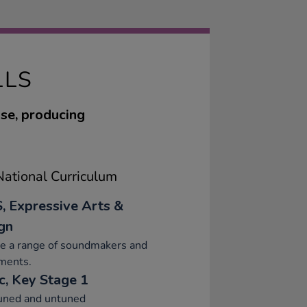
LLS
use, producing
ational Curriculum
, Expressive Arts &
gn
re a range of soundmakers and
ments.
c, Key Stage 1
tuned and untuned