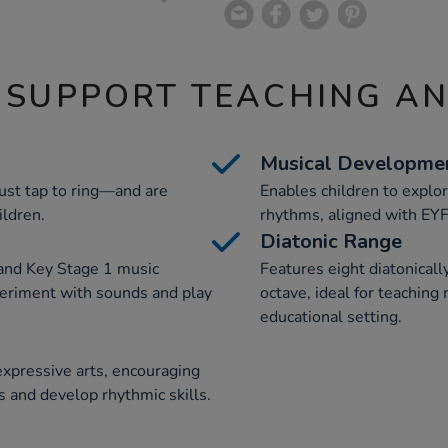
 SUPPORT TEACHING A
Musical Developme
ust tap to ring—and are
Enables children to explo
ildren.
rhythms, aligned with EYF
Diatonic Range
and Key Stage 1 music
Features eight diatonicall
periment with sounds and play
octave, ideal for teaching
educational setting.
expressive arts, encouraging
s and develop rhythmic skills.