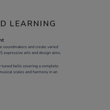
ND LEARNING
nt
re soundmakers and create varied
S expressive arts and design aims.
y tuned bells covering a complete
 musical scales and harmony in an