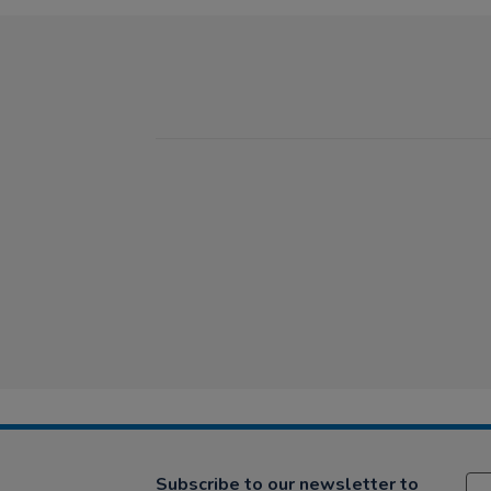
Subscribe to our newsletter to