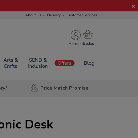
About Us
Delivery
Customer Services
Account
Arts &
SEND &
Offers
Blog
Crafts
Inclusion
ery*
Price Match Promise
onic Desk