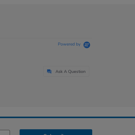
Powered by
Ask A Question