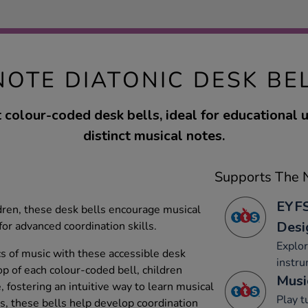
NOTE DIATONIC DESK BE
t colour-coded desk bells, ideal for educational 
distinct musical notes.
Supports The N
EYFS
dren, these desk bells encourage musical
Desi
or advanced coordination skills.
Explo
cs of music with these accessible desk
instru
op of each colour-coded bell, children
Musi
, fostering an intuitive way to learn musical
Play 
rs, these bells help develop coordination