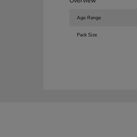
Overview
Age Range
Pack Size