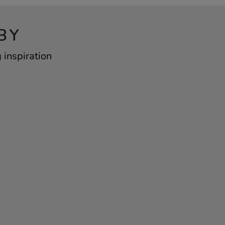
BY
 inspiration