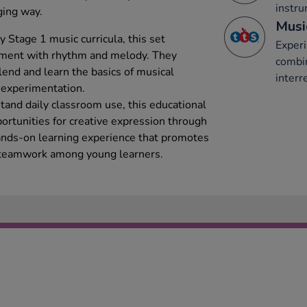
instru
ging way.
Musi
 Stage 1 music curricula, this set
Experi
iment with rhythm and melody. They
combi
lend and learn the basics of musical
interr
 experimentation.
tand daily classroom use, this educational
ortunities for creative expression through
 hands-on learning experience that promotes
and teamwork among young learners.