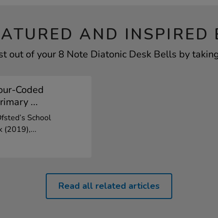
EATURED AND INSPIRED 
t out of your 8 Note Diatonic Desk Bells by taking
our-Coded
rimary ...
Ofsted’s School
 (2019),...
Read all related articles