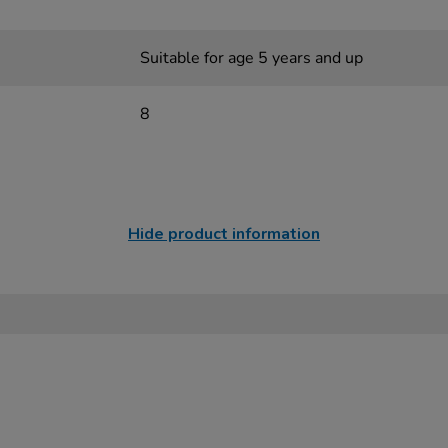
Suitable for age 5 years and up
8
Hide product information