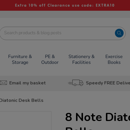
Extra 10% off Clearance use code: EXTRA10
Furniture &
PE &
Stationery &
Exercise
Storage
Outdoor
Facilities
Books
Email my basket
Speedy FREE Deliv
Diatonic Desk Bells
8 Note Diat