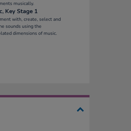
ments musically.
c, Key Stage 1
ment with, create, select and
ne sounds using the
elated dimensions of music.