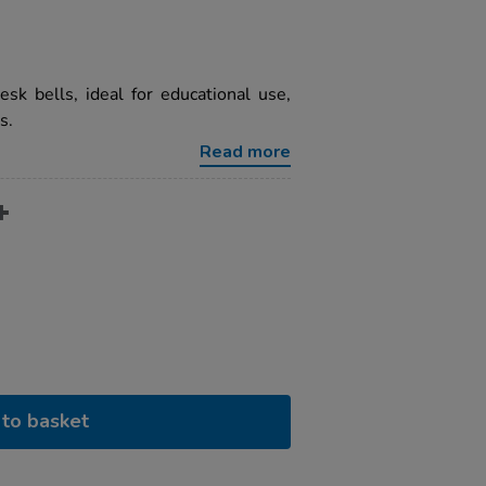
sk bells, ideal for educational use,
s.
Read more
to basket