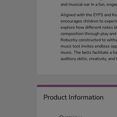
and musical ear in a fun, enga
Aligned with the EYFS and Key
encourages children to exper
explore how different notes b
composition through play and
Robustly constructed to withs
music tool invites endless opp
music. The bells facilitate a
auditory skills, creativity, 
Product Information