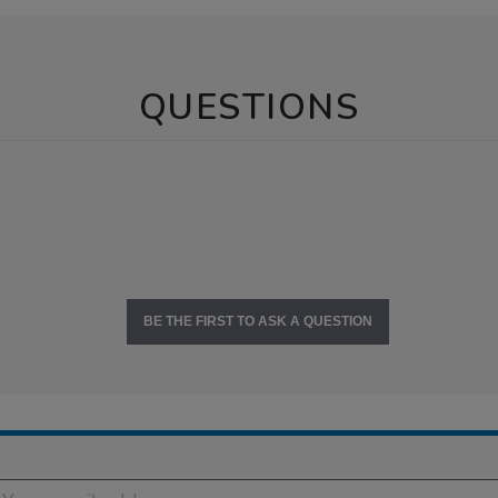
QUESTIONS
BE THE FIRST TO ASK A QUESTION