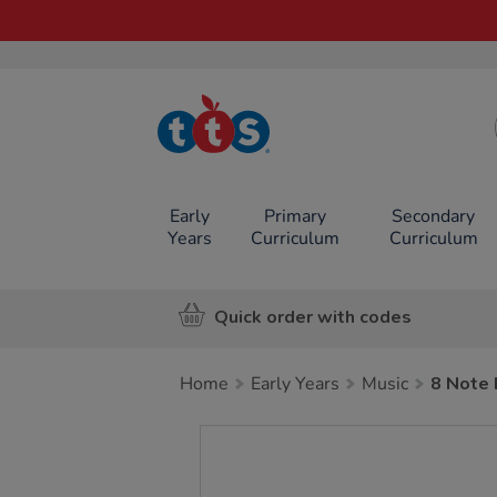
TTS School
Resources
Online Shop
Early
Primary
Secondary
Years
Curriculum
Curriculum
Quick order with codes
Home
Early Years
Music
8 Note 
Images