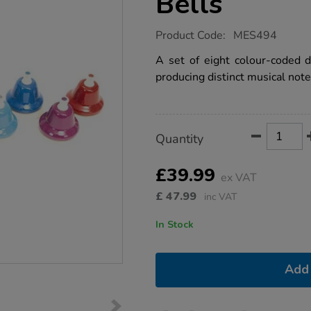
Bells
https://www.tts-
Product Code:
MES494
group.co.uk/8-
note-
A set of eight colour-coded de
diatonic-
producing distinct musical note
desk-
bells/1004470.html
Product
ADD
Variations
Quantity
TO
Actions
CART
OPTIONS
£39.99
ex VAT
£
47.99
inc VAT
In Stock
Add 