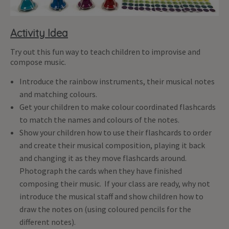
Activity Idea
Try out this fun way to teach children to improvise and
compose music.
Introduce the rainbow instruments, their musical notes
and matching colours.
Get your children to make colour coordinated flashcards
to match the names and colours of the notes.
Show your children how to use their flashcards to order
and create their musical composition, playing it back
and changing it as they move flashcards around.
Photograph the cards when they have finished
composing their music. If your class are ready, why not
introduce the musical staff and show children how to
draw the notes on (using coloured pencils for the
different notes).