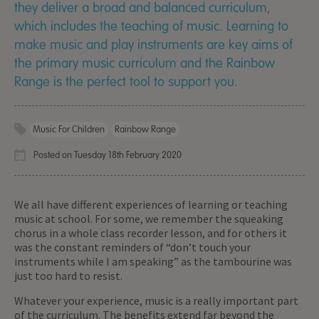
they deliver a broad and balanced curriculum,
which includes the teaching of music. Learning to
make music and play instruments are key aims of
the primary music curriculum and the Rainbow
Range is the perfect tool to support you.
Music For Children
Rainbow Range
Posted on Tuesday 18th February 2020
We all have different experiences of learning or teaching
music at school. For some, we remember the squeaking
chorus in a whole class recorder lesson, and for others it
was the constant reminders of “don’t touch your
instruments while I am speaking” as the tambourine was
just too hard to resist.
Whatever your experience, music is a really important part
of the curriculum. The benefits extend far beyond the