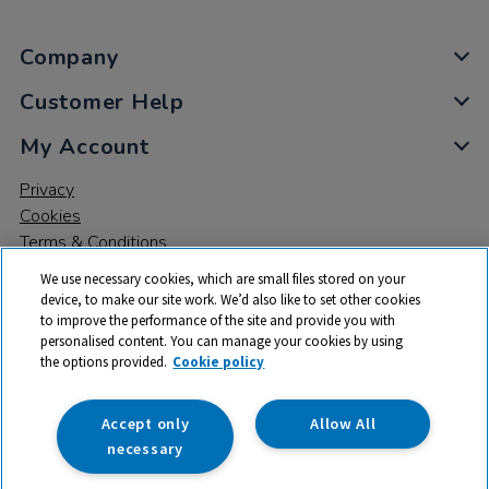
Company
Customer Help
My Account
Privacy
Cookies
Terms & Conditions
We use necessary cookies, which are small files stored on your
device, to make our site work. We’d also like to set other cookies
to improve the performance of the site and provide you with
personalised content. You can manage your cookies by using
the options provided.
Cookie policy
© 2026 All rights reserved. TTS ​is a trading name and registered
trade mark of RM Educational Resources Ltd. Registered Office:
142B Park Drive, Milton Park, Milton, Abingdon, Oxon, OX14 4SE.
Accept only
Allow All
Registered Number: 03100039
necessary