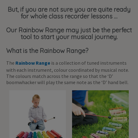
But, if you are not sure you are quite ready
for whole class recorder lessons …
Our Rainbow Range may just be the perfect
tool to start your musical journey.
What is the Rainbow Range?
The
Rainbow Range
is a collection of tuned instruments
with each instrument, colour coordinated by musical note.
The colours match across the range so that the ‘D’
boomwhacker will play the same note as the ‘D’ hand bell.