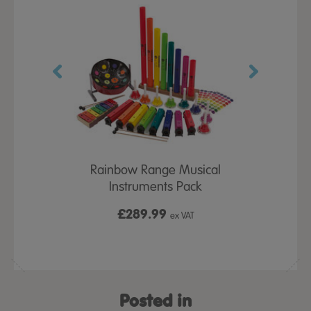
Sets
Rainbow Range Musical
8 Note Di
Instruments Pack
£289.99
£3
ex VAT
ex VAT
Posted in