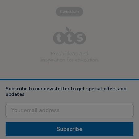
Curriculum
Fresh ideas and
inspiration for education
Subscribe to our newsletter to get special offers and
updates
Subscribe