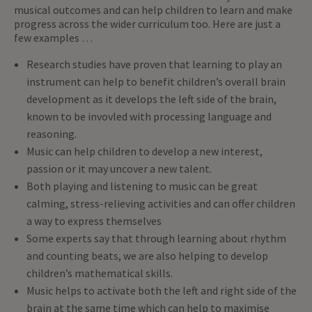
musical outcomes and can help children to learn and make
progress across the wider curriculum too. Here are just a
few examples …
Research studies have proven that learning to play an
instrument can help to benefit children’s overall brain
development as it develops the left side of the brain,
known to be invovled with processing language and
reasoning.
Music can help children to develop a new interest,
passion or it may uncover a new talent.
Both playing and listening to music can be great
calming, stress-relieving activities and can offer children
a way to express themselves
Some experts say that through learning about rhythm
and counting beats, we are also helping to develop
children’s mathematical skills.
Music helps to activate both the left and right side of the
brain at the same time which can help to maximise