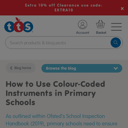
Extra 10% off Clearance use code:
EXTRA10
TS School Resources
Account
nline Shop
Blog home
Browse the blog
How to Use Colour-Coded
Instruments in Primary
Schools
As outlined within Ofsted’s School Inspection
Handbook (2019), primary schools need to ensure