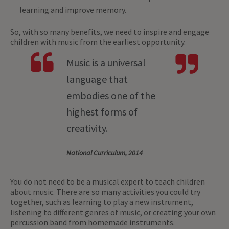
learning and improve memory.
So, with so many benefits, we need to inspire and engage
children with music from the earliest opportunity.
Music is a universal
language that
embodies one of the
highest forms of
creativity.
National Curriculum, 2014
You do not need to be a musical expert to teach children
about music. There are so many activities you could try
together, such as learning to play a new instrument,
listening to different genres of music, or creating your own
percussion band from homemade instruments.