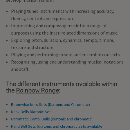
develop musical skills in:
Playing tuned instruments with increasing accuracy,
fluency, control and expression.
Improvising and composing music for a range of
purposes using the inter-related dimensions of music.
Exploring pitch, duration, dynamics, tempo, timbre,
texture and structure.
Playing and performing in solo and ensemble contexts.
Recognising, using and understanding musical notations
and staff.
The different instruments available within
the
Rainbow Range
:
Boomwhackers Sets (Diatonic and Chromatic)
Desk Bells Diatonic Set
Chromatic Combi Bells (diatonic and chromatic)
Hand Bell Sets (diatonic and chromatic sets available)