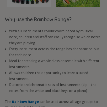
Why use the Rainbow Range?
With all instruments colour coordinated by musical
note, children and staff can easily recognise which notes
they are playing.
Every instrument across the range has the same colour
for each note.
Ideal for creating a whole class ensemble with different
instruments.
Allows children the opportunity to learn a tuned
instrument.
Diatonic and chromatic sets of instruments (tip – the
notes from the white and black keys on a piano)
The
Rainbow Range
can be used across all age groups to