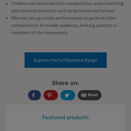
Children can rehearse their composition, experimenting
with musical elements such as dynamics and tempo.
Why not set up a class performance to perform their
compositions to a wider audience, inviting parents or
members of the community.
Explore the full Rainbow Range
Share on:
Email
Featured products