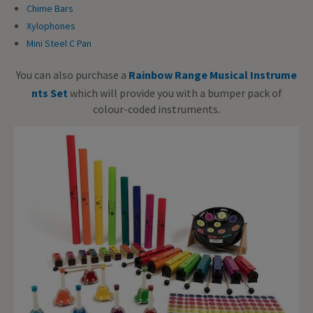
Chime Bars
Xylophones
Mini Steel C Pan
You can also purchase a
Rainbow Range Musical Instrume
nts Set
which will provide you with a bumper pack of
colour-coded instruments.