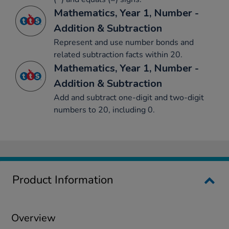
Mathematics, Year 1, Number -
Addition & Subtraction
Represent and use number bonds and
related subtraction facts within 20.
Mathematics, Year 1, Number -
Addition & Subtraction
Add and subtract one-digit and two-digit
numbers to 20, including 0.
Product Information
Overview