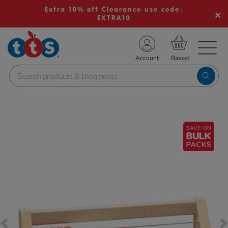
Extra 10% off Clearance use code:
EXTRA10
TS School Resources
Account
nline Shop
Images