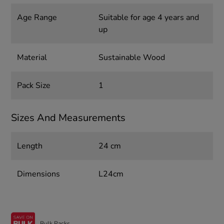
Age Range
Suitable for age 4 years and
up
Material
Sustainable Wood
Pack Size
1
Sizes And Measurements
Length
24 cm
Dimensions
L24cm
Bulk Packs