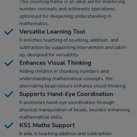
This counting frame is an ideal aid for mastering
number concepts and arithmetic operations,
optimised for deepening understanding in
mathematics.
Versatile Learning Tool
It enriches teaching of counting, addition, and
subtraction by supporting intervention and catch-
up, designed for versatility.
Enhances Visual Thinking
Aiding children in chunking numbers and
understanding mathematical concepts, the
alternating bead colours enhance visual thinking.
Supports Hand-Eye Coordination
It promotes hand-eye coordination through
physical manipulation of beads, besides enhancing
mathematical skills.
KS1 Maths Support
It aids in teaching addition and subtraction,