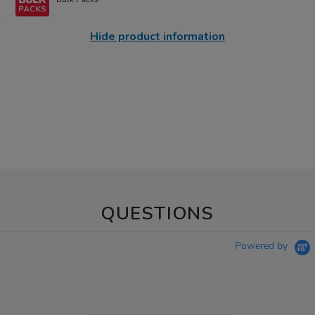
Hide product information
QUESTIONS
Powered by