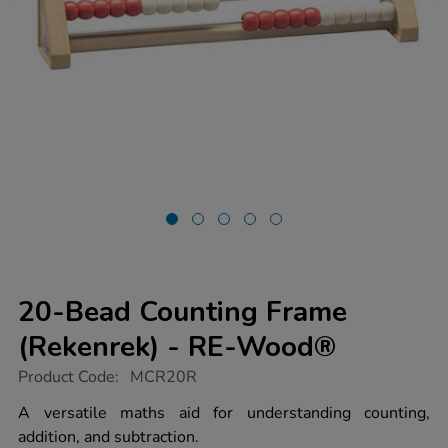
20-Bead Counting Frame
(Rekenrek) - RE-Wood®
https://www.tts-
Product Code:
MCR20R
group.co.uk/20-
bead-
A versatile maths aid for understanding counting,
counting-
addition, and subtraction.
frame-