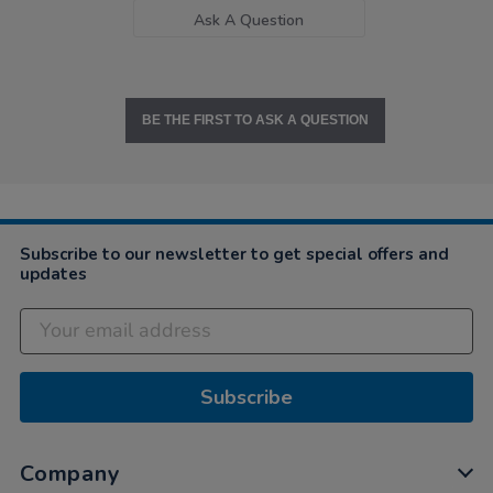
Ask A Question
BE THE FIRST TO ASK A QUESTION
Subscribe to our newsletter to get special offers and
updates
Subscribe
Company