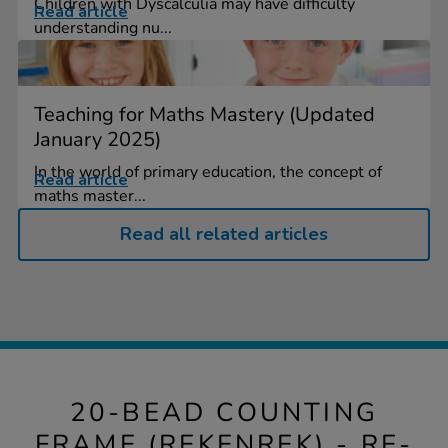
Children with Dyscalculia may have difficulty
Read article
understanding nu...
Teaching for Maths Mastery (Updated
January 2025)
In the world of primary education, the concept of
Read article
maths master...
Read all related articles
20-BEAD COUNTING
FRAME (REKENREK) - RE-