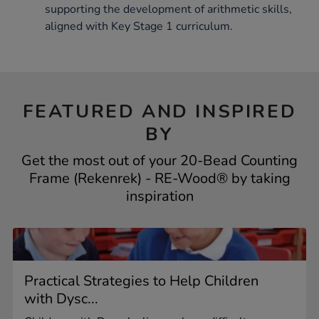
supporting the development of arithmetic skills,
aligned with Key Stage 1 curriculum.
FEATURED AND INSPIRED
BY
Get the most out of your 20-Bead Counting
Frame (Rekenrek) - RE-Wood® by taking
inspiration
Practical Strategies to Help Children
with Dysc...