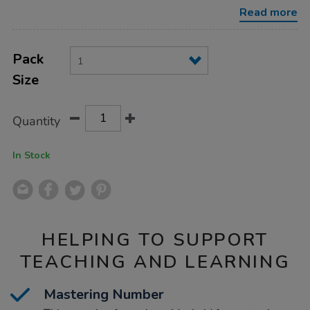
rekenrek-
Read more
-
-
re-
Product
ADD
wood/MCR20R.html
Variations
TO
Pack
Actions
CART
Size
OPTIONS
Quantity
In Stock
HELPING TO SUPPORT
TEACHING AND LEARNING
Mastering Number