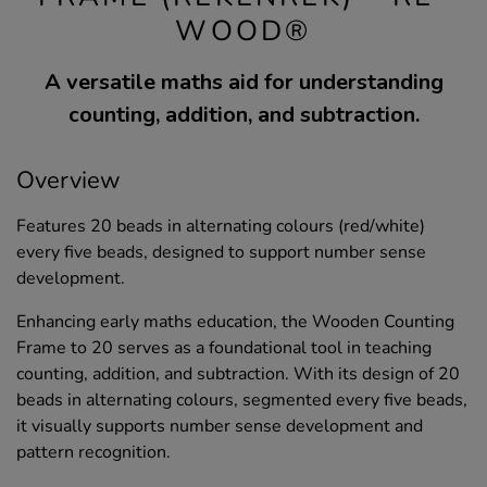
WOOD®
A versatile maths aid for understanding
counting, addition, and subtraction.
Overview
Features 20 beads in alternating colours (red/white)
every five beads, designed to support number sense
development.
Enhancing early maths education, the Wooden Counting
Frame to 20 serves as a foundational tool in teaching
counting, addition, and subtraction. With its design of 20
beads in alternating colours, segmented every five beads,
it visually supports number sense development and
pattern recognition.