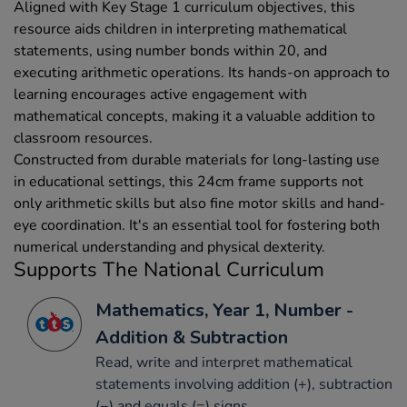
Aligned with Key Stage 1 curriculum objectives, this
resource aids children in interpreting mathematical
statements, using number bonds within 20, and
executing arithmetic operations. Its hands-on approach to
learning encourages active engagement with
mathematical concepts, making it a valuable addition to
classroom resources.
Constructed from durable materials for long-lasting use
in educational settings, this 24cm frame supports not
only arithmetic skills but also fine motor skills and hand-
eye coordination. It's an essential tool for fostering both
numerical understanding and physical dexterity.
Supports The National Curriculum
Mathematics, Year 1, Number -
Addition & Subtraction
Read, write and interpret mathematical
statements involving addition (+), subtraction
(−) and equals (=) signs.