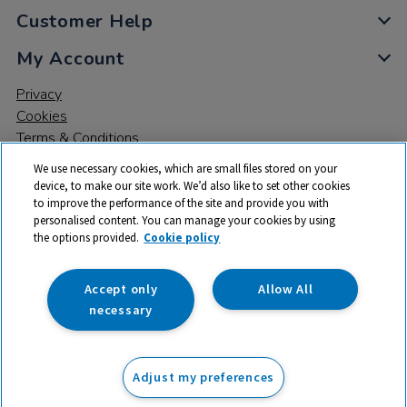
Customer Help
My Account
Privacy
Cookies
Terms & Conditions
We use necessary cookies, which are small files stored on your
device, to make our site work. We’d also like to set other cookies
to improve the performance of the site and provide you with
personalised content. You can manage your cookies by using
the options provided.
Cookie policy
© 2026 All rights reserved. TTS ​is a trading name and registered
trade mark of RM Educational Resources Ltd. Registered Office:
142B Park Drive, Milton Park, Milton, Abingdon, Oxon, OX14 4SE.
Accept only
Allow All
Registered Number: 03100039
necessary
£5.50
ex VAT
Adjust my preferences
Add to basket
£
6.60
inc VAT