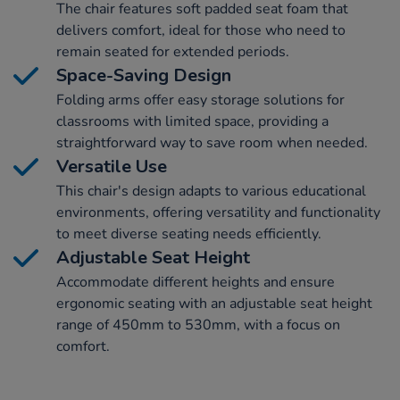
The chair features soft padded seat foam that
delivers comfort, ideal for those who need to
remain seated for extended periods.
Space-Saving Design
Folding arms offer easy storage solutions for
classrooms with limited space, providing a
straightforward way to save room when needed.
Versatile Use
This chair's design adapts to various educational
environments, offering versatility and functionality
to meet diverse seating needs efficiently.
Adjustable Seat Height
Accommodate different heights and ensure
ergonomic seating with an adjustable seat height
range of 450mm to 530mm, with a focus on
comfort.