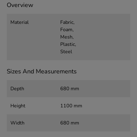
Overview
Material
Fabric,
Foam,
Mesh,
Plastic,
Steel
Sizes And Measurements
Depth
680 mm
Height
1100 mm
Width
680 mm