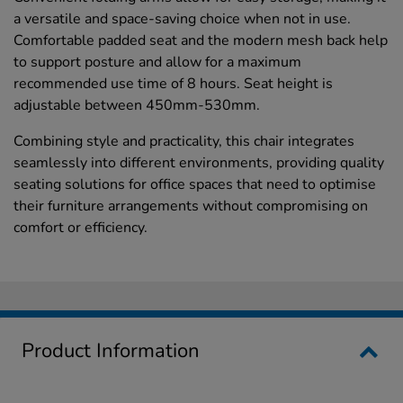
a versatile and space-saving choice when not in use.
Comfortable padded seat and the modern mesh back help
to support posture and allow for a maximum
recommended use time of 8 hours. Seat height is
adjustable between 450mm-530mm.
Combining style and practicality, this chair integrates
seamlessly into different environments, providing quality
seating solutions for office spaces that need to optimise
their furniture arrangements without compromising on
comfort or efficiency.
Product Information