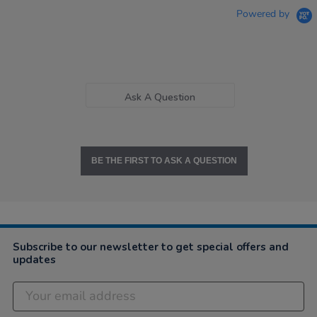
Powered by
Ask A Question
BE THE FIRST TO ASK A QUESTION
Subscribe to our newsletter to get special offers and
updates