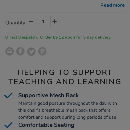
with-
Read more
folding-
arms/1054561.html
Product
ADD
Variations
Quantity
TO
Actions
CART
OPTIONS
Direct Despatch. Order by 12 noon for 5 day delivery.
HELPING TO SUPPORT
TEACHING AND LEARNING
Supportive Mesh Back
Maintain good posture throughout the day with
this chair's breathable mesh back that offers
comfort and support during long periods of use.
Comfortable Seating