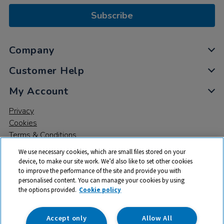
Subscribe
Company
Customer Help
My Account
Privacy
Cookies
Terms & Conditions
We use necessary cookies, which are small files stored on your
device, to make our site work. We’d also like to set other cookies
to improve the performance of the site and provide you with
personalised content. You can manage your cookies by using
the options provided.
Cookie policy
© 2026 All rights reserved. TTS ​is a trading name and registered
trade mark of RM Educational Resources Ltd. Registered Office:
142B Park Drive, Milton Park, Milton, Abingdon, Oxon, OX14 4SE.
Accept only
Allow All