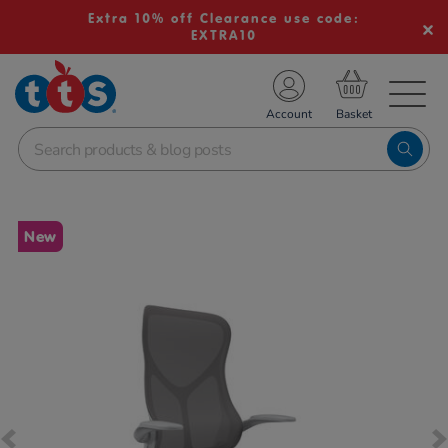
Extra 10% off Clearance use code:
EXTRA10
TS School Resources
Account
nline Shop
Images
New