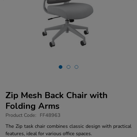
Zip Mesh Back Chair with
Folding Arms
https://www.tts-
Product Code:
FF48963
group.co.uk/zip-
mesh-
The Zip task chair combines classic design with practical
back-
features, ideal for various office spaces.
chair-