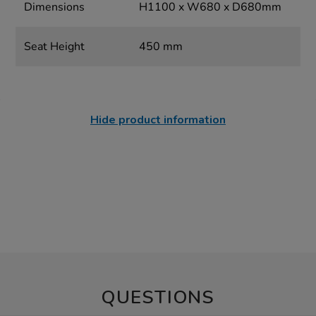
Dimensions
H1100 x W680 x D680mm
Seat Height
450 mm
Hide product information
QUESTIONS