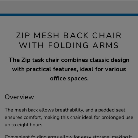
ZIP MESH BACK CHAIR
WITH FOLDING ARMS
The Zip task chair combines classic design
with practical features, ideal for various
office spaces.
Overview
The mesh back allows breathability, and a padded seat
ensures comfort, making this chair ideal for prolonged use
up to eight hours.
Convenient folding arms allow for easy storage, making it