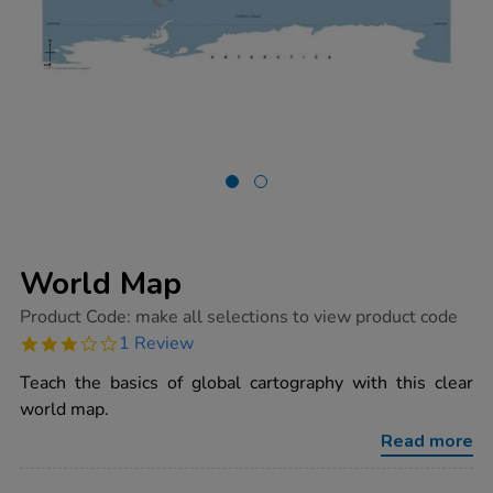
World Map
https://www.tts-
Product Code:
make all selections to view product code
group.co.uk/world-
3.0
1 Review
map/1015989.html
star
rating
Teach the basics of global cartography with this clear
world map.
Read more
ADD