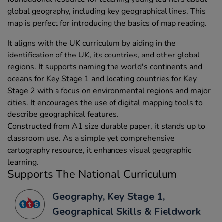
global geography, including key geographical lines. This
map is perfect for introducing the basics of map reading.
It aligns with the UK curriculum by aiding in the
identification of the UK, its countries, and other global
regions. It supports naming the world's continents and
oceans for Key Stage 1 and locating countries for Key
Stage 2 with a focus on environmental regions and major
cities. It encourages the use of digital mapping tools to
describe geographical features.
Constructed from A1 size durable paper, it stands up to
classroom use. As a simple yet comprehensive
cartography resource, it enhances visual geographic
learning.
Supports The National Curriculum
Geography, Key Stage 1,
Geographical Skills & Fieldwork