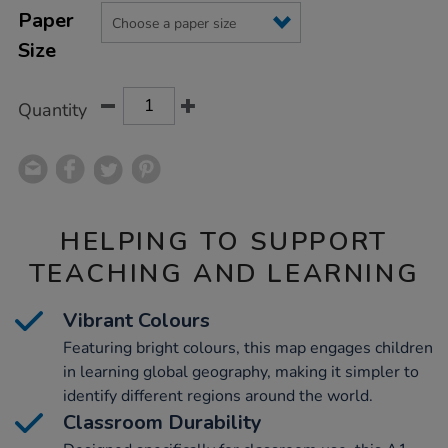
Product
Variations
TO
Paper
Actions
CART
Size
OPTIONS
Quantity
HELPING TO SUPPORT
TEACHING AND LEARNING
Vibrant Colours
Featuring bright colours, this map engages children
in learning global geography, making it simpler to
identify different regions around the world.
Classroom Durability