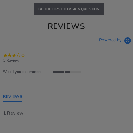
BE THE FIRST TO ASK A QUESTION
REVIEWS
Powered by
3.0
star
1 Review
rating
Would you recommend
3
of
5
rating
REVIEWS
1 Review