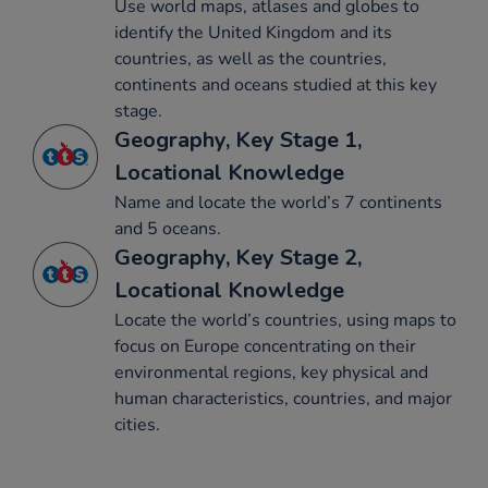
Use world maps, atlases and globes to
identify the United Kingdom and its
countries, as well as the countries,
continents and oceans studied at this key
stage.
Geography, Key Stage 1,
Locational Knowledge
Name and locate the world’s 7 continents
and 5 oceans.
Geography, Key Stage 2,
Locational Knowledge
Locate the world’s countries, using maps to
focus on Europe concentrating on their
environmental regions, key physical and
human characteristics, countries, and major
cities.