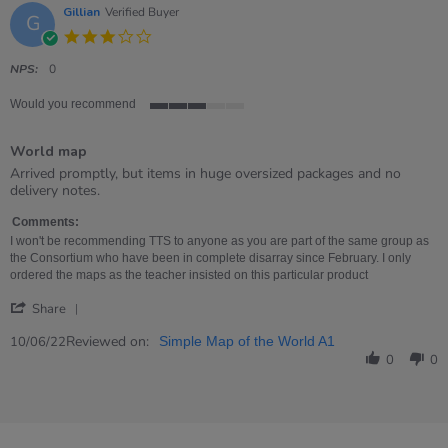
Gillian
Verified Buyer
G
3.0
star
rating
NPS:
0
Would you recommend
3
of
World map
5
rating
Review
review
Arrived promptly, but items in huge oversized packages and no
by
stating
delivery notes.
Gillian
World
on
map
Comments:
10
I won't be recommending TTS to anyone as you are part of the same group as
Jun
the Consortium who have been in complete disarray since February. I only
2022
ordered the maps as the teacher insisted on this particular product
'
Share
Share
Review
Reviewed on:
10/06/22
Simple Map of the World A1
by
0
0
Gillian
on
10
Jun
2022