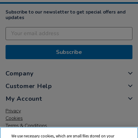
Subscribe to our newsletter to get special offers and
updates
Subscribe
Company
Customer Help
My Account
Privacy
Cookies
Terms & Conditions
We use necessary cookies, which are small files stored on your