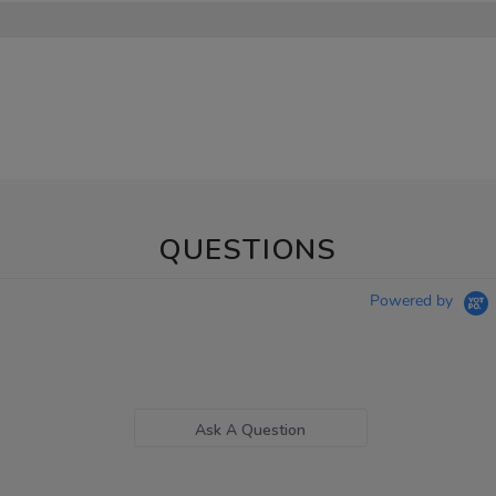
QUESTIONS
Powered by
Ask A Question