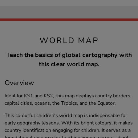
WORLD MAP
Teach the basics of global cartography with
this clear world map.
Overview
Ideal for KS1 and KS2, this map displays country borders,
capital cities, oceans, the Tropics, and the Equator.
This colourful children's world map is indispensable for
early geography lessons. With its bright colours, it makes
country identification engaging for children. It serves as a
foundational resource for teaching young learners about