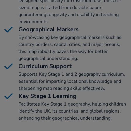
Designed specifically for classroom use, this A1-
sized map is crafted from durable paper,
guaranteeing longevity and usability in teaching
environments.
Geographical Markers
By showcasing key geographical markers such as
country borders, capital cities, and major oceans,
this map robustly paves the way for better
geographical understanding.
Curriculum Support
Supports Key Stage 1 and 2 geography curriculum,
essential for imparting locational knowledge and
sharpening map reading skills effectively.
Key Stage 1 Learning
Facilitates Key Stage 1 geography, helping children
identify the UK, its countries, and global regions,
enhancing their geographical understanding.