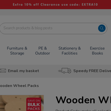
Extra 10% off Clearance use code: EXTRA10
Furniture &
PE &
Stationery &
Exercise
Storage
Outdoor
Facilities
Books
Email my basket
Speedy FREE Deliv
ooden Wheel Packs
Wooden Wh
https://www.tts-