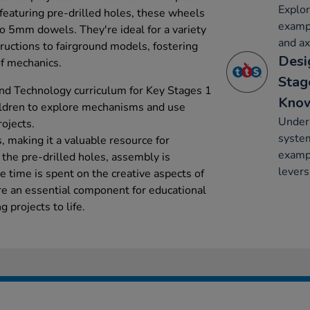
Explo
eaturing pre-drilled holes, these wheels
exampl
to 5mm dowels. They're ideal for a variety
and ax
tructions to fairground models, fostering
Desi
of mechanics.
Stag
nd Technology curriculum for Key Stages 1
Kno
ildren to explore mechanisms and use
Under
ojects.
system
 making it a valuable resource for
exampl
 the pre-drilled holes, assembly is
levers
 time is spent on the creative aspects of
re an essential component for educational
g projects to life.