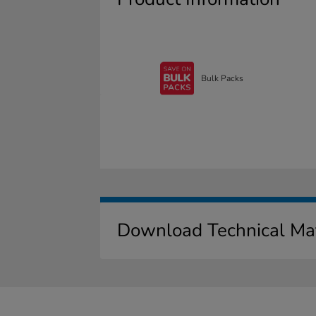
Bulk Packs
Download Technical Mat