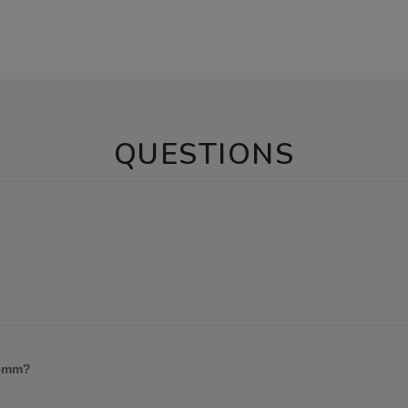
QUESTIONS
 5mm?