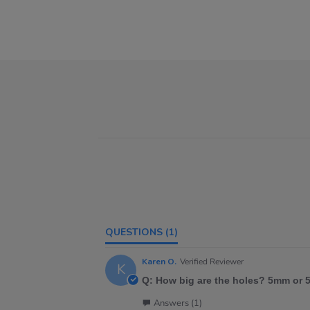
QUESTIONS
(1)
Karen O.
Verified Reviewer
K
Q: How big are the holes? 5mm or
Answers (1)