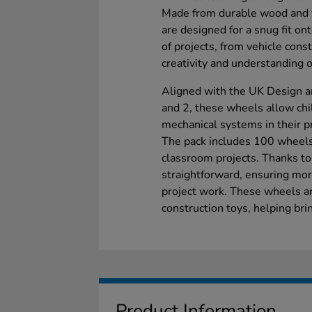
Made from durable wood and f
are designed for a snug fit on
of projects, from vehicle cons
creativity and understanding 
Aligned with the UK Design a
and 2, these wheels allow ch
mechanical systems in their pr
The pack includes 100 wheels,
classroom projects. Thanks to
straightforward, ensuring more
project work. These wheels a
construction toys, helping brin
Product Information