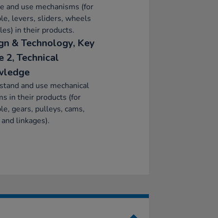
re and use mechanisms (for
e, levers, sliders, wheels
les) in their products.
gn & Technology, Key
e 2, Technical
wledge
stand and use mechanical
s in their products (for
e, gears, pulleys, cams,
 and linkages).