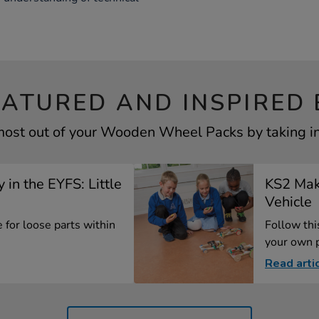
EATURED AND INSPIRED 
most out of your Wooden Wheel Packs by taking in
 in the EYFS: Little
KS2 Mak
Vehicle
 for loose parts within
Follow th
your own p
Read arti