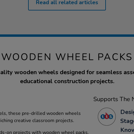
Read all related articles
WOODEN WHEEL PACKS
ality wooden wheels designed for seamless ass
educational construction projects.
Supports The N
Desi
dels, these pre-drilled wooden wheels
Stag
iching creative classroom projects.
Kno
ds-on projects with wooden wheel packs.