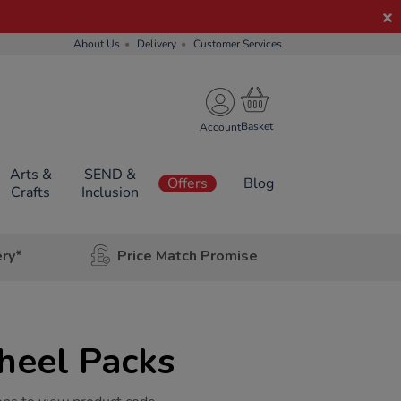
About Us
Delivery
Customer Services
Account
Arts &
SEND &
Offers
Blog
Crafts
Inclusion
ery*
Price Match Promise
eel Packs