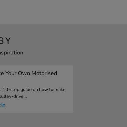
BY
spiration
e Your Own Motorised
is 10-step guide on how to make
ulley-drive...
cle