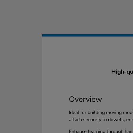
High-qu
Overview
Ideal for building moving mo
attach securely to dowels, enr
Enhance learning through han