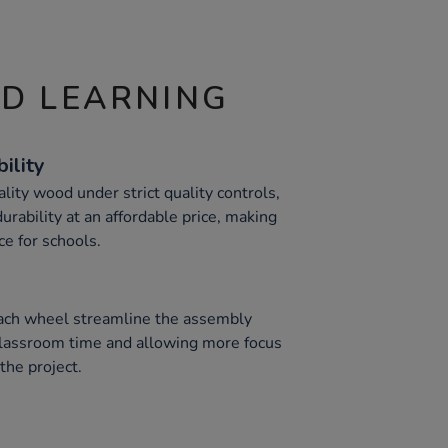
ND LEARNING
ility
ity wood under strict quality controls,
urability at an affordable price, making
ce for schools.
each wheel streamline the assembly
classroom time and allowing more focus
the project.