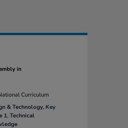
embly in
ational Curriculum
gn & Technology, Key
e 1, Technical
wledge