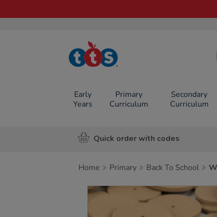
TTS School
Resources
Online Shop
Early
Primary
Secondary
Years
Curriculum
Curriculum
Quick order with codes
Home
Primary
Back To School
W
Images