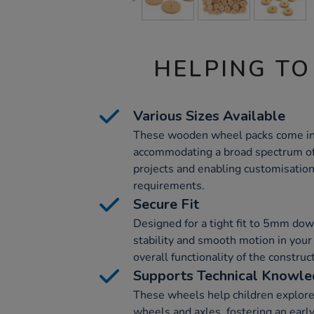
HELPING TO
Various Sizes Available
These wooden wheel packs come in 
accommodating a broad spectrum of 
projects and enabling customisation 
requirements.
Secure Fit
Designed for a tight fit to 5mm do
stability and smooth motion in your
overall functionality of the constru
Supports Technical Knowl
These wheels help children explor
wheels and axles, fostering an earl