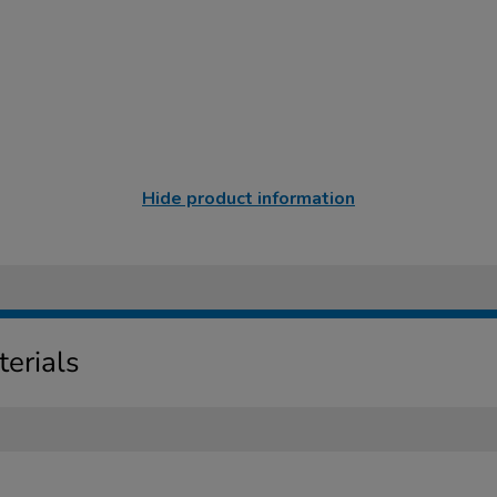
Hide product information
erials