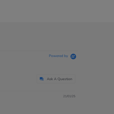
Powered by
Ask A Question
21/01/25