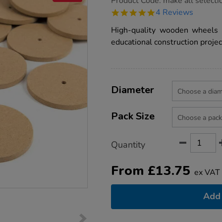
Product Code:
make all selecti
group.co.uk/wooden-
5.0
4 Reviews
wheel-
star
packs/1000483.html
rating
High-quality wooden wheels 
educational construction projec
Product
ADD
Variations
TO
Diameter
Actions
CART
OPTIONS
Pack Size
Quantity
From
£
13.75
ex VAT
Add 