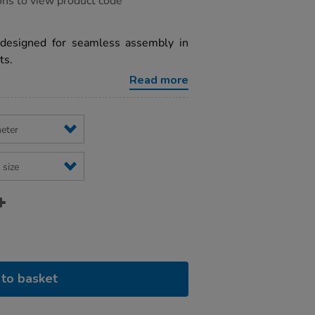
ons to view product code
designed for seamless assembly in
ts.
Read more
to basket