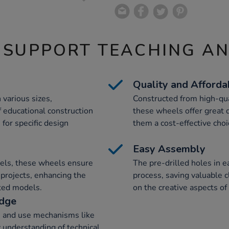
 SUPPORT TEACHING A
Quality and Affordab
various sizes,
Constructed from high-qual
educational construction
these wheels offer great d
for specific design
them a cost-effective choi
Easy Assembly
wels, these wheels ensure
The pre-drilled holes in 
 projects, enhancing the
process, saving valuable 
cted models.
on the creative aspects of 
edge
e and use mechanisms like
y understanding of technical