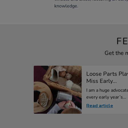
knowledge.
F
Get the 
Loose Parts Play
Miss Early...
I am a huge advocate
every early year’s...
Read article