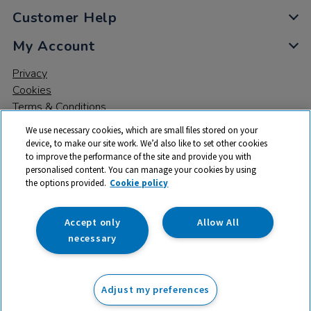
Customer Help
My Account
Privacy
Cookies
Terms & Conditions
We use necessary cookies, which are small files stored on your
device, to make our site work. We’d also like to set other cookies
to improve the performance of the site and provide you with
personalised content. You can manage your cookies by using
the options provided.
Cookie policy
© 2026 All rights reserved. TTS ​is a trading name and registered
trade mark of RM Educational Resources Ltd. Registered Office:
142B Park Drive, Milton Park, Milton, Abingdon, Oxon, OX14 4SE.
Accept only
Allow All
Registered Number: 03100039
necessary
£178.99
ex VAT
Adjust my preferences
Add to basket
£
214.79
inc VAT