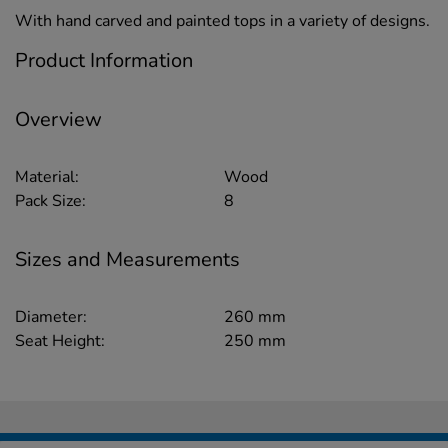
With hand carved and painted tops in a variety of designs.
Product Information
Overview
Material:
Wood
Pack Size:
8
Sizes and Measurements
Diameter:
260 mm
Seat Height:
250 mm