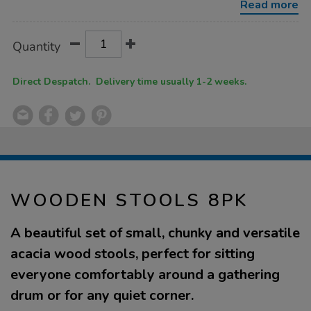
Read more
Product
ADD
Variations
Quantity
TO
Actions
CART
OPTIONS
Direct Despatch. Delivery time usually 1-2 weeks.
WOODEN STOOLS 8PK
A beautiful set of small, chunky and versatile
acacia wood stools, perfect for sitting
everyone comfortably around a gathering
drum or for any quiet corner.