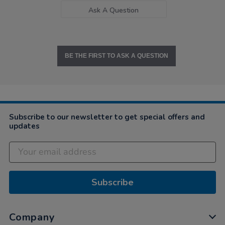
Ask A Question
BE THE FIRST TO ASK A QUESTION
Subscribe to our newsletter to get special offers and
updates
Subscribe
Company