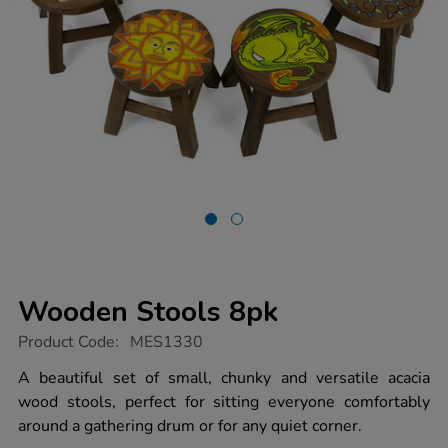
Wooden Stools 8pk
https://www.tts-
Product Code:
MES1330
group.co.uk/wooden-
stools-
A beautiful set of small, chunky and versatile acacia
8pk/1011567.html
wood stools, perfect for sitting everyone comfortably
around a gathering drum or for any quiet corner.