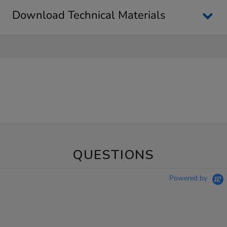
Download Technical Materials
QUESTIONS
Powered by