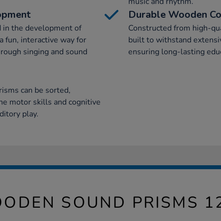
music and rhythm.
lopment
Durable Wooden Co
d in the development of
Constructed from high-qu
 fun, interactive way for
built to withstand extensi
hrough singing and sound
ensuring long-lasting educ
risms can be sorted,
ne motor skills and cognitive
itory play.
ODEN SOUND PRISMS 1