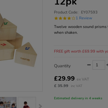
12pk
https://www.tts-
Product Code:
EY07593
group.co.uk/wooden-
4.0
1 Review
sound-
star
prisms-
rating
Twelve wooden sound prisms th
12pk/1012736.html
when shaken.
Promotions
FREE gift worth £69.99 with y
Product
ADD
Variations
Quantity
TO
Actions
CART
OPTIONS
£29.99
ex VAT
£
35.99
inc VAT
Estimated delivery in 4 weeks