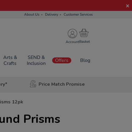
About Us
Delivery
Customer Services
Account
Arts &
SEND &
Offers
Blog
Crafts
Inclusion
ery*
Price Match Promise
isms 12pk
und Prisms