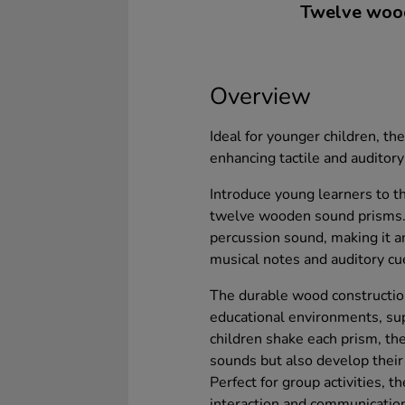
Twelve wood
Overview
Ideal for younger children, th
enhancing tactile and auditory 
Introduce young learners to t
twelve wooden sound prisms. E
percussion sound, making it a
musical notes and auditory cu
The durable wood constructio
educational environments, sup
children shake each prism, the
sounds but also develop their 
Perfect for group activities, 
interaction and communication