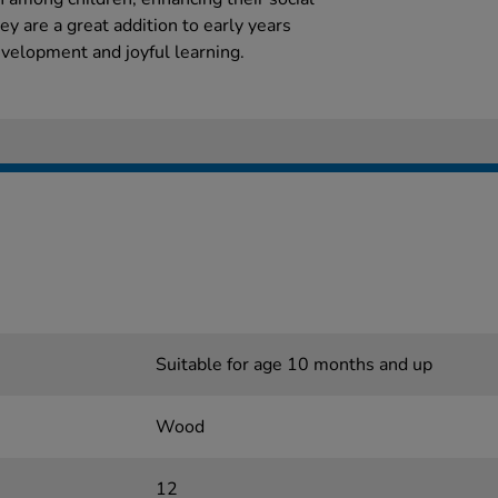
ey are a great addition to early years
velopment and joyful learning.
Suitable for age 10 months and up
Wood
12