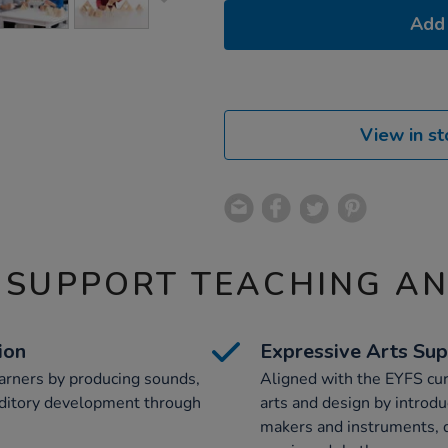
Add 
View in st
 SUPPORT TEACHING A
ion
Expressive Arts Su
arners by producing sounds,
Aligned with the EYFS cur
uditory development through
arts and design by introdu
makers and instruments, d