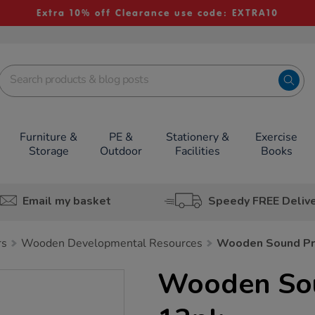
Extra 10% off Clearance use code: EXTRA10
Furniture &
PE &
Stationery &
Exercise
Storage
Outdoor
Facilities
Books
Email my basket
Speedy FREE Deliv
rs
Wooden Developmental Resources
Wooden Sound Pr
Wooden So