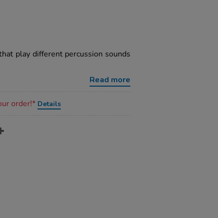
at play different percussion sounds
Read more
our order!*
Details