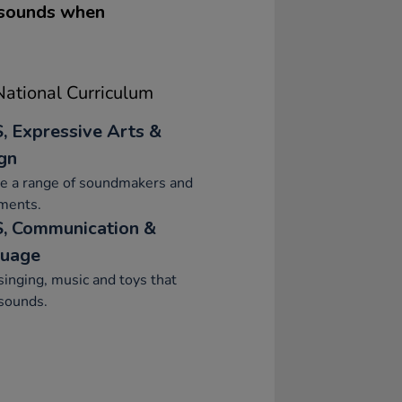
 sounds when
ational Curriculum
, Expressive Arts &
gn
re a range of soundmakers and
ments.
, Communication &
uage
singing, music and toys that
sounds.