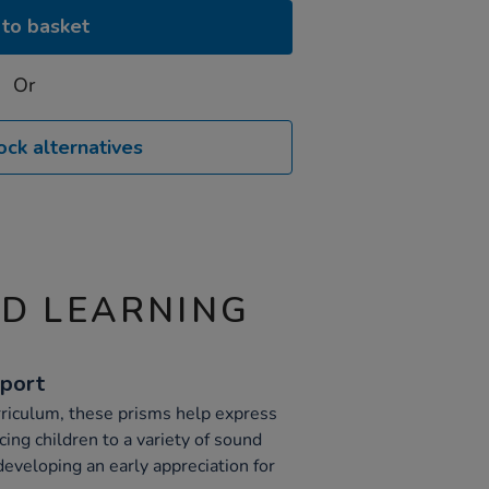
to basket
Or
ock alternatives
ND LEARNING
pport
riculum, these prisms help express
cing children to a variety of sound
eveloping an early appreciation for