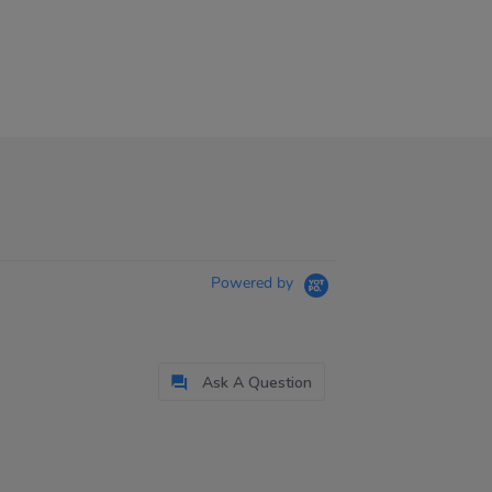
Powered by
Ask A Question