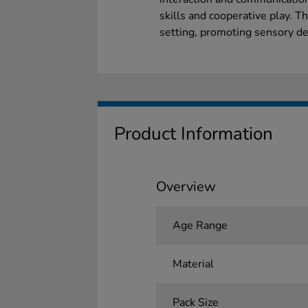
skills and cooperative play. Th
setting, promoting sensory de
Product Information
Overview
Age Range
Material
Pack Size