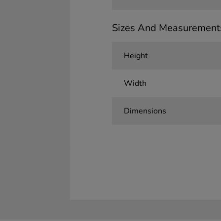
Sizes And Measurement
Height
Width
Dimensions