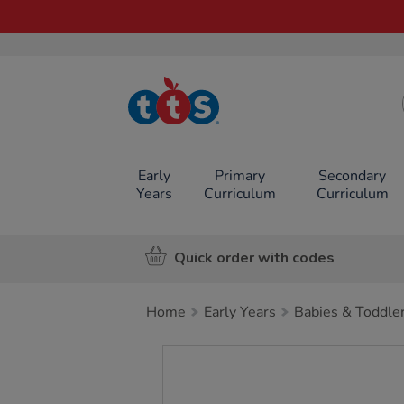
TTS School
Resources
Online Shop
Early
Primary
Secondary
Years
Curriculum
Curriculum
Quick order with codes
Home
Early Years
Babies & Toddle
Images