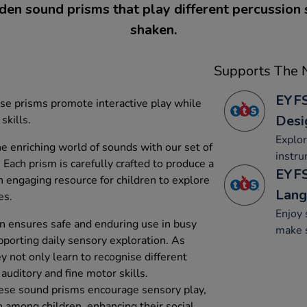
en sound prisms that play different percussion
shaken.
Supports The N
EYFS
ese prisms promote interactive play while
Desi
skills.
Explo
he enriching world of sounds with our set of
instru
ach prism is carefully crafted to produce a
EYFS
n engaging resource for children to explore
Lang
es.
Enjoy 
n ensures safe and enduring use in busy
make 
porting daily sensory exploration. As
y not only learn to recognise different
auditory and fine motor skills.
these sound prisms encourage sensory play,
 among children, enhancing their social