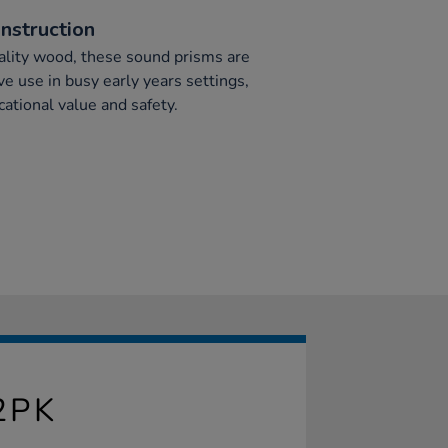
nstruction
ality wood, these sound prisms are
ve use in busy early years settings,
ational value and safety.
2PK