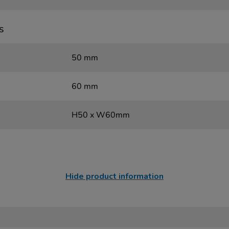
s
50 mm
60 mm
H50 x W60mm
Hide product information