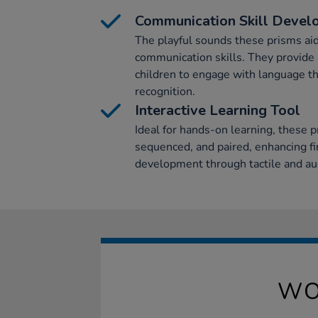
Communication Skill Deve
The playful sounds these prisms ai
communication skills. They provide a
children to engage with language t
recognition.
Interactive Learning Tool
Ideal for hands-on learning, these p
sequenced, and paired, enhancing fi
development through tactile and aud
WO