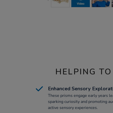
HELPING TO
Enhanced Sensory Explorat
These prisms engage early years le
sparking curiosity and promoting a
active sensory experiences.