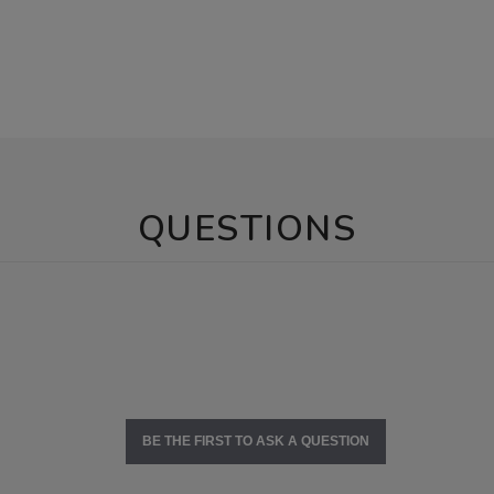
QUESTIONS
BE THE FIRST TO ASK A QUESTION