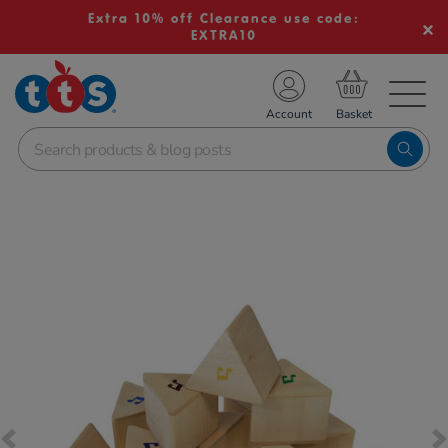
Extra 10% off Clearance use code:
EXTRA10
TS School Resources
Account
nline Shop
Images