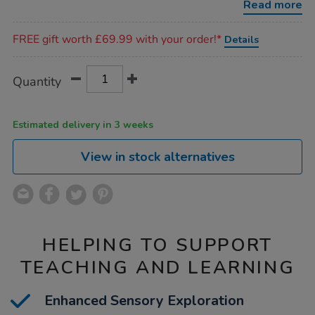
Read more
Promotions
FREE gift worth £69.99 with your order!*
Details
Product
ADD
Variations
Quantity
TO
Actions
CART
OPTIONS
Estimated delivery in 3 weeks
View in stock alternatives
HELPING TO SUPPORT
TEACHING AND LEARNING
Enhanced Sensory Exploration