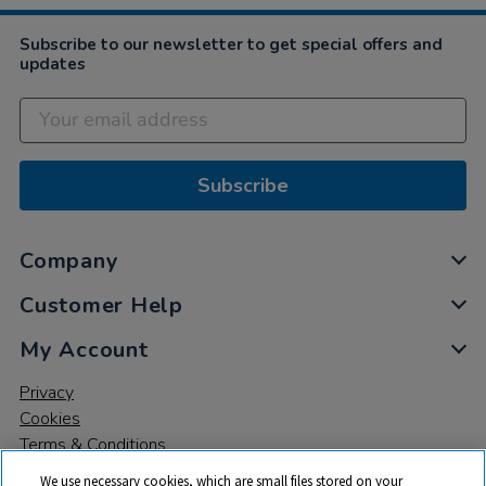
Subscribe to our newsletter to get special offers and
updates
Subscribe
Company
Customer Help
My Account
Privacy
Cookies
Terms & Conditions
We use necessary cookies, which are small files stored on your