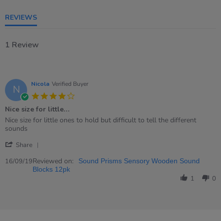
REVIEWS
1 Review
Nicola
Verified Buyer
N
4.0
star
Nice size for little…
rating
Review
review
Nice size for little ones to hold but difficult to tell the different
by
stating
sounds
Nicola
Nice
'
on
size
Share
Share
16
for
Review
Reviewed on:
Sep
little…
16/09/19
Sound Prisms Sensory Wooden Sound
by
2019
Blocks 12pk
Nicola
1
0
on
16
Sep
2019