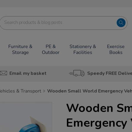
Furniture &
PE &
Stationery &
Exercise
Storage
Outdoor
Facilities
Books
Email my basket
Speedy FREE Deliv
ehicles & Transport
Wooden Small World Emergency Veh
Wooden Sm
Emergency 