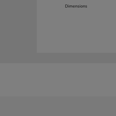
Dimensions