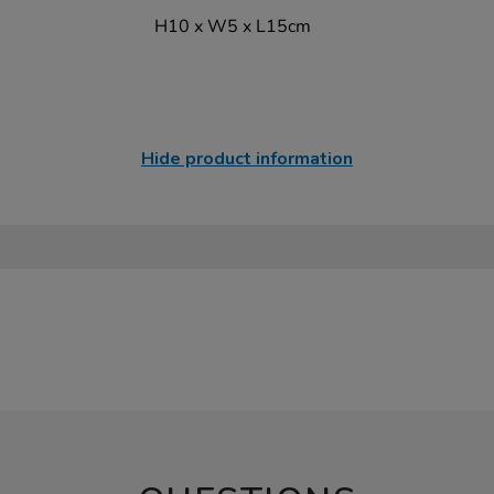
H10 x W5 x L15cm
Hide product information