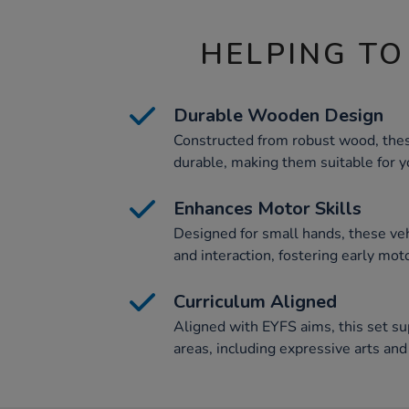
HELPING TO
Durable Wooden Design
Constructed from robust wood, the
durable, making them suitable for y
Enhances Motor Skills
Designed for small hands, these v
and interaction, fostering early mot
Curriculum Aligned
Aligned with EYFS aims, this set su
areas, including expressive arts an