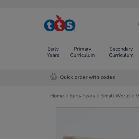
TTS School
Resources
Online Shop
Early
Primary
Secondary
Years
Curriculum
Curriculum
Quick order with codes
Home
Early Years
Small World
V
Images