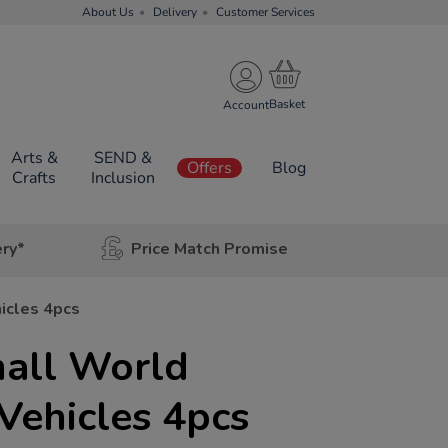
About Us
Delivery
Customer Services
Account
Arts &
SEND &
Offers
Blog
Crafts
Inclusion
ery*
Price Match Promise
icles 4pcs
all World
Vehicles 4pcs