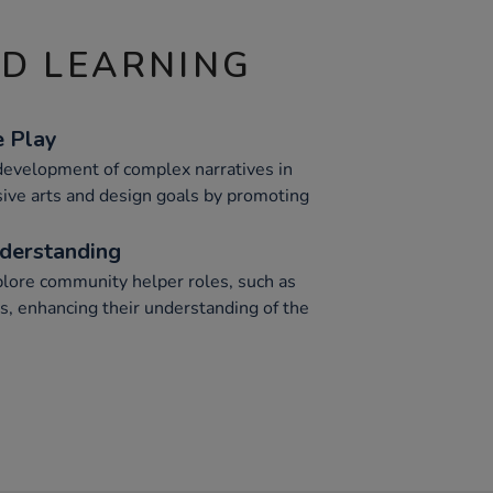
ND LEARNING
e Play
 development of complex narratives in
sive arts and design goals by promoting
nderstanding
plore community helper roles, such as
s, enhancing their understanding of the