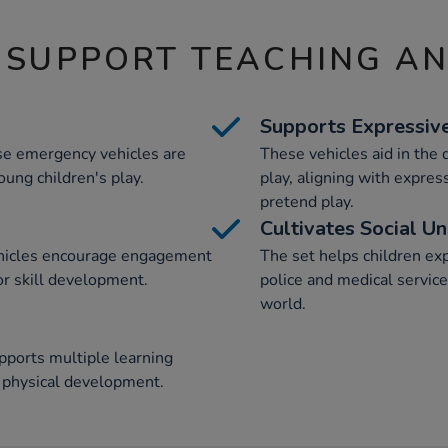
 SUPPORT TEACHING A
Supports Expressiv
se emergency vehicles are
These vehicles aid in the
oung children's play.
play, aligning with expres
pretend play.
Cultivates Social U
ehicles encourage engagement
The set helps children ex
or skill development.
police and medical service
world.
pports multiple learning
d physical development.