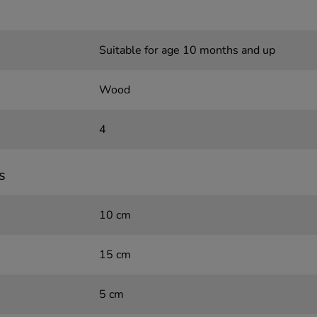
Suitable for age 10 months and up
Wood
4
s
10 cm
15 cm
5 cm