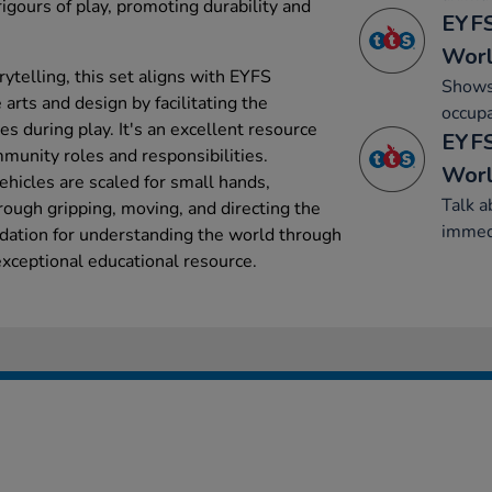
igours of play, promoting durability and
EYFS
Wor
ytelling, this set aligns with EYFS
Shows 
 arts and design by facilitating the
occupa
s during play. It's an excellent resource
EYFS
mmunity roles and responsibilities.
Wor
hicles are scaled for small hands,
Talk a
rough gripping, moving, and directing the
immed
ndation for understanding the world through
xceptional educational resource.