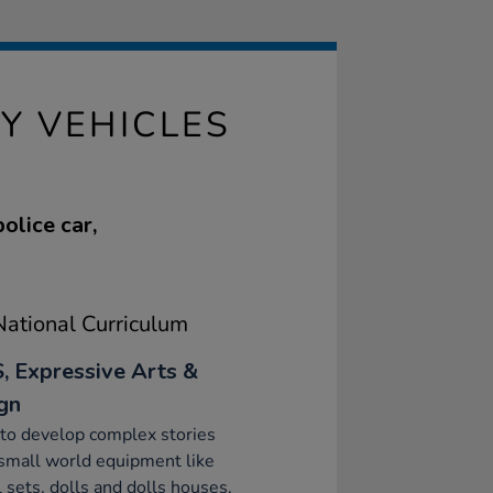
 VEHICLES
olice car,
ational Curriculum
, Expressive Arts &
gn
to develop complex stories
small world equipment like
 sets, dolls and dolls houses.