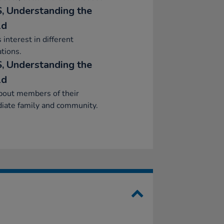
, Understanding the
ld
interest in different
tions.
, Understanding the
ld
bout members of their
iate family and community.