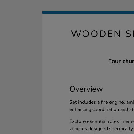
WOODEN S
Four chun
Overview
Set includes a fire engine, amb
enhancing coordination and sto
Explore essential roles in em
vehicles designed specifically