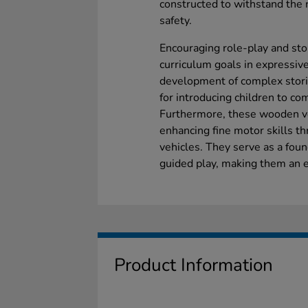
constructed to withstand the r
safety.
Encouraging role-play and stor
curriculum goals in expressive
development of complex storie
for introducing children to co
Furthermore, these wooden ve
enhancing fine motor skills th
vehicles. They serve as a fou
guided play, making them an e
Product Information