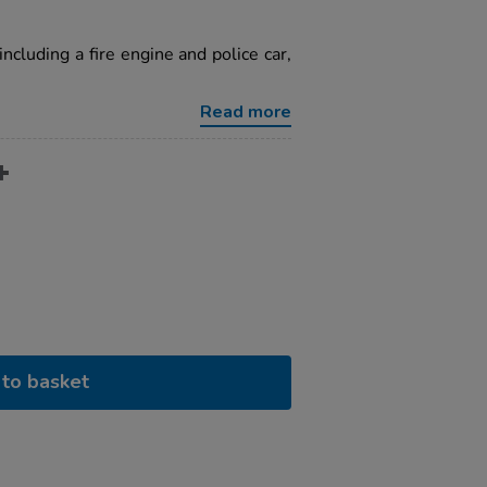
ncluding a fire engine and police car,
Read more
to basket