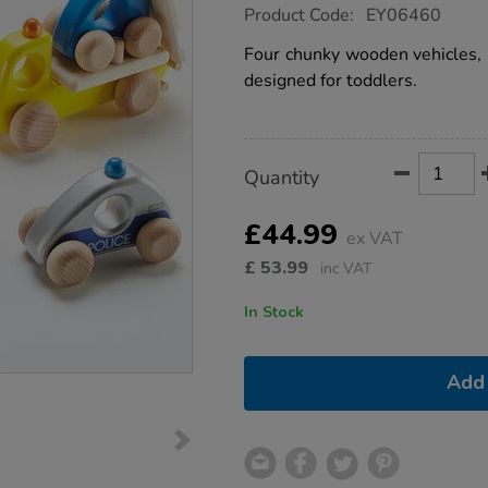
https://www.tts-
Product Code:
EY06460
group.co.uk/wooden-
small-
Four chunky wooden vehicles, i
world-
designed for toddlers.
emergency-
vehicles-
4pcs/1007975.html
Product
ADD
Variations
Quantity
TO
Actions
CART
OPTIONS
£44.99
ex VAT
£
53.99
inc VAT
In Stock
Add 