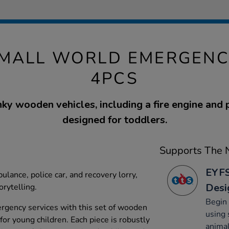
MALL WORLD EMERGENCY
4PCS
ky wooden vehicles, including a fire engine and p
designed for toddlers.
Supports The N
EYFS
ulance, police car, and recovery lorry,
Desi
rytelling.
Begin 
ergency services with this set of wooden
using 
 for young children. Each piece is robustly
animal