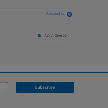
Powered by
Ask A Question
Subscribe