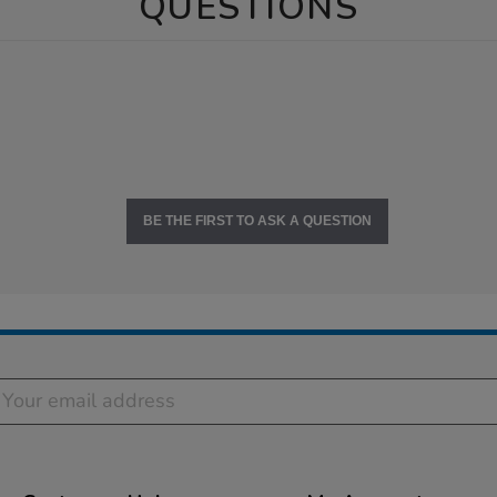
QUESTIONS
BE THE FIRST TO ASK A QUESTION