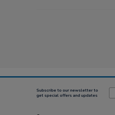
Subscribe to our newsletter to
get special offers and updates