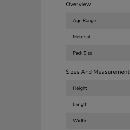
Overview
Age Range
Material
Pack Size
Sizes And Measurement
Height
Length
Width