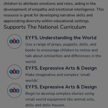
children to attribute emotions and roles, aiding in the
development of empathy and emotional intelligence. This
resource is great for developing narrative skills and
appreciating diversity within educational settings.
Supports The National Curriculum
EYFS, Understanding the World
Use a range of props, puppets, dolls, and
books to encourage children to notice and
talk about similarities and differences in the
world.
EYFS, Expressive Arts & Design
Make imaginative and complex ‘small
worlds’.
EYFS, Expressive Arts & Design
Begin to develop complex stories using
small world equipment like animal sets,
dolls and dolls houses.