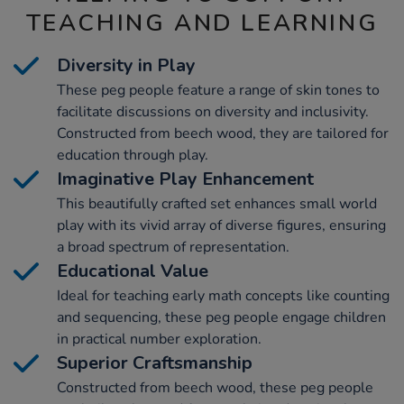
TEACHING AND LEARNING
Diversity in Play
These peg people feature a range of skin tones to
facilitate discussions on diversity and inclusivity.
Constructed from beech wood, they are tailored for
education through play.
Imaginative Play Enhancement
This beautifully crafted set enhances small world
play with its vivid array of diverse figures, ensuring
a broad spectrum of representation.
Educational Value
Ideal for teaching early math concepts like counting
and sequencing, these peg people engage children
in practical number exploration.
Superior Craftsmanship
Constructed from beech wood, these peg people