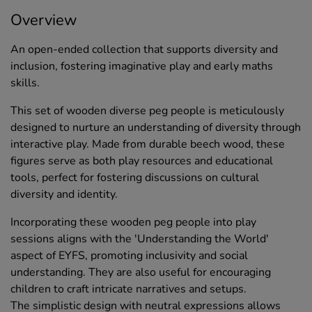
Overview
An open-ended collection that supports diversity and
inclusion, fostering imaginative play and early maths
skills.
This set of wooden diverse peg people is meticulously
designed to nurture an understanding of diversity through
interactive play. Made from durable beech wood, these
figures serve as both play resources and educational
tools, perfect for fostering discussions on cultural
diversity and identity.
Incorporating these wooden peg people into play
sessions aligns with the 'Understanding the World'
aspect of EYFS, promoting inclusivity and social
understanding. They are also useful for encouraging
children to craft intricate narratives and setups.
The simplistic design with neutral expressions allows