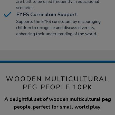
are built to be used frequently in educational
scenarios.
EYFS Curriculum Support
Supports the EYFS curriculum by encouraging
children to recognise and discuss diversity,
enhancing their understanding of the world.
WOODEN MULTICULTURAL
PEG PEOPLE 10PK
A delightful set of wooden multicultural peg
people, perfect for small world play.