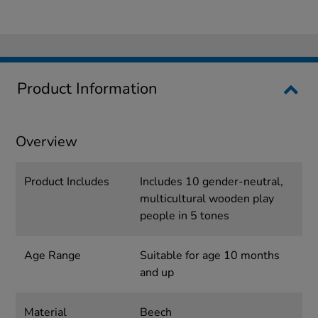
Product Information
Overview
Product Includes
Includes 10 gender-neutral,
multicultural wooden play
people in 5 tones
Age Range
Suitable for age 10 months
and up
Material
Beech