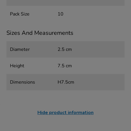
Pack Size
10
Sizes And Measurements
Diameter
2.5 cm
Height
7.5 cm
Dimensions
H7.5cm
Hide product information