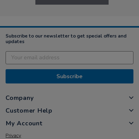
Subscribe to our newsletter to get special offers and
updates
Subscribe
Company
Customer Help
My Account
Privacy