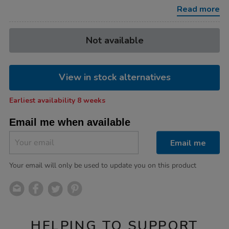
10pk/1021457.html
Read more
Product
ADD
Variations
Not available
TO
Actions
CART
OPTIONS
View in stock alternatives
Earliest availability 8 weeks
Email me when available
Email me
Your email will only be used to update you on this product
HELPING TO SUPPORT