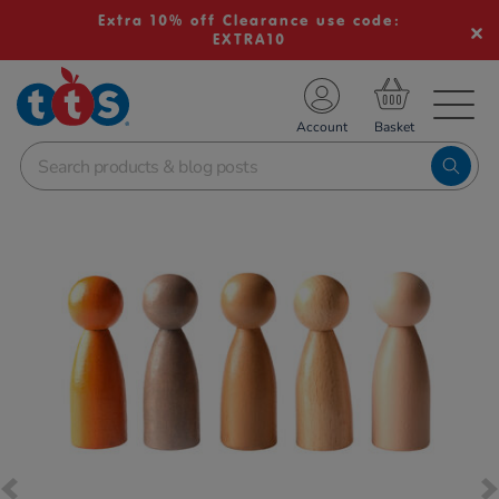
Extra 10% off Clearance use code:
EXTRA10
TS School Resources
Account
nline Shop
Images