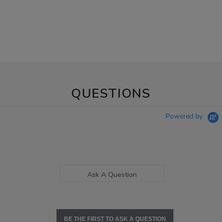
QUESTIONS
Powered by
Ask A Question
BE THE FIRST TO ASK A QUESTION