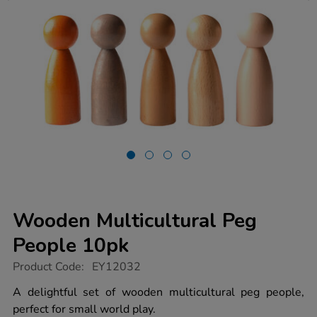
Wooden Multicultural Peg
People 10pk
https://www.tts-
Product Code:
EY12032
group.co.uk/wooden-
multicultural-
A delightful set of wooden multicultural peg people,
peg-
perfect for small world play.
people-