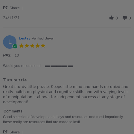
24
toy
'
Nov
Share
Share
2021
Review
24/11/21
0
0
by
Victoria
on
24
Lesley
Verified Buyer
L
Nov
5.0
2021
star
rating
NPS:
10
Would you recommend
5
of
Turn puzzle
5
rating
Review
review
Great sturdy little puzzle. Keeps little mind and hands occupied and
by
stating
really builds on physical and cognitive skills and with varying levels
Lesley
Turn
of manipulation it allows for independent success at any stage of
on
puzzle
development!
18
May
Comments:
2021
Good selection of developmental toys and resources and most importantly
these really are resources that are made to last!
'
Share