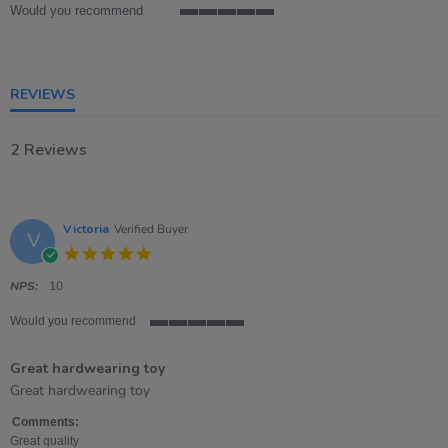
Would you recommend
5
of
5
rating
REVIEWS
2 Reviews
Victoria
Verified Buyer
V
5.0
star
rating
NPS:
10
Would you recommend
5
of
Great hardwearing toy
5
rating
Review
review
Great hardwearing toy
by
stating
Victoria
Great
Comments:
on
hardwearing
Great quality