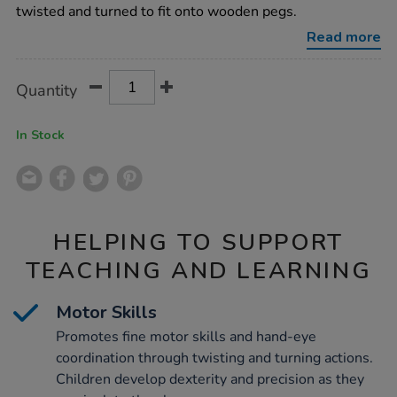
puzzle/1012883.html
twisted and turned to fit onto wooden pegs.
Read more
Product
ADD
Variations
Quantity
TO
Actions
CART
OPTIONS
In Stock
HELPING TO SUPPORT
TEACHING AND LEARNING
Motor Skills
Promotes fine motor skills and hand-eye
coordination through twisting and turning actions.
Children develop dexterity and precision as they