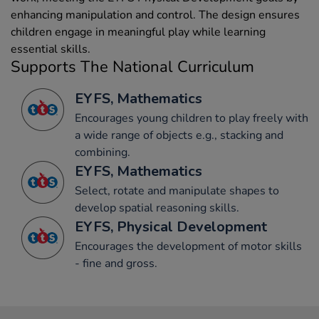
enhancing manipulation and control. The design ensures
children engage in meaningful play while learning
essential skills.
Supports The National Curriculum
EYFS, Mathematics
Encourages young children to play freely with
a wide range of objects e.g., stacking and
combining.
EYFS, Mathematics
Select, rotate and manipulate shapes to
develop spatial reasoning skills.
EYFS, Physical Development
Encourages the development of motor skills
- fine and gross.