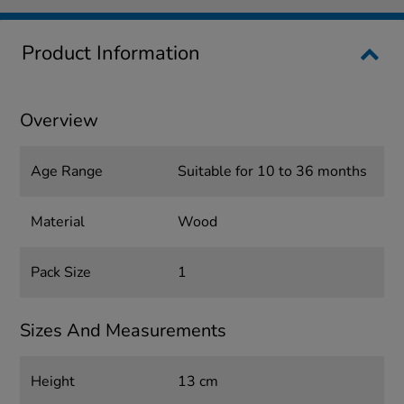
Product Information
Overview
Age Range
Suitable for 10 to 36 months
Material
Wood
Pack Size
1
Sizes And Measurements
Height
13 cm