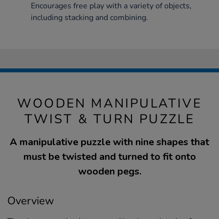
Encourages free play with a variety of objects,
including stacking and combining.
WOODEN MANIPULATIVE
TWIST & TURN PUZZLE
A manipulative puzzle with nine shapes that
must be twisted and turned to fit onto
wooden pegs.
Overview