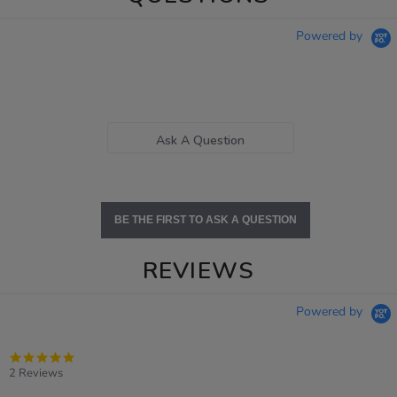
Powered by
Ask A Question
BE THE FIRST TO ASK A QUESTION
REVIEWS
Powered by
5.0
star
2 Reviews
rating