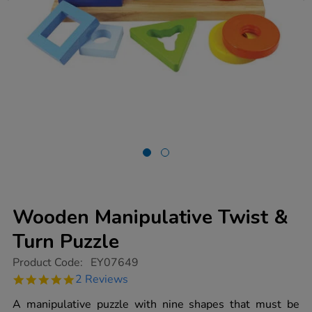
Wooden Manipulative Twist &
Turn Puzzle
https://www.tts-
Product Code:
EY07649
group.co.uk/wooden-
5.0
2 Reviews
manipulative-
star
twist-
rating
A manipulative puzzle with nine shapes that must be
turn-