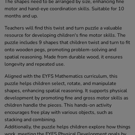
The shapes need to be arranged by size, enhancing fine
motor and hand-eye coordination skills. Suitable for 10
months and up.
Teachers will find this twist and turn puzzle a valuable
resource for developing children's fine motor skills. The
puzzle includes 9 shapes that children twist and turn to fit
onto wooden pegs, promoting problem-solving and
spatial reasoning. Made from durable wood, it ensures
longevity and repeated use.
Aligned with the EYFS Mathematics curriculum, this
puzzle helps children select, rotate, and manipulate
shapes, enhancing spatial reasoning. It supports physical
development by promoting fine and gross motor skills as
children handle the pieces. This hands-on activity
encourages free play with various objects, such as
stacking and combining.
Additionally, the puzzle helps children explore how things
work, meeting the EYFS Physical Development goals by