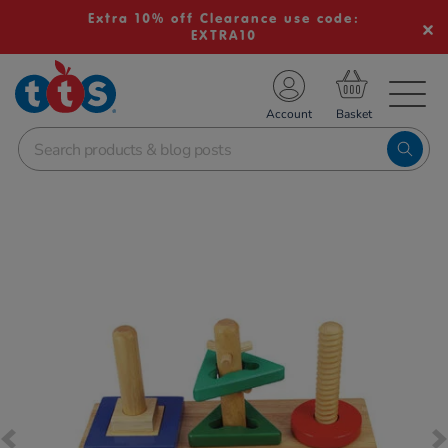
Extra 10% off Clearance use code:
EXTRA10
TS School Resources
Account
nline Shop
Images