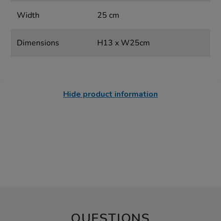
Width
25 cm
Dimensions
H13 x W25cm
Hide product information
QUESTIONS