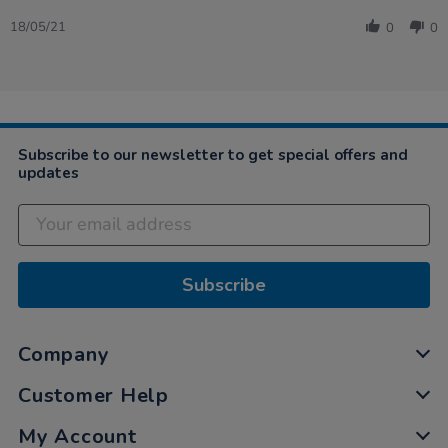
Share
Review
18/05/21
0
0
by
Lesley
on
18
May
2021
Subscribe to our newsletter to get special offers and
updates
Subscribe
Company
Customer Help
My Account