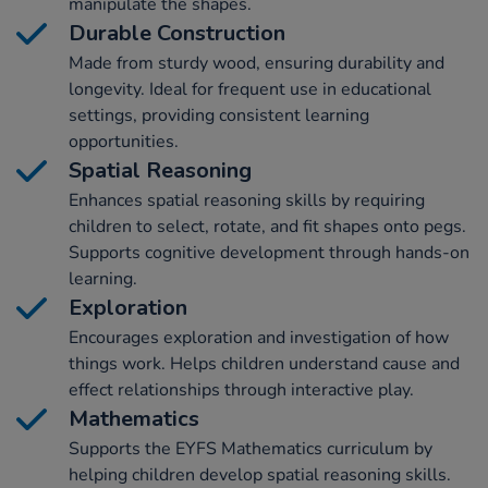
manipulate the shapes.
Durable Construction
Made from sturdy wood, ensuring durability and
longevity. Ideal for frequent use in educational
settings, providing consistent learning
opportunities.
Spatial Reasoning
Enhances spatial reasoning skills by requiring
children to select, rotate, and fit shapes onto pegs.
Supports cognitive development through hands-on
learning.
Exploration
Encourages exploration and investigation of how
things work. Helps children understand cause and
effect relationships through interactive play.
Mathematics
Supports the EYFS Mathematics curriculum by
helping children develop spatial reasoning skills.