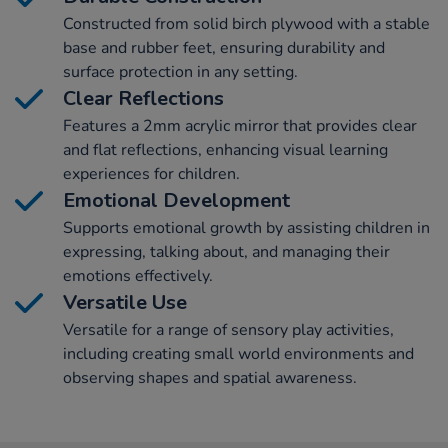
Constructed from solid birch plywood with a stable
base and rubber feet, ensuring durability and
surface protection in any setting.
Clear Reflections
Features a 2mm acrylic mirror that provides clear
and flat reflections, enhancing visual learning
experiences for children.
Emotional Development
Supports emotional growth by assisting children in
expressing, talking about, and managing their
emotions effectively.
Versatile Use
Versatile for a range of sensory play activities,
including creating small world environments and
observing shapes and spatial awareness.