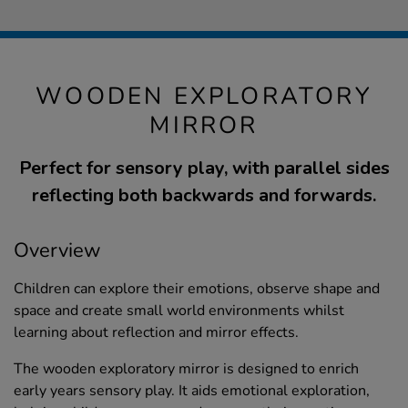
WOODEN EXPLORATORY
MIRROR
Perfect for sensory play, with parallel sides
reflecting both backwards and forwards.
Overview
Children can explore their emotions, observe shape and
space and create small world environments whilst
learning about reflection and mirror effects.
The wooden exploratory mirror is designed to enrich
early years sensory play. It aids emotional exploration,