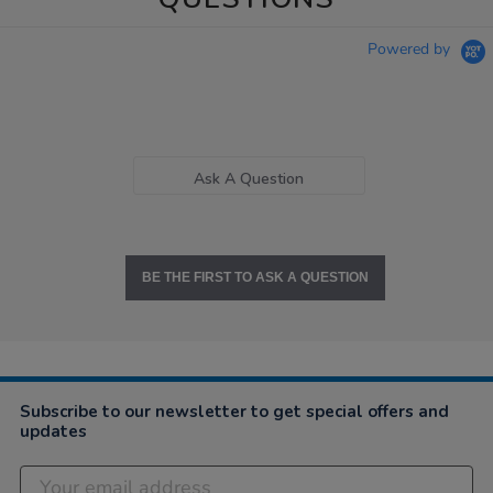
Powered by
Ask A Question
BE THE FIRST TO ASK A QUESTION
Subscribe to our newsletter to get special offers and
updates