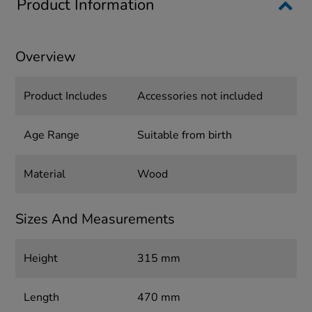
Product Information
Overview
Product Includes
Accessories not included
Age Range
Suitable from birth
Material
Wood
Sizes And Measurements
Height
315 mm
Length
470 mm