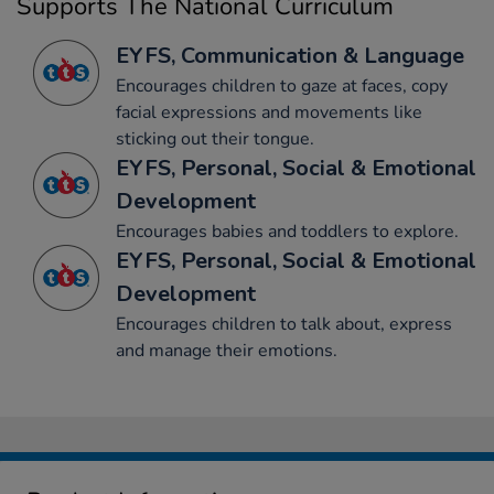
Supports The National Curriculum
EYFS, Communication & Language
Encourages children to gaze at faces, copy
facial expressions and movements like
sticking out their tongue.
EYFS, Personal, Social & Emotional
Development
Encourages babies and toddlers to explore.
EYFS, Personal, Social & Emotional
Development
Encourages children to talk about, express
and manage their emotions.