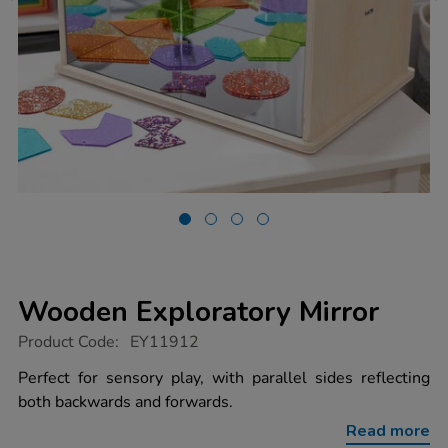
Wooden Exploratory Mirror
https://www.tts-
Product Code:
EY11912
group.co.uk/wooden-
exploratory-
Perfect for sensory play, with parallel sides reflecting
mirror/1020828.html
both backwards and forwards.
Read more