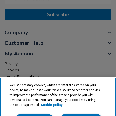
Subscribe
Company
Customer Help
My Account
Privacy
Cookies
Terms & Conditions
We use necessary cookies, which are small files stored on your
device, to make our site work. We’d also like to set other cookies
to improve the performance of the site and provide you with
personalised content. You can manage your cookies by using
the options provided.
Cookie policy
© 2026 All rights reserved. TTS ​is a trading name and registered
trade mark of RM Educational Resources Ltd. Registered Office: