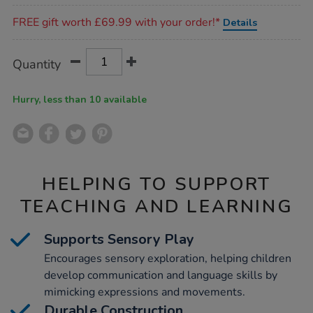
Promotions
FREE gift worth £69.99 with your order!*
Details
Product
ADD
Variations
Quantity
TO
Actions
CART
OPTIONS
Hurry, less than 10 available
HELPING TO SUPPORT
TEACHING AND LEARNING
Supports Sensory Play
Encourages sensory exploration, helping children
develop communication and language skills by
mimicking expressions and movements.
Durable Construction