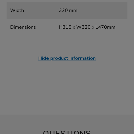
Width
320 mm
Dimensions
H315 x W320 x L470mm
Hide product information
QUESTIONS