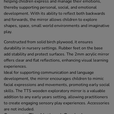
helping children express and manage their emotions,
thereby supporting personal, social, and emotional
development. With its ability to reflect both backwards
and forwards, the mirror allows children to explore
shapes, space, small world environments and imaginative
play.
Constructed from solid birch plywood, it ensures
durability in nursery settings. Rubber feet on the base
add stability and protect surfaces. The 2mm acrylic mirror
offers clear and flat reflections, enhancing visual learning
experiences.
Ideal for supporting communication and language
development, the mirror encourages children to mimic
facial expressions and movements, promoting early social
skills. The TTS wooden exploratory mirror is a valuable
addition to any early years setting, allowing practitioners
to create engaging sensory play experiences. Accessories
are not included.