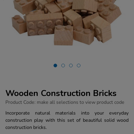
Wooden Construction Bricks
https://www.tts-
Product Code:
make all selections to view product code
group.co.uk/wooden-
construction-
Incorporate natural materials into your everyday
bricks/1020549.html
construction play with this set of beautiful solid wood
construction bricks.