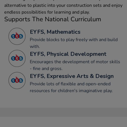
alternative to plastic into your construction sets and enjoy
endless possibilities for learning and play.
Supports The National Curriculum
EYFS, Mathematics
Provide blocks to play freely with and build
with.
EYFS, Physical Development
Encourages the development of motor skills
- fine and gross.
EYFS, Expressive Arts & Design
Provide lots of flexible and open-ended
resources for children's imaginative play.