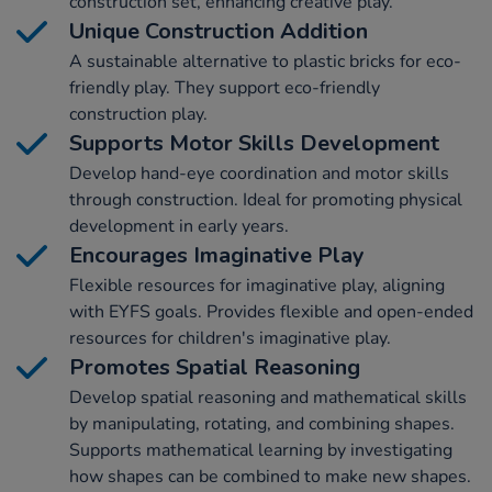
construction set, enhancing creative play.
Unique Construction Addition
A sustainable alternative to plastic bricks for eco-
friendly play. They support eco-friendly
construction play.
Supports Motor Skills Development
Develop hand-eye coordination and motor skills
through construction. Ideal for promoting physical
development in early years.
Encourages Imaginative Play
Flexible resources for imaginative play, aligning
with EYFS goals. Provides flexible and open-ended
resources for children's imaginative play.
Promotes Spatial Reasoning
Develop spatial reasoning and mathematical skills
by manipulating, rotating, and combining shapes.
Supports mathematical learning by investigating
how shapes can be combined to make new shapes.