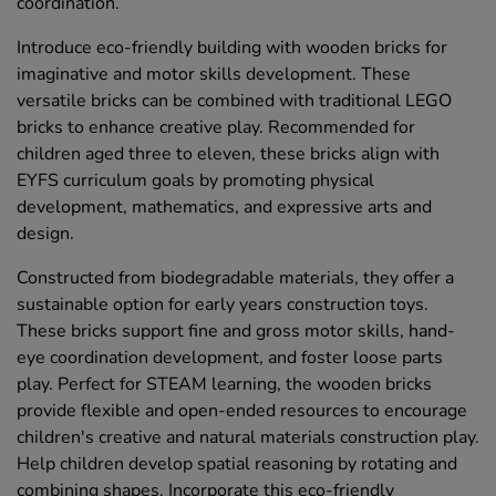
coordination.
Introduce eco-friendly building with wooden bricks for
imaginative and motor skills development. These
versatile bricks can be combined with traditional LEGO
bricks to enhance creative play. Recommended for
children aged three to eleven, these bricks align with
EYFS curriculum goals by promoting physical
development, mathematics, and expressive arts and
design.
Constructed from biodegradable materials, they offer a
sustainable option for early years construction toys.
These bricks support fine and gross motor skills, hand-
eye coordination development, and foster loose parts
play. Perfect for STEAM learning, the wooden bricks
provide flexible and open-ended resources to encourage
children's creative and natural materials construction play.
Help children develop spatial reasoning by rotating and
combining shapes. Incorporate this eco-friendly