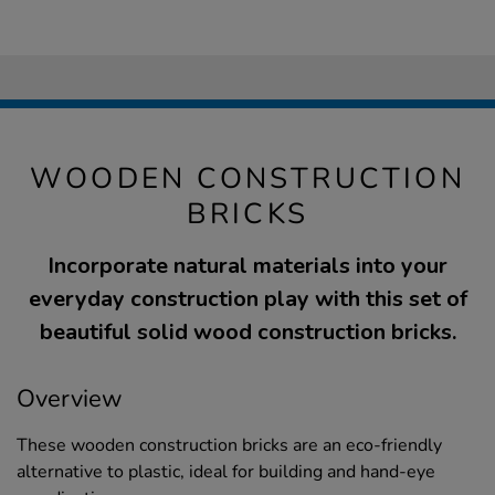
WOODEN CONSTRUCTION
BRICKS
Incorporate natural materials into your
everyday construction play with this set of
beautiful solid wood construction bricks.
Overview
These wooden construction bricks are an eco-friendly
alternative to plastic, ideal for building and hand-eye