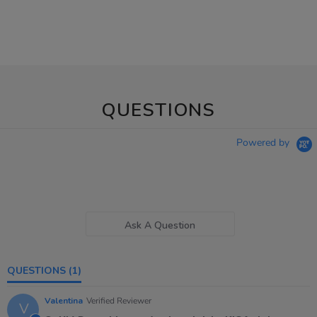
QUESTIONS
Powered by
Ask A Question
QUESTIONS
(1)
Valentina
Verified Reviewer
V