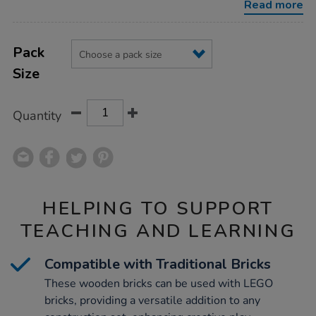
Read more
Product
ADD
Variations
TO
Pack
Actions
CART
Size
OPTIONS
Quantity
HELPING TO SUPPORT
TEACHING AND LEARNING
Compatible with Traditional Bricks
These wooden bricks can be used with LEGO
bricks, providing a versatile addition to any