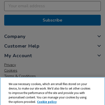
Subscribe
Company
Customer Help
My Account
Privacy
Cookies
Terms & Conditions
We use necessary cookies, which are small files stored on your
device, to make our site work. We’d also like to set other cookies
to improve the performance of the site and provide you with
personalised content. You can manage your cookies by using
the options provided.
Cookie policy
© 2026 All rights reserved. TTS ​is a trading name and registered