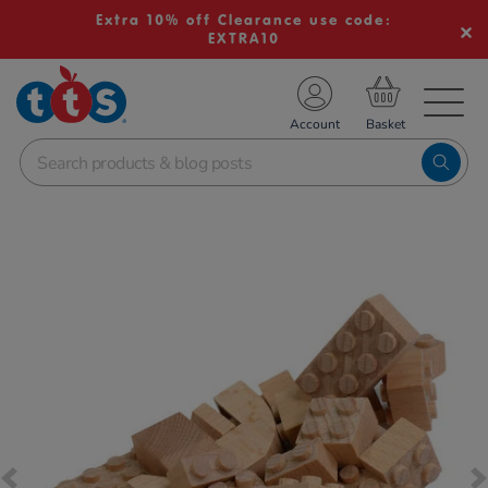
Extra 10% off Clearance use code:
EXTRA10
TS School Resources
Account
nline Shop
Images