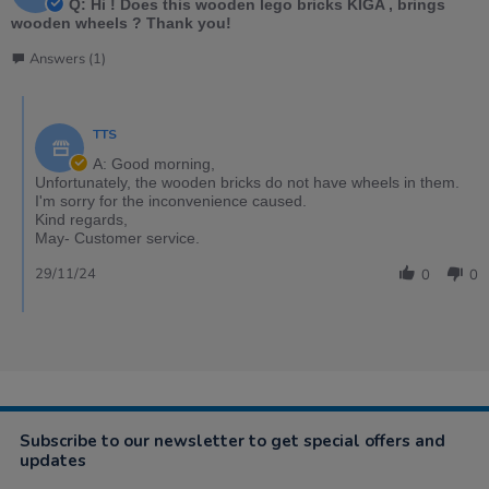
Q: Hi ! Does this wooden lego bricks KIGA , brings
wooden wheels ? Thank you!
Answers (1)
TTS
A: Good morning,
Unfortunately, the wooden bricks do not have wheels in them.
I'm sorry for the inconvenience caused.
Kind regards,
May- Customer service.
29/11/24
0
0
Subscribe to our newsletter to get special offers and
updates