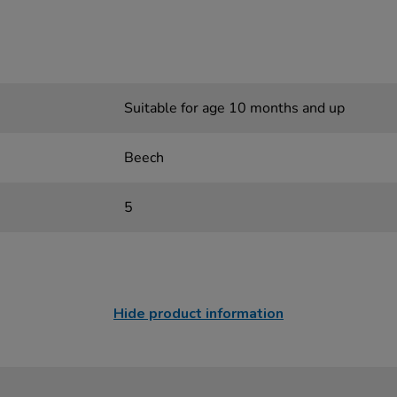
Suitable for age 10 months and up
Beech
5
Hide product information