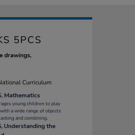
S 5PCS
e drawings,
ational Curriculum
, Mathematics
ages young children to play
 with a wide range of objects
stacking and combining.
, Understanding the