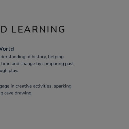
ND LEARNING
World
derstanding of history, helping
f time and change by comparing past
ough play.
age in creative activities, sparking
ing cave drawing.