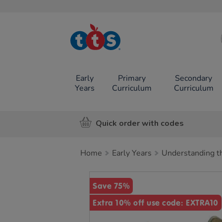
TTS School
Resources
Online Shop
Early
Primary
Secondary
Years
Curriculum
Curriculum
Quick order with codes
Home
Early Years
Understanding t
Images
Save 75%
Extra 10% off use code: EXTRA10