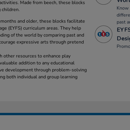
Wor
activities. Made from beech, these blocks
Know s
 children.
differ
 months and older, these blocks facilitate
past a
age (EYFS) curriculum areas. They help
EYFS
ding of the world by comparing past and
Desi
ourage expressive arts through pretend
Promo
h other resources to enhance play
valuable addition to any educational
ive development through problem-solving
ing both individual and group learning