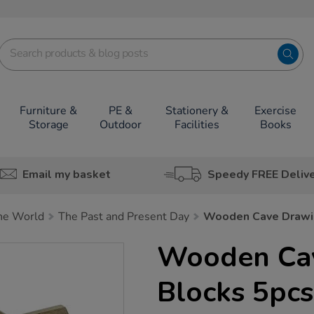
Furniture &
PE &
Stationery &
Exercise
Storage
Outdoor
Facilities
Books
Email my basket
Speedy FREE Deliv
he World
The Past and Present Day
Wooden Cave Drawi
Wooden Ca
Blocks 5pcs