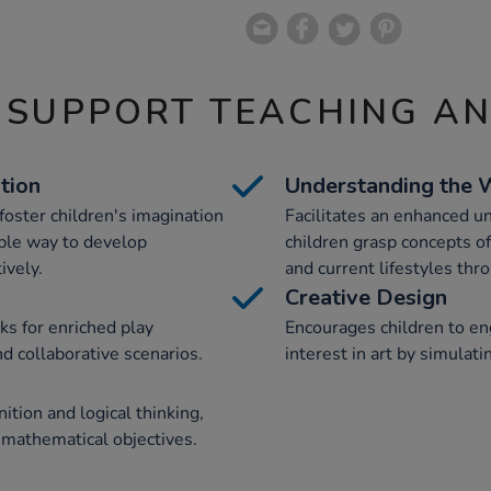
 SUPPORT TEACHING A
tion
Understanding the 
foster children's imagination
Facilitates an enhanced un
ible way to develop
children grasp concepts o
ively.
and current lifestyles thr
Creative Design
s for enriched play
Encourages children to eng
nd collaborative scenarios.
interest in art by simulat
ition and logical thinking,
 mathematical objectives.