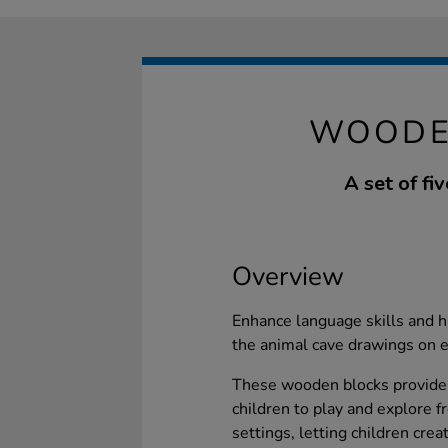
WOODE
A set of f
Overview
Enhance language skills and h
the animal cave drawings on e
These wooden blocks provide a
children to play and explore f
settings, letting children crea