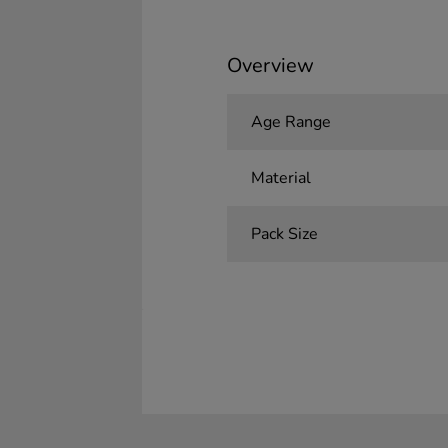
Overview
Age Range
Material
Pack Size