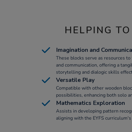
HELPING TO
Imagination and Communica
These blocks serve as resources to 
and communication, offering a tang
storytelling and dialogic skills effect
Versatile Play
Compatible with other wooden block
possibilities, enhancing both solo a
Mathematics Exploration
Assists in developing pattern recogn
aligning with the EYFS curriculum's