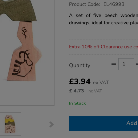
https://www.tts-
Product Code:
EL46998
group.co.uk/wooden-
cave-
A set of five beech wooden
drawing-
drawings, ideal for creative pla
blocks-
5pcs/1052745.html
Promotions
Extra 10% off Clearance use 
Product
ADD
Variations
Quantity
TO
Actions
CART
OPTIONS
£3.94
ex VAT
£
4.73
inc VAT
In Stock
Add 