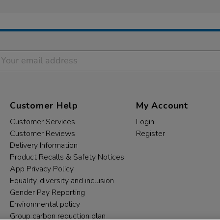
Customer Help
My Account
Customer Services
Login
Customer Reviews
Register
Delivery Information
Product Recalls & Safety Notices
App Privacy Policy
Equality, diversity and inclusion
Gender Pay Reporting
Environmental policy
Group carbon reduction plan