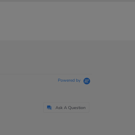
Powered by
Ask A Question