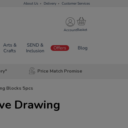
About Us
Delivery
Customer Services
Account
Arts &
SEND &
Offers
Blog
Crafts
Inclusion
ery*
Price Match Promise
ng Blocks 5pcs
ve Drawing