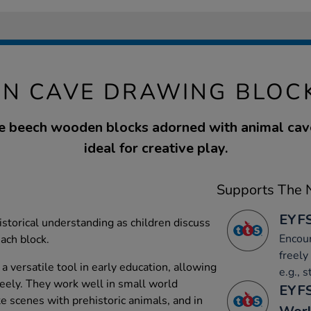
N CAVE DRAWING BLOCK
ive beech wooden blocks adorned with animal cav
ideal for creative play.
Supports The N
EYFS
istorical understanding as children discuss
Encour
ach block.
freely
 versatile tool in early education, allowing
e.g., 
reely. They work well in small world
EYFS
te scenes with prehistoric animals, and in