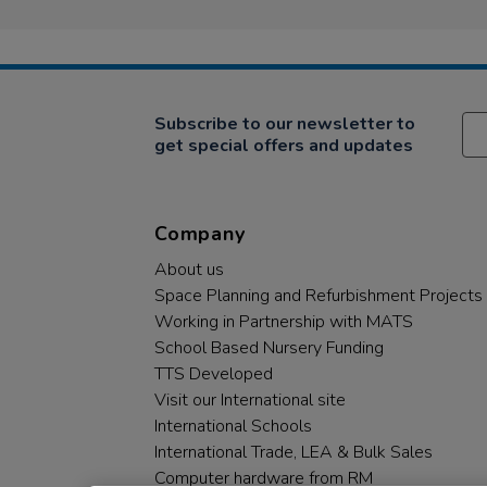
Subscribe to our newsletter to
get special offers and updates
Company
About us
Space Planning and Refurbishment Projects
Working in Partnership with MATS
School Based Nursery Funding
TTS Developed
Visit our International site
International Schools
International Trade, LEA & Bulk Sales
Computer hardware from RM