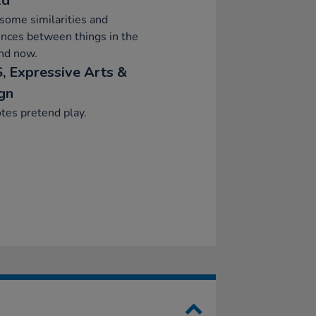
ld
ome similarities and
ences between things in the
nd now.
, Expressive Arts &
gn
tes pretend play.