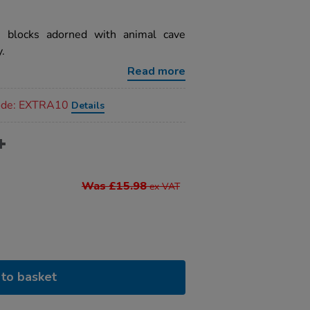
 blocks adorned with animal cave
y.
Read more
code: EXTRA10
Details
Was £15.98
ex VAT
to basket