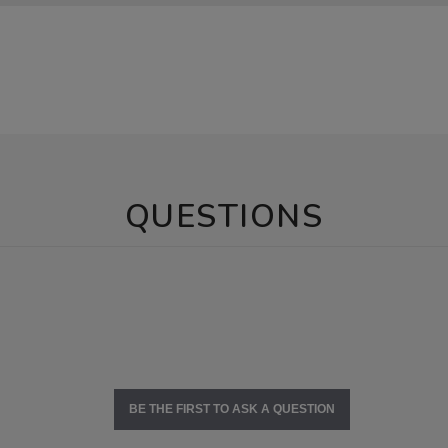
QUESTIONS
BE THE FIRST TO ASK A QUESTION