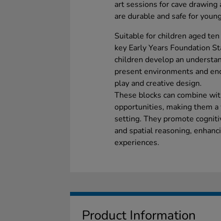
art sessions for cave drawing 
are durable and safe for young
Suitable for children aged ten
key Early Years Foundation St
children develop an understan
present environments and enc
play and creative design.
These blocks can combine wit
opportunities, making them a 
setting. They promote cognit
and spatial reasoning, enhanc
experiences.
Product Information