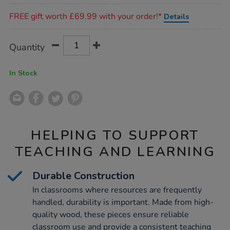
Promotions
FREE gift worth £69.99 with your order!*
Details
Product
ADD
Variations
Quantity
TO
Actions
CART
OPTIONS
In Stock
HELPING TO SUPPORT
TEACHING AND LEARNING
Durable Construction
In classrooms where resources are frequently
handled, durability is important. Made from high-
quality wood, these pieces ensure reliable
classroom use and provide a consistent teaching