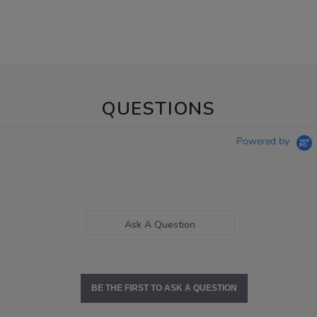
QUESTIONS
Powered by
Ask A Question
BE THE FIRST TO ASK A QUESTION