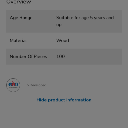
Overview
Age Range
Suitable for age 5 years and
up
Material
Wood
Number Of Pieces
100
TTS Developed
Hide product information