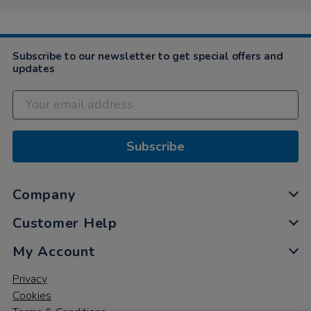
Subscribe to our newsletter to get special offers and
updates
Subscribe
Company
Customer Help
My Account
Privacy
Cookies