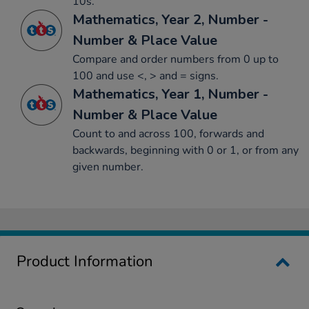
10s.
Mathematics, Year 2, Number -
Number & Place Value
Compare and order numbers from 0 up to
100 and use <, > and = signs.
Mathematics, Year 1, Number -
Number & Place Value
Count to and across 100, forwards and
backwards, beginning with 0 or 1, or from any
given number.
Product Information