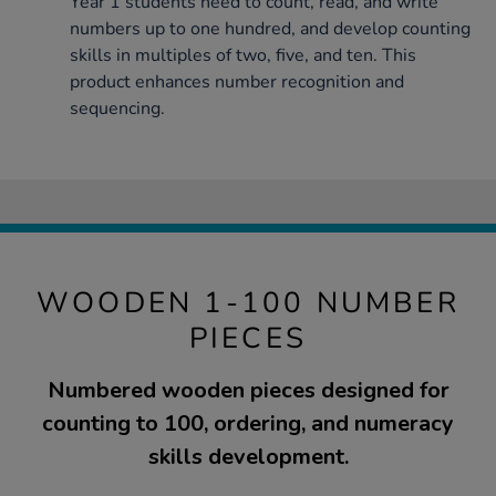
Year 1 students need to count, read, and write
numbers up to one hundred, and develop counting
skills in multiples of two, five, and ten. This
product enhances number recognition and
sequencing.
WOODEN 1-100 NUMBER
PIECES
Numbered wooden pieces designed for
counting to 100, ordering, and numeracy
skills development.