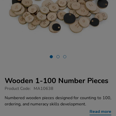
Wooden 1-100 Number Pieces
https://www.tts-
Product Code:
MA10638
group.co.uk/wooden-
1-
Numbered wooden pieces designed for counting to 100,
100-
ordering, and numeracy skills development.
number-
pieces/1022039.html
Read more