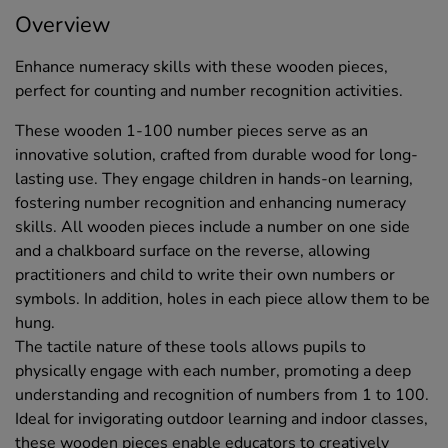
Overview
Enhance numeracy skills with these wooden pieces,
perfect for counting and number recognition activities.
These wooden 1-100 number pieces serve as an
innovative solution, crafted from durable wood for long-
lasting use. They engage children in hands-on learning,
fostering number recognition and enhancing numeracy
skills. All wooden pieces include a number on one side
and a chalkboard surface on the reverse, allowing
practitioners and child to write their own numbers or
symbols. In addition, holes in each piece allow them to be
hung.
The tactile nature of these tools allows pupils to
physically engage with each number, promoting a deep
understanding and recognition of numbers from 1 to 100.
Ideal for invigorating outdoor learning and indoor classes,
these wooden pieces enable educators to creatively