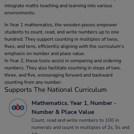
integrate maths teaching and learning into various
environments.
In Year 1 mathematics, the wooden pieces empower
students to count, read, and write numbers up to one
hundred. They support counting in multiples of twos,
fives, and tens, efficiently aligning with the curriculum's
emphasis on number and place value.
In Year 2, these tools assist in comparing and ordering
numbers. They also facilitate counting in steps of two,
three, and five, encouraging forward and backward
counting from any number.
Supports The National Curriculum
Mathematics, Year 1, Number -
Number & Place Value
Count, read and write numbers to 100 in
numerals and count in multiples of 2s, 5s and