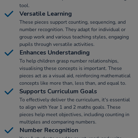
tool.
Versatile Learning
These pieces support counting, sequencing, and
number recognition. They adapt for individual or
group work and various teaching styles, engaging
pupils through versatile activities.
Enhances Understanding
To help children grasp number relationships,
visualising these concepts is important. These
pieces act as a visual aid, reinforcing mathematical
concepts like more than, less than, and equal to.
Supports Curriculum Goals
To effectively deliver the curriculum, it's essential
to align with Year 1 and 2 maths goals. These
pieces help meet objectives, including counting in
multiples and comparing numbers.
Number Recognition